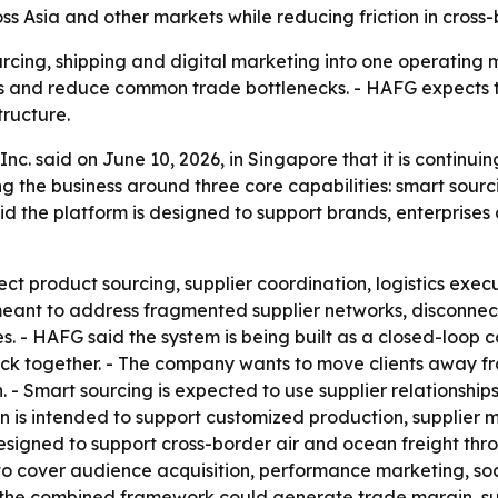
s Asia and other markets while reducing friction in cross-
rcing, shipping and digital marketing into one operating
ets and reduce common trade bottlenecks. - HAFG expects 
tructure.
Inc. said on June 10, 2026, in Singapore that it is continu
g the business around three core capabilities: smart sourc
aid the platform is designed to support brands, enterpri
t product sourcing, supplier coordination, logistics execu
eant to address fragmented supplier networks, disconnecte
es. - HAFG said the system is being built as a closed-loop
 together. - The company wants to move clients away from
- Smart sourcing is expected to use supplier relationship
 is intended to support customized production, supplier m
esigned to support cross-border air and ocean freight thro
d to cover audience acquisition, performance marketing, s
the combined framework could generate trade margin, sup