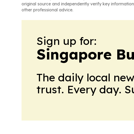
original source and independently verify key information
other professional advice.
Sign up for:
Singapore Bu
The daily local ne
trust. Every day. 