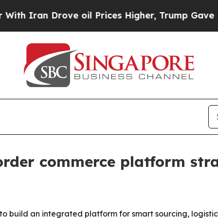
ran Drove oil Prices Higher, Trump Gave Politic
rder commerce platform str
 to build an integrated platform for smart sourcing, logist