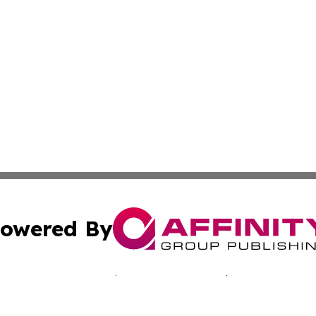
owered By
ubmit Press Release
Terms & Conditions
Copyright/DMCA
c. dba Affinity Group Publishing & Singapore Business Cha