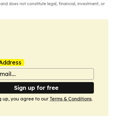
and does not constitute legal, financial, investment, or
Address
Sign up for free
g up, you agree to our
Terms & Conditions
.