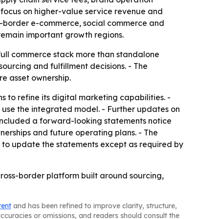
s focus on higher-value service revenue and
oss-border e-commerce, social commerce and
 remain important growth regions.
e full commerce stack more than standalone
ourcing and fulfillment decisions. - The
re asset ownership.
to refine its digital marketing capabilities. -
d use the integrated model. - Further updates on
included a forward-looking statements notice
nerships and future operating plans. - The
on to update the statements except as required by
ross-border platform built around sourcing,
tent
and has been refined to improve clarity, structure,
naccuracies or omissions, and readers should consult the