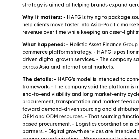
strategy is aimed at helping brands expand acros
Why it matters:
- HAFG is trying to package sou
help clients move faster into Asia-Pacific mark
revenue over time while keeping an asset-light s
What happened:
- Holistic Asset Finance Group 
commerce platform strategy. - HAFG is positionin
driven digital growth services. - The company s
across Asia and international markets.
The details:
- HAFG’s model is intended to connec
framework. - The company said the platform is m
end-to-end visibility and long market-entry cycl
procurement, transportation and market feedback
toward demand-driven sourcing and distribution. 
OEM and ODM resources. - That sourcing function
based procurement. - Logistics coordination is d
partners. - Digital growth services are intende
campaign optimization. - Management believes 