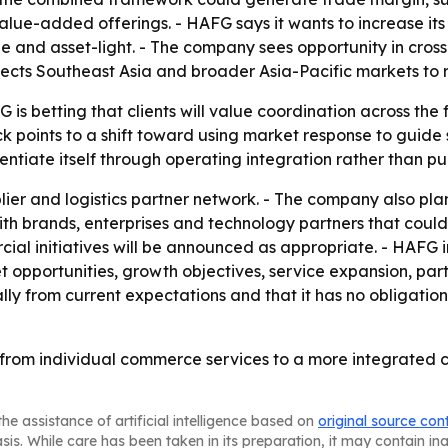
alue-added offerings. - HAFG says it wants to increase it
le and asset-light. - The company sees opportunity in cr
xpects Southeast Asia and broader Asia-Pacific markets to
 is betting that clients will value coordination across th
 points to a shift toward using market response to guide s
ntiate itself through operating integration rather than pu
ier and logistics partner network. - The company also plans 
 with brands, enterprises and technology partners that coul
al initiatives will be announced as appropriate. - HAFG 
opportunities, growth objectives, service expansion, part
lly from current expectations and that it has no obligati
 from individual commerce services to a more integrated c
he assistance of artificial intelligence based on
original source con
asis. While care has been taken in its preparation, it may contain i