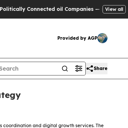
ally Connected oil Companies — not Taxpayers — 
View all
Provided by AGP
Share
ategy
ics coordination and digital growth services. The