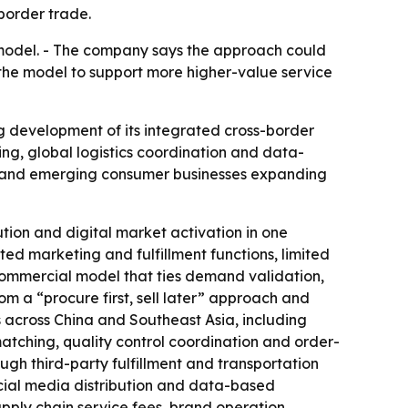
border trade.
 model. - The company says the approach could
the model to support more higher-value service
ing development of its integrated cross-border
ing, global logistics coordination and data-
ses and emerging consumer businesses expanding
tion and digital market activation in one
d marketing and fulfillment functions, limited
 commercial model that ties demand validation,
 a “procure first, sell later” approach and
s across China and Southeast Asia, including
atching, quality control coordination and order-
ugh third-party fulfillment and transportation
ocial media distribution and data-based
ply chain service fees, brand operation