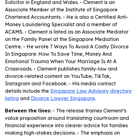
Solicitor in England and Wales. - Clement is an
Associate Member of the Institute of Singapore
Chartered Accountants. - He is also a Certified Anti-
Money Laundering Specialist and a member of
ACAMS. - Clement is listed as an Associate Mediator
on the Family Panel at the Singapore Mediation
Centre. - He wrote
7 Ways To Avoid A Costly Divorce
In Singapore: How To Save Time, Money And
Emotional Trauma When Your Marriage Is At A
Crossroads
. - Clement publishes family-law and
divorce-related content on YouTube, TikTok,
Instagram and Facebook. - His media contact
details include the
Singapore Law Advisory directory
listing
and
Divorce Lawyer Singapore
.
Between the lines:
- The release frames Clement’s
value proposition around translating courtroom and
financial experience into clearer advice for families
making high-stakes decisions. - The emphasis on