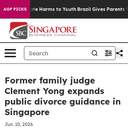
und to Abate Harms to Youth
Brazil Gives Parents Socia
AGP PICKS
Former family judge
Clement Yong expands
public divorce guidance in
Singapore
Jun. 10, 2026