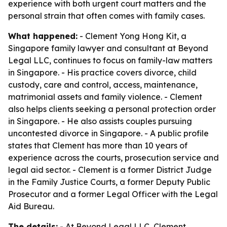
experience with both urgent court matters and the
personal strain that often comes with family cases.
What happened:
- Clement Yong Hong Kit, a
Singapore family lawyer and consultant at Beyond
Legal LLC, continues to focus on family-law matters
in Singapore. - His practice covers divorce, child
custody, care and control, access, maintenance,
matrimonial assets and family violence. - Clement
also helps clients seeking a personal protection order
in Singapore. - He also assists couples pursuing
uncontested divorce in Singapore. - A public profile
states that Clement has more than 10 years of
experience across the courts, prosecution service and
legal aid sector. - Clement is a former District Judge
in the Family Justice Courts, a former Deputy Public
Prosecutor and a former Legal Officer with the Legal
Aid Bureau.
The details:
- At Beyond Legal LLC, Clement