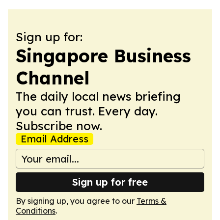
Sign up for:
Singapore Business
Channel
The daily local news briefing
you can trust. Every day.
Subscribe now.
Email Address
Sign up for free
By signing up, you agree to our
Terms &
Conditions
.