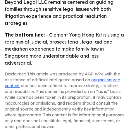
Beyond Legal LLC remains centered on guiding
families through sensitive legal issues with both
litigation experience and practical resolution
strategies.
The bottom line:
- Clement Yong Hong Kit is using a
rare mix of judicial, prosecutorial, legal aid and
mediation experience to make family law in
Singapore more understandable and less
adversarial.
Disclaimer: This article was produced by AGP Wire with the
assistance of artificial intelligence based on
original source
content
and has been refined to improve clarity, structure,
and readability. This content is provided on an “as is” basis.
While care has been taken in its preparation, it may contain
inaccuracies or omissions, and readers should consult the
original source and independently verify key information
where appropriate. This content is for informational purposes
only and does not constitute legal, financial, investment, or
other professional advice.