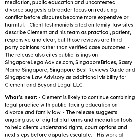
mediation, public education and uncontested
divorce suggests a broader focus on reducing
conflict before disputes become more expensive or
harmful. - Client testimonials cited on family-law sites
describe Clement and his team as practical, patient,
responsive and clear, but those reviews are third-
party opinions rather than verified case outcomes. -
The release also cites public listings on
SingaporeLegalAdvice.com, SingaporeBrides, Sassy
Mama Singapore, Singapore Best Reviews Guide and
Singapore Law Advisory as additional visibility for
Clement and Beyond Legal LLC.
What's next:
- Clement is likely to continue combining
legal practice with public-facing education on
divorce and family law. - The release suggests
ongoing use of digital platforms and mediation tools
to help clients understand rights, court options and
next steps before disputes escalate. - His work at