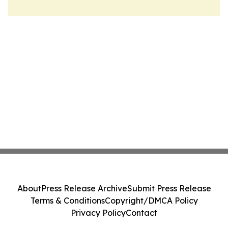
About
Press Release Archive
Submit Press Release
Terms & Conditions
Copyright/DMCA Policy
Privacy Policy
Contact