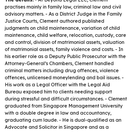
practises mainly in family law, criminal law and civil
advisory matters. - As a District Judge in the Family
Justice Courts, Clement authored published
judgments on child maintenance, variation of child
maintenance, child welfare, relocation, custody, care
and control, division of matrimonial assets, valuation
of matrimonial assets, family violence and costs. - In
his earlier role as a Deputy Public Prosecutor with the
Attorney-General’s Chambers, Clement handled
criminal matters including drug offences, violence
offences, unlicensed moneylending and bail issues. -
His work as a Legal Officer with the Legal Aid
Bureau exposed him to clients needing support
during stressful and difficult circumstances. - Clement
graduated from Singapore Management University
with a double degree in law and accountancy,
graduating cum laude. - He is dual-qualified as an
Advocate and Solicitor in Singapore and as a