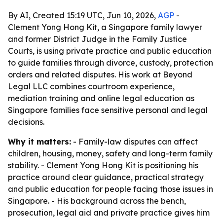
By AI, Created 15:19 UTC, Jun 10, 2026,
AGP
-
Clement Yong Hong Kit, a Singapore family lawyer
and former District Judge in the Family Justice
Courts, is using private practice and public education
to guide families through divorce, custody, protection
orders and related disputes. His work at Beyond
Legal LLC combines courtroom experience,
mediation training and online legal education as
Singapore families face sensitive personal and legal
decisions.
Why it matters:
- Family-law disputes can affect
children, housing, money, safety and long-term family
stability. - Clement Yong Hong Kit is positioning his
practice around clear guidance, practical strategy
and public education for people facing those issues in
Singapore. - His background across the bench,
prosecution, legal aid and private practice gives him