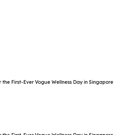
 the First-Ever Vogue Wellness Day in Singapore
 the First-Ever Vogue Wellness Day in Singapore