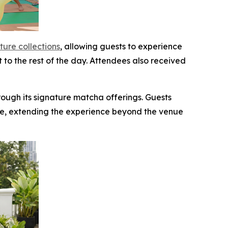
ture collections
, allowing guests to experience
t to the rest of the day. Attendees also received
ough its signature matcha offerings. Guests
e, extending the experience beyond the venue