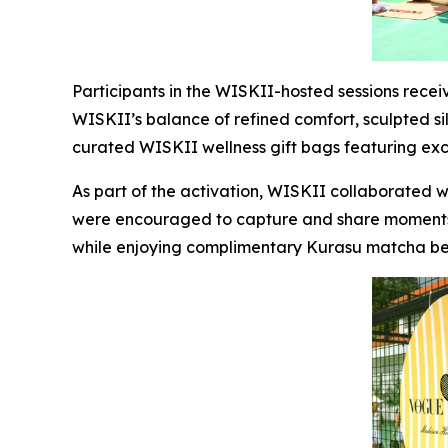
Participants in the WISKII-hosted sessions rece
WISKII’s balance of refined comfort, sculpted sil
curated WISKII wellness gift bags featuring ex
As part of the activation, WISKII collaborated 
were encouraged to capture and share moments 
while enjoying complimentary Kurasu matcha b