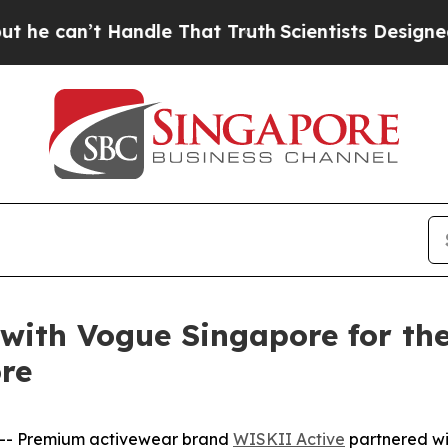
 That Truth
Scientists Designed a Virtual Alien L
with Vogue Singapore for the
re
-- Premium activewear brand
WISKII Active
partnered wi