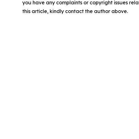
you have any complaints or copyright issues rela
this article, kindly contact the author above.