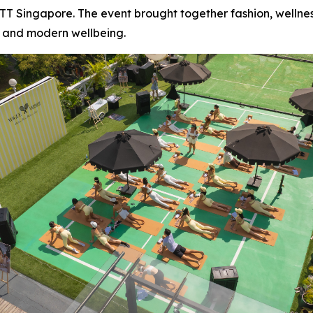
ETT Singapore. The event brought together fashion, welln
 and modern wellbeing.