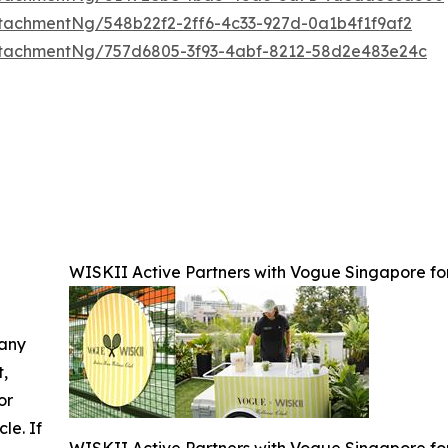
tachmentNg/548b22f2-2ff6-4c33-927d-0a1b4f1f9af2
tachmentNg/757d6805-3f93-4abf-8212-58d2e483e24c
WISKII Active Partners with Vogue Singapore for
 any
t,
or
cle. If
WISKII Active Partners with Vogue Singapore for