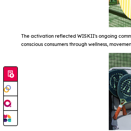
The activation reflected WISKII's ongoing comm
conscious consumers through wellness, moveme