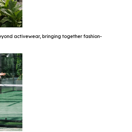
yond activewear, bringing together fashion-