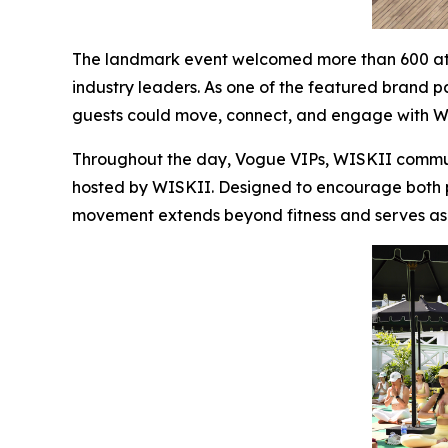
The landmark event welcomed more than 600 atte
industry leaders. As one of the featured brand p
guests could move, connect, and engage with WI
Throughout the day, Vogue VIPs, WISKII communi
hosted by WISKII. Designed to encourage both phy
movement extends beyond fitness and serves as