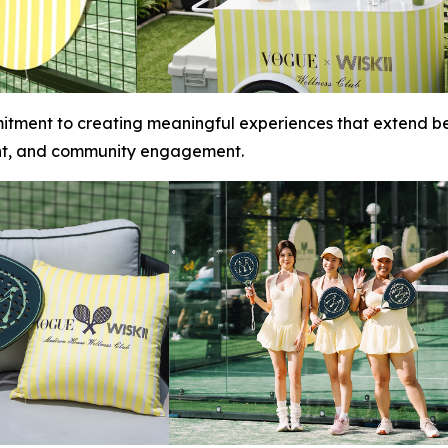
itment to creating meaningful experiences that extend be
nt, and community engagement.