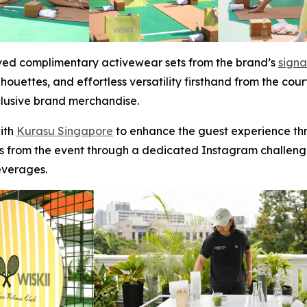
ived complimentary activewear sets from the brand’s
signa
houettes, and effortless versatility firsthand from the cour
clusive brand merchandise.
with
Kurasu Singapore
to enhance the guest experience thr
from the event through a dedicated Instagram challeng
everages.