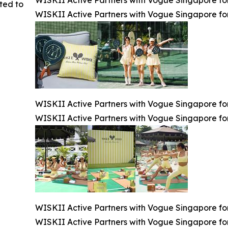
ted to
WISKII Active Partners with Vogue Singapore for
WISKII Active Partners with Vogue Singapore for
WISKII Active Partners with Vogue Singapore for
WISKII Active Partners with Vogue Singapore for
WISKII Active Partners with Vogue Singapore for