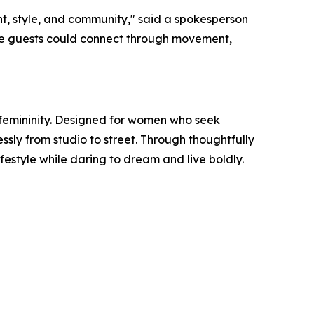
t, style, and community," said a spokesperson
re guests could connect through movement,
emininity. Designed for women who seek
ssly from studio to street. Through thoughtfully
style while daring to dream and live boldly.