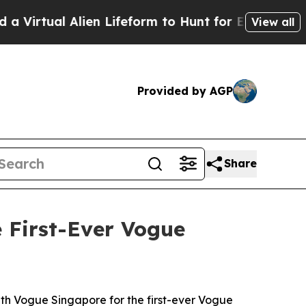
ifeform to Hunt for Extraterrestrials
About Three 
View all
Provided by AGP
Share
 First-Ever Vogue
th Vogue Singapore for the first-ever Vogue