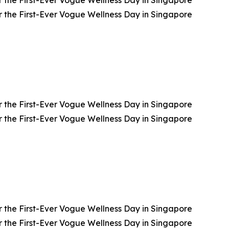
 the First-Ever Vogue Wellness Day in Singapore
 the First-Ever Vogue Wellness Day in Singapore
 the First-Ever Vogue Wellness Day in Singapore
 the First-Ever Vogue Wellness Day in Singapore
 the First-Ever Vogue Wellness Day in Singapore