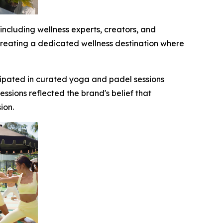
cluding wellness experts, creators, and
 creating a dedicated wellness destination where
ipated in curated yoga and padel sessions
sions reflected the brand's belief that
ression.