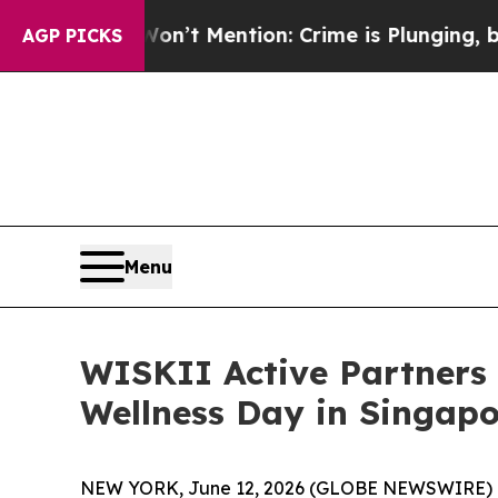
ention: Crime is Plunging, but he can’t Handle
AGP PICKS
Menu
WISKII Active Partners 
Wellness Day in Singapo
NEW YORK, June 12, 2026 (GLOBE NEWSWIRE) 