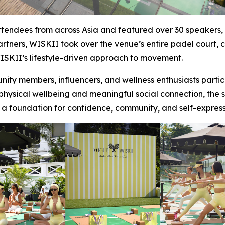
ndees from across Asia and featured over 30 speakers, in
artners, WISKII took over the venue’s entire padel court,
SKII’s lifestyle-driven approach to movement.
ty members, influencers, and wellness enthusiasts partic
sical wellbeing and meaningful social connection, the ses
 a foundation for confidence, community, and self-exp