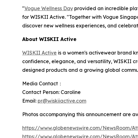
"
Vogue Wellness Day
provided an incredible pla
for WISKII Active. "Together with Vogue Singap
discover new wellness experiences, and celebrat
About WISKII Active
WISKII Active
is a women's activewear brand k
confidence, elegance, and versatility, WISKII cre
designed products and a growing global communi
Media Contact：
Contact Person: Caroline
Email:
pr@wiskiiactive.com
Photos accompanying this announcement are av
https://www.globenewswire.com/NewsRoom/At
https://www.globenewswire.com/NewsRoom/A