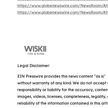
https://www.globenewswire.com/NewsRoom/At
https://www.globenewswire.com/NewsRoom/At
Legal Disclaimer:
EIN Presswire provides this news content "as is"
without warranty of any kind. We do not accept
responsibility or liability for the accuracy, conten
images, videos, licenses, completeness, legality, 
reliability of the information contained in this arti