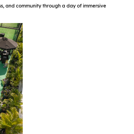
ess, and community through a day of immersive