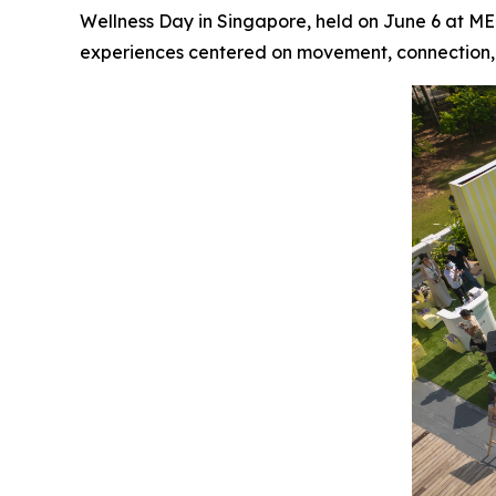
Wellness Day in Singapore, held on June 6 at M
experiences centered on movement, connection,