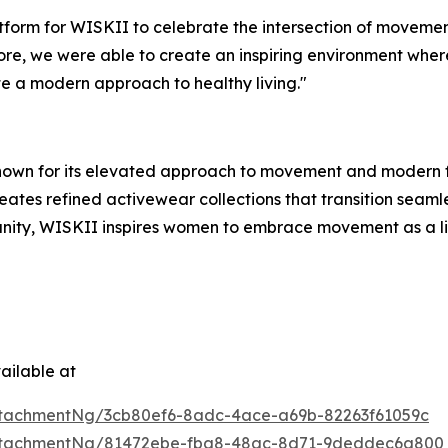
tform for WISKII to celebrate the intersection of movemen
ore, we were able to create an inspiring environment whe
e a modern approach to healthy living."
nown for its elevated approach to movement and modern f
ates refined activewear collections that transition seamle
ty, WISKII inspires women to embrace movement as a life
ailable at
tachmentNg/3cb80ef6-8adc-4ace-a69b-82263f61059c
ttachmentNg/81472ebe-fba8-48ac-8d71-9deddec6a800