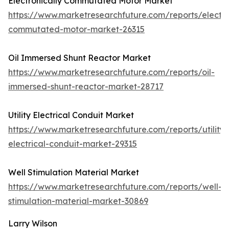
Electronically Commutated Motor Market
https://www.marketresearchfuture.com/reports/electro
commutated-motor-market-26315
Oil Immersed Shunt Reactor Market
https://www.marketresearchfuture.com/reports/oil-
immersed-shunt-reactor-market-28717
Utility Electrical Conduit Market
https://www.marketresearchfuture.com/reports/utility-
electrical-conduit-market-29315
Well Stimulation Material Market
https://www.marketresearchfuture.com/reports/well-
stimulation-material-market-30869
Larry Wilson