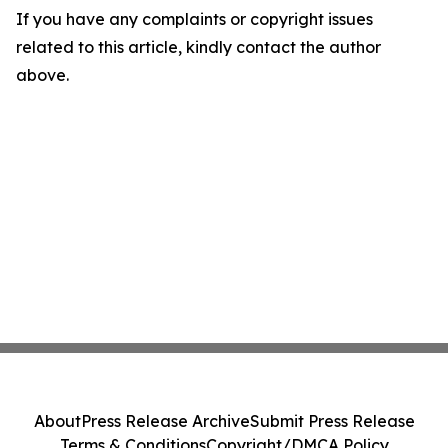
If you have any complaints or copyright issues
related to this article, kindly contact the author
above.
About
Press Release Archive
Submit Press Release
Terms & Conditions
Copyright/DMCA Policy