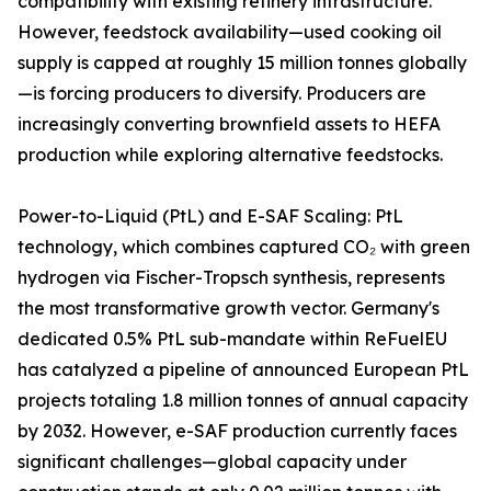
compatibility with existing refinery infrastructure.
However, feedstock availability—used cooking oil
supply is capped at roughly 15 million tonnes globally
—is forcing producers to diversify. Producers are
increasingly converting brownfield assets to HEFA
production while exploring alternative feedstocks.
Power-to-Liquid (PtL) and E-SAF Scaling: PtL
technology, which combines captured CO₂ with green
hydrogen via Fischer-Tropsch synthesis, represents
the most transformative growth vector. Germany's
dedicated 0.5% PtL sub-mandate within ReFuelEU
has catalyzed a pipeline of announced European PtL
projects totaling 1.8 million tonnes of annual capacity
by 2032. However, e-SAF production currently faces
significant challenges—global capacity under