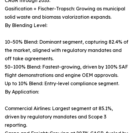
CAGR through 2035.
Gasification + Fischer-Tropsch: Growing as municipal
solid waste and biomass valorization expands.
By Blending Level:
10–50% Blend: Dominant segment, capturing 82.4% of
the market, aligned with regulatory mandates and
off take agreements.
50–100% Blend: Fastest-growing, driven by 100% SAF
flight demonstrations and engine OEM approvals.
Up to 10% Blend: Entry-level compliance segment.
By Application:
Commercial Airlines: Largest segment at 85.1%,
driven by regulatory mandates and Scope 3
reporting.