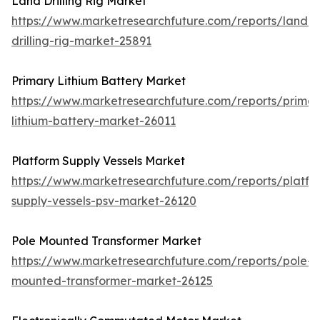
Land Drilling Rig Market
https://www.marketresearchfuture.com/reports/land-
drilling-rig-market-25891
Primary Lithium Battery Market
https://www.marketresearchfuture.com/reports/primar
lithium-battery-market-26011
Platform Supply Vessels Market
https://www.marketresearchfuture.com/reports/platfo
supply-vessels-psv-market-26120
Pole Mounted Transformer Market
https://www.marketresearchfuture.com/reports/pole-
mounted-transformer-market-26125