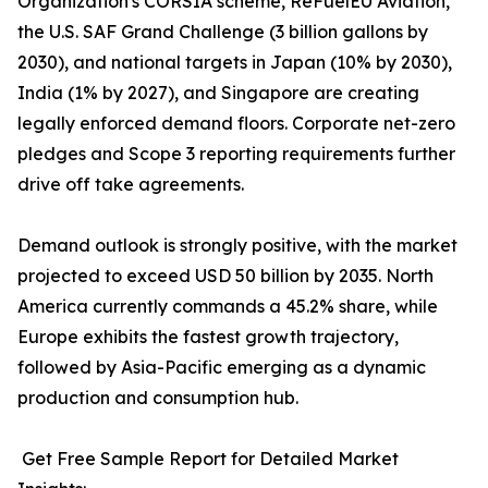
Organization's CORSIA scheme, ReFuelEU Aviation,
the U.S. SAF Grand Challenge (3 billion gallons by
2030), and national targets in Japan (10% by 2030),
India (1% by 2027), and Singapore are creating
legally enforced demand floors. Corporate net-zero
pledges and Scope 3 reporting requirements further
drive off take agreements.
Demand outlook is strongly positive, with the market
projected to exceed USD 50 billion by 2035. North
America currently commands a 45.2% share, while
Europe exhibits the fastest growth trajectory,
followed by Asia-Pacific emerging as a dynamic
production and consumption hub.
Get Free Sample Report for Detailed Market