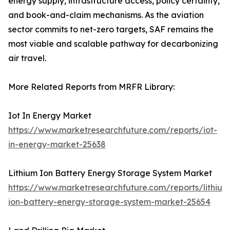
energy supply, infrastructure access, policy certainty,
and book-and-claim mechanisms. As the aviation
sector commits to net-zero targets, SAF remains the
most viable and scalable pathway for decarbonizing
air travel.
More Related Reports from MRFR Library:
Iot In Energy Market
https://www.marketresearchfuture.com/reports/iot-
in-energy-market-25638
Lithium Ion Battery Energy Storage System Market
https://www.marketresearchfuture.com/reports/lithium
ion-battery-energy-storage-system-market-25654