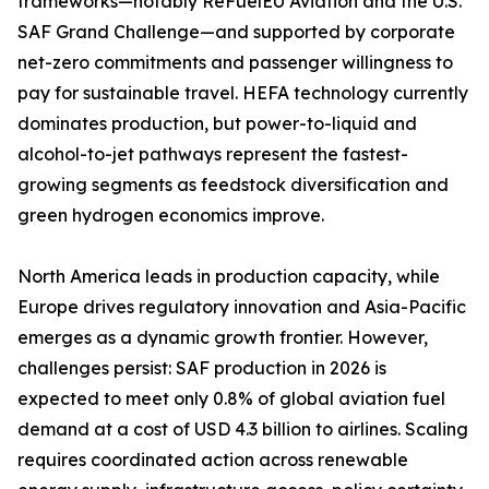
frameworks—notably ReFuelEU Aviation and the U.S.
SAF Grand Challenge—and supported by corporate
net-zero commitments and passenger willingness to
pay for sustainable travel. HEFA technology currently
dominates production, but power-to-liquid and
alcohol-to-jet pathways represent the fastest-
growing segments as feedstock diversification and
green hydrogen economics improve.
North America leads in production capacity, while
Europe drives regulatory innovation and Asia-Pacific
emerges as a dynamic growth frontier. However,
challenges persist: SAF production in 2026 is
expected to meet only 0.8% of global aviation fuel
demand at a cost of USD 4.3 billion to airlines. Scaling
requires coordinated action across renewable