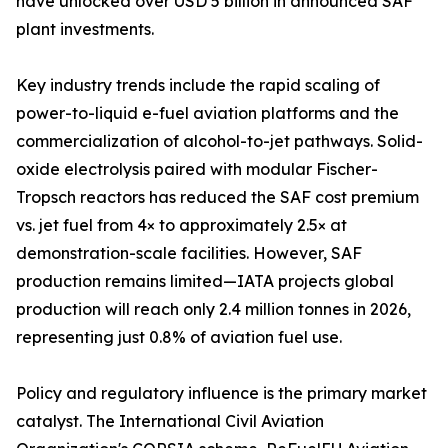
have unlocked over USD 5 billion in announced SAF
plant investments.
Key industry trends include the rapid scaling of
power-to-liquid e-fuel aviation platforms and the
commercialization of alcohol-to-jet pathways. Solid-
oxide electrolysis paired with modular Fischer-
Tropsch reactors has reduced the SAF cost premium
vs. jet fuel from 4× to approximately 2.5× at
demonstration-scale facilities. However, SAF
production remains limited—IATA projects global
production will reach only 2.4 million tonnes in 2026,
representing just 0.8% of aviation fuel use.
Policy and regulatory influence is the primary market
catalyst. The International Civil Aviation