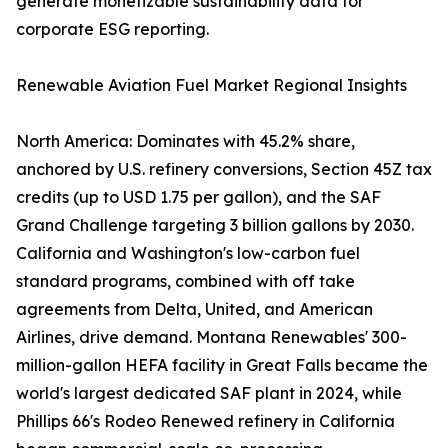
generate monetizable sustainability data for
corporate ESG reporting.
Renewable Aviation Fuel Market Regional Insights
North America: Dominates with 45.2% share,
anchored by U.S. refinery conversions, Section 45Z tax
credits (up to USD 1.75 per gallon), and the SAF
Grand Challenge targeting 3 billion gallons by 2030.
California and Washington's low-carbon fuel
standard programs, combined with off take
agreements from Delta, United, and American
Airlines, drive demand. Montana Renewables' 300-
million-gallon HEFA facility in Great Falls became the
world's largest dedicated SAF plant in 2024, while
Phillips 66's Rodeo Renewed refinery in California