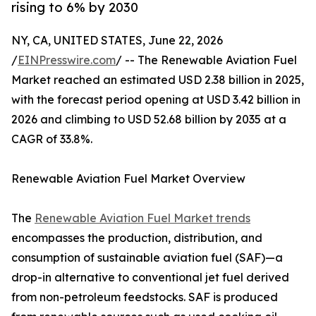
rising to 6% by 2030
NY, CA, UNITED STATES, June 22, 2026
/
EINPresswire.com
/ -- The Renewable Aviation Fuel
Market reached an estimated USD 2.38 billion in 2025,
with the forecast period opening at USD 3.42 billion in
2026 and climbing to USD 52.68 billion by 2035 at a
CAGR of 33.8%.
Renewable Aviation Fuel Market Overview
The
Renewable Aviation Fuel Market trends
encompasses the production, distribution, and
consumption of sustainable aviation fuel (SAF)—a
drop-in alternative to conventional jet fuel derived
from non-petroleum feedstocks. SAF is produced