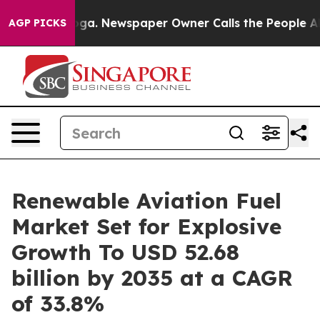
oga. Newspaper Owner Calls the People Abruptly Laid
AGP PICKS
Renewable Aviation Fuel
Market Set for Explosive
Growth To USD 52.68
billion by 2035 at a CAGR
of 33.8%