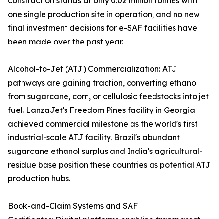
construction stands at only 0.02 million tonnes with
one single production site in operation, and no new
final investment decisions for e-SAF facilities have
been made over the past year.
Alcohol-to-Jet (ATJ) Commercialization: ATJ
pathways are gaining traction, converting ethanol
from sugarcane, corn, or cellulosic feedstocks into jet
fuel. LanzaJet's Freedom Pines facility in Georgia
achieved commercial milestone as the world's first
industrial-scale ATJ facility. Brazil's abundant
sugarcane ethanol surplus and India's agricultural-
residue base position these countries as potential ATJ
production hubs.
Book-and-Claim Systems and SAF