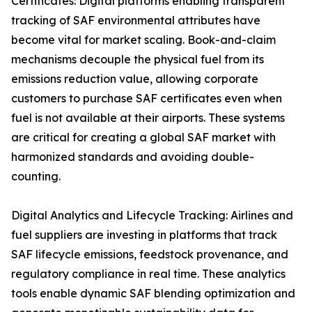
Certificates: Digital platforms enabling transparent
tracking of SAF environmental attributes have
become vital for market scaling. Book-and-claim
mechanisms decouple the physical fuel from its
emissions reduction value, allowing corporate
customers to purchase SAF certificates even when
fuel is not available at their airports. These systems
are critical for creating a global SAF market with
harmonized standards and avoiding double-
counting.
Digital Analytics and Lifecycle Tracking: Airlines and
fuel suppliers are investing in platforms that track
SAF lifecycle emissions, feedstock provenance, and
regulatory compliance in real time. These analytics
tools enable dynamic SAF blending optimization and