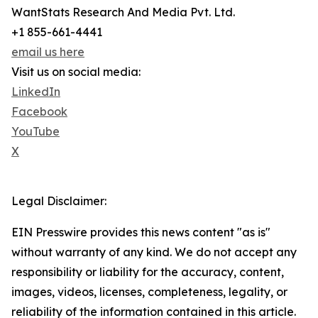
WantStats Research And Media Pvt. Ltd.
+1 855-661-4441
email us here
Visit us on social media:
LinkedIn
Facebook
YouTube
X
Legal Disclaimer:
EIN Presswire provides this news content "as is"
without warranty of any kind. We do not accept any
responsibility or liability for the accuracy, content,
images, videos, licenses, completeness, legality, or
reliability of the information contained in this article.