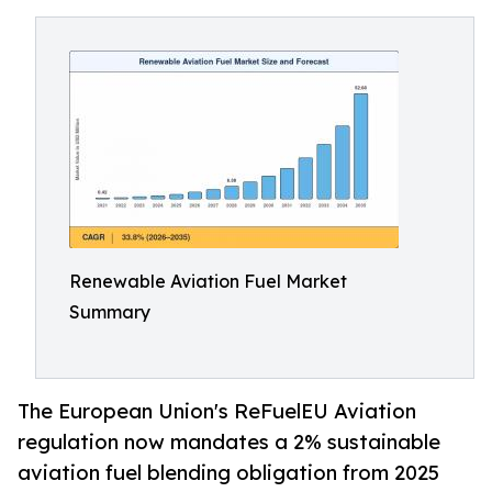
Renewable Aviation Fuel Market
Summary
The European Union's ReFuelEU Aviation
regulation now mandates a 2% sustainable
aviation fuel blending obligation from 2025