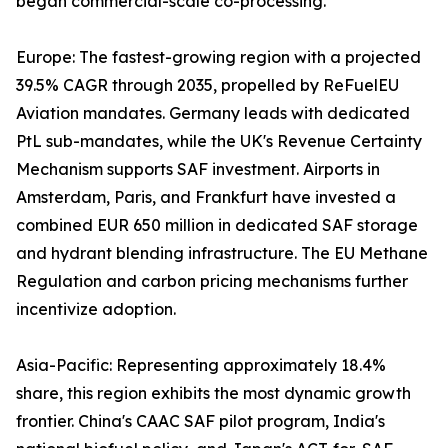
began commercial-scale co-processing.
Europe: The fastest-growing region with a projected
39.5% CAGR through 2035, propelled by ReFuelEU
Aviation mandates. Germany leads with dedicated
PtL sub-mandates, while the UK's Revenue Certainty
Mechanism supports SAF investment. Airports in
Amsterdam, Paris, and Frankfurt have invested a
combined EUR 650 million in dedicated SAF storage
and hydrant blending infrastructure. The EU Methane
Regulation and carbon pricing mechanisms further
incentivize adoption.
Asia-Pacific: Representing approximately 18.4%
share, this region exhibits the most dynamic growth
frontier. China's CAAC SAF pilot program, India's