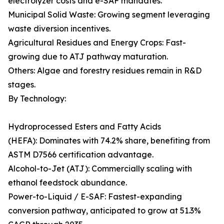
electrolyzer costs and e-SAF mandates.
Municipal Solid Waste: Growing segment leveraging
waste diversion incentives.
Agricultural Residues and Energy Crops: Fast-
growing due to ATJ pathway maturation.
Others: Algae and forestry residues remain in R&D
stages.
By Technology:
Hydroprocessed Esters and Fatty Acids
(HEFA): Dominates with 74.2% share, benefiting from
ASTM D7566 certification advantage.
Alcohol-to-Jet (ATJ): Commercially scaling with
ethanol feedstock abundance.
Power-to-Liquid / E-SAF: Fastest-expanding
conversion pathway, anticipated to grow at 51.3%