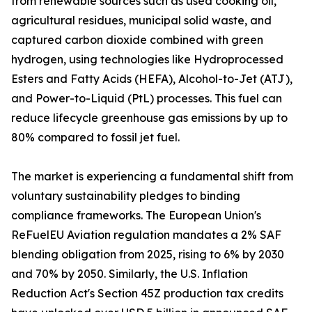
from renewable sources such as used cooking oil,
agricultural residues, municipal solid waste, and
captured carbon dioxide combined with green
hydrogen, using technologies like Hydroprocessed
Esters and Fatty Acids (HEFA), Alcohol-to-Jet (ATJ),
and Power-to-Liquid (PtL) processes. This fuel can
reduce lifecycle greenhouse gas emissions by up to
80% compared to fossil jet fuel.
The market is experiencing a fundamental shift from
voluntary sustainability pledges to binding
compliance frameworks. The European Union's
ReFuelEU Aviation regulation mandates a 2% SAF
blending obligation from 2025, rising to 6% by 2030
and 70% by 2050. Similarly, the U.S. Inflation
Reduction Act's Section 45Z production tax credits