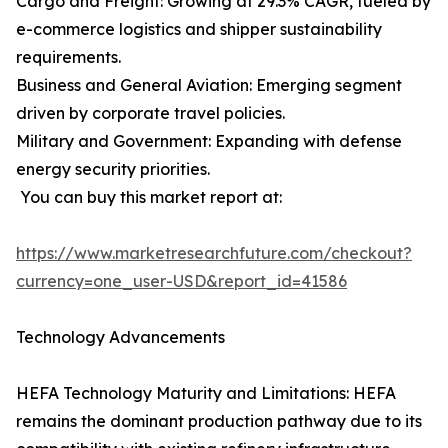
Cargo and Freight: Growing at 29.3% CAGR, fueled by
e-commerce logistics and shipper sustainability
requirements.
Business and General Aviation: Emerging segment
driven by corporate travel policies.
Military and Government: Expanding with defense
energy security priorities.
You can buy this market report at:
https://www.marketresearchfuture.com/checkout?
currency=one_user-USD&report_id=41586
Technology Advancements
HEFA Technology Maturity and Limitations: HEFA
remains the dominant production pathway due to its