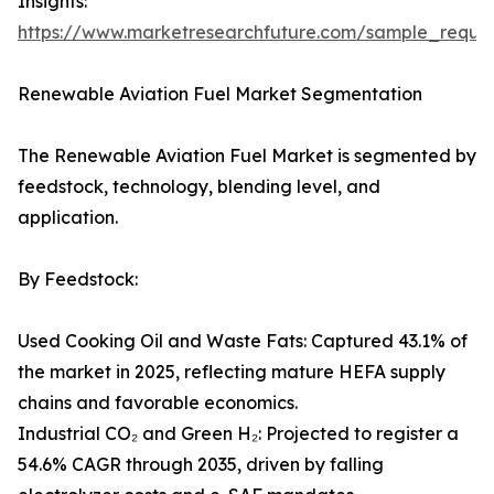
Insights:
https://www.marketresearchfuture.com/sample_reque
Renewable Aviation Fuel Market Segmentation
The Renewable Aviation Fuel Market is segmented by
feedstock, technology, blending level, and
application.
By Feedstock:
Used Cooking Oil and Waste Fats: Captured 43.1% of
the market in 2025, reflecting mature HEFA supply
chains and favorable economics.
Industrial CO₂ and Green H₂: Projected to register a
54.6% CAGR through 2035, driven by falling