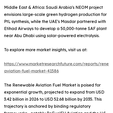
Middle East & Africa: Saudi Arabia's NEOM project
envisions large-scale green hydrogen production for
PtL synthesis, while the UAE's Masdar partnered with
Etihad Airways to develop a 50,000-tonne SAF plant
near Abu Dhabi using solar-powered electrolysis.
To explore more market insights, visit us at:
https://www.marketresearchfuture.com/reports/renew
aviation-fuel-market-41586
The Renewable Aviation Fuel Market is poised for
exponential growth, projected to expand from USD
3.42 billion in 2026 to USD 52.68 billion by 2035. This
trajectory is anchored by binding regulatory