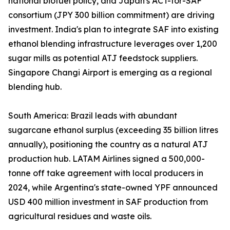
national biofuel policy, and Japan's ACT-for-SAF
consortium (JPY 300 billion commitment) are driving
investment. India's plan to integrate SAF into existing
ethanol blending infrastructure leverages over 1,200
sugar mills as potential ATJ feedstock suppliers.
Singapore Changi Airport is emerging as a regional
blending hub.
South America: Brazil leads with abundant
sugarcane ethanol surplus (exceeding 35 billion litres
annually), positioning the country as a natural ATJ
production hub. LATAM Airlines signed a 500,000-
tonne off take agreement with local producers in
2024, while Argentina's state-owned YPF announced
USD 400 million investment in SAF production from
agricultural residues and waste oils.