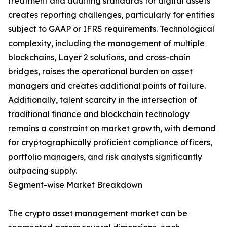
treatment and auditing standards for digital assets
creates reporting challenges, particularly for entities
subject to GAAP or IFRS requirements. Technological
complexity, including the management of multiple
blockchains, Layer 2 solutions, and cross-chain
bridges, raises the operational burden on asset
managers and creates additional points of failure.
Additionally, talent scarcity in the intersection of
traditional finance and blockchain technology
remains a constraint on market growth, with demand
for cryptographically proficient compliance officers,
portfolio managers, and risk analysts significantly
outpacing supply.
Segment-wise Market Breakdown
The crypto asset management market can be