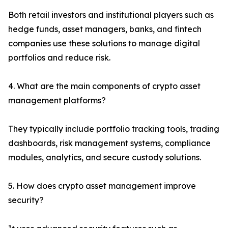
Both retail investors and institutional players such as
hedge funds, asset managers, banks, and fintech
companies use these solutions to manage digital
portfolios and reduce risk.
4. What are the main components of crypto asset
management platforms?
They typically include portfolio tracking tools, trading
dashboards, risk management systems, compliance
modules, analytics, and secure custody solutions.
5. How does crypto asset management improve
security?