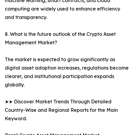
machine learning, smart contracts, and cloud
computing are widely used to enhance efficiency
and transparency.
8. What is the future outlook of the Crypto Asset
Management Market?
The market is expected to grow significantly as
digital asset adoption increases, regulations become
clearer, and institutional participation expands
globally.
➤➤ Discover Market Trends Through Detailed
Country-Wise and Regional Reports for the Main
Keyword.