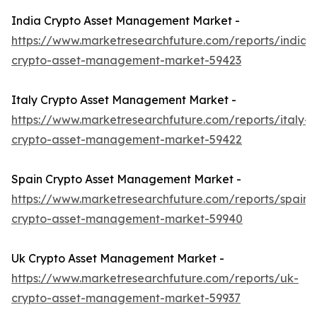
India Crypto Asset Management Market -
https://www.marketresearchfuture.com/reports/india-
crypto-asset-management-market-59423
Italy Crypto Asset Management Market -
https://www.marketresearchfuture.com/reports/italy-
crypto-asset-management-market-59422
Spain Crypto Asset Management Market -
https://www.marketresearchfuture.com/reports/spain-
crypto-asset-management-market-59940
Uk Crypto Asset Management Market -
https://www.marketresearchfuture.com/reports/uk-
crypto-asset-management-market-59937