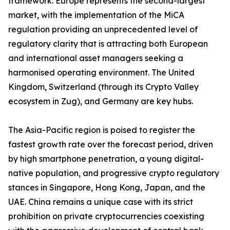
framework. Europe represents the second-largest
market, with the implementation of the MiCA
regulation providing an unprecedented level of
regulatory clarity that is attracting both European
and international asset managers seeking a
harmonised operating environment. The United
Kingdom, Switzerland (through its Crypto Valley
ecosystem in Zug), and Germany are key hubs.
The Asia-Pacific region is poised to register the
fastest growth rate over the forecast period, driven
by high smartphone penetration, a young digital-
native population, and progressive crypto regulatory
stances in Singapore, Hong Kong, Japan, and the
UAE. China remains a unique case with its strict
prohibition on private cryptocurrencies coexisting