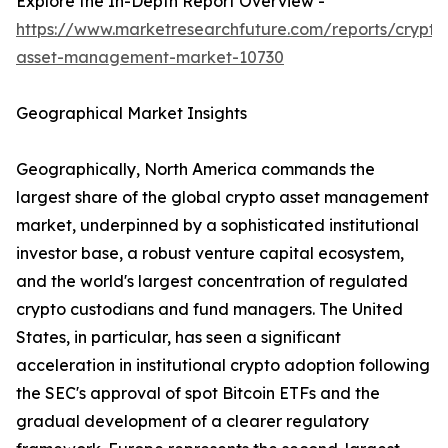
Explore the In-Depth Report Overview -
https://www.marketresearchfuture.com/reports/crypto
asset-management-market-10730
Geographical Market Insights
Geographically, North America commands the
largest share of the global crypto asset management
market, underpinned by a sophisticated institutional
investor base, a robust venture capital ecosystem,
and the world's largest concentration of regulated
crypto custodians and fund managers. The United
States, in particular, has seen a significant
acceleration in institutional crypto adoption following
the SEC's approval of spot Bitcoin ETFs and the
gradual development of a clearer regulatory