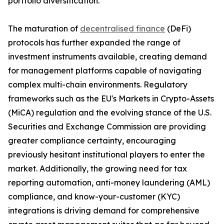
portfolio diversification.
The maturation of
decentralised finance
(DeFi)
protocols has further expanded the range of
investment instruments available, creating demand
for management platforms capable of navigating
complex multi-chain environments. Regulatory
frameworks such as the EU's Markets in Crypto-Assets
(MiCA) regulation and the evolving stance of the U.S.
Securities and Exchange Commission are providing
greater compliance certainty, encouraging
previously hesitant institutional players to enter the
market. Additionally, the growing need for tax
reporting automation, anti-money laundering (AML)
compliance, and know-your-customer (KYC)
integrations is driving demand for comprehensive