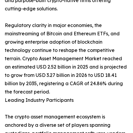
and purpose-built crypto-native firms offering
cutting-edge solutions.
Regulatory clarity in major economies, the
mainstreaming of Bitcoin and Ethereum ETFs, and
growing enterprise adoption of blockchain
technology continue to reshape the competitive
terrain. Crypto Asset Management Market reached
an estimated USD 2.52 billion in 2025 and is projected
to grow from USD 3.27 billion in 2026 to USD 18.41
billion by 2035, registering a CAGR of 24.86% during
the forecast period.
Leading Industry Participants
The crypto asset management ecosystem is
anchored by a diverse set of players spanning