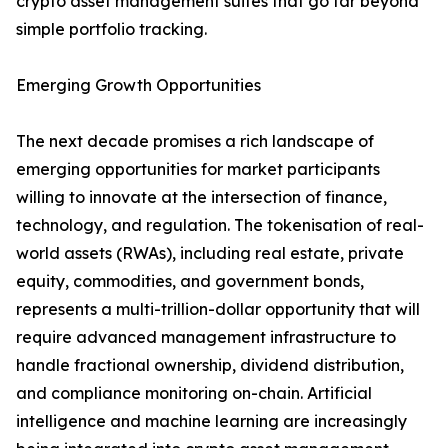
crypto asset management suites that go far beyond
simple portfolio tracking.
Emerging Growth Opportunities
The next decade promises a rich landscape of
emerging opportunities for market participants
willing to innovate at the intersection of finance,
technology, and regulation. The tokenisation of real-
world assets (RWAs), including real estate, private
equity, commodities, and government bonds,
represents a multi-trillion-dollar opportunity that will
require advanced management infrastructure to
handle fractional ownership, dividend distribution,
and compliance monitoring on-chain. Artificial
intelligence and machine learning are increasingly