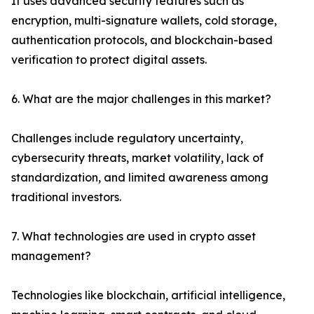
It uses advanced security features such as
encryption, multi-signature wallets, cold storage,
authentication protocols, and blockchain-based
verification to protect digital assets.
6. What are the major challenges in this market?
Challenges include regulatory uncertainty,
cybersecurity threats, market volatility, lack of
standardization, and limited awareness among
traditional investors.
7. What technologies are used in crypto asset
management?
Technologies like blockchain, artificial intelligence,