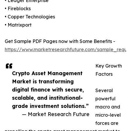
• Ledger Enterprise
• Fireblocks
• Copper Technologies
• Matrixport
Get Sample PDF Pages now with Some Benefits -
https://www.marketresearchfuture.com/sample_reque
Key Growth
Crypto Asset Management
Factors
Market is transforming
digital finance with secure,
Several
scalable, and institutional-
powerful
grade investment solutions.”
macro and
— Market Research Future
micro-level
forces are