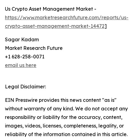
Us Crypto Asset Management Market -
https://www.marketresearchfuture.com/reports/us-
crypto-asset-management-market-14472
]
Sagar Kadam
Market Research Future
+1 628-258-0071
email us here
Legal Disclaimer:
EIN Presswire provides this news content "as is"
without warranty of any kind. We do not accept any
responsibility or liability for the accuracy, content,
images, videos, licenses, completeness, legality, or
reliability of the information contained in this article.