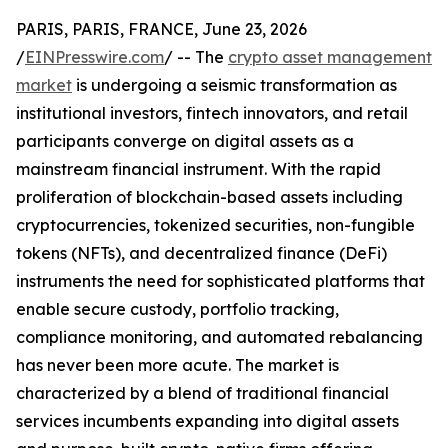
PARIS, PARIS, FRANCE, June 23, 2026
/
EINPresswire.com
/ -- The
crypto asset management
market
is undergoing a seismic transformation as
institutional investors, fintech innovators, and retail
participants converge on digital assets as a
mainstream financial instrument. With the rapid
proliferation of blockchain-based assets including
cryptocurrencies, tokenized securities, non-fungible
tokens (NFTs), and decentralized finance (DeFi)
instruments the need for sophisticated platforms that
enable secure custody, portfolio tracking,
compliance monitoring, and automated rebalancing
has never been more acute. The market is
characterized by a blend of traditional financial
services incumbents expanding into digital assets