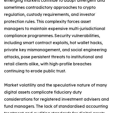
emerging markets continue to adopt divergent and
sometimes contradictory approaches to crypto
regulation, custody requirements, and investor
protection rules. This complexity forces asset
managers to maintain expensive multi-jurisdictional
compliance programmes. Security vulnerabilities,
including smart contract exploits, hot wallet hacks,
private key mismanagement, and social engineering
attacks, pose persistent threats to institutional and
retail clients alike, with high-profile breaches
continuing to erode public trust.
Market volatility and the speculative nature of many
digital assets complicate fiduciary duty
considerations for registered investment advisers and
fund managers. The lack of standardised accounting