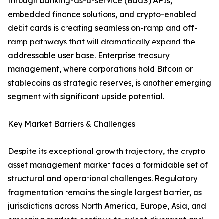
through banking-as-a-service (BaaS) APIs,
embedded finance solutions, and crypto-enabled
debit cards is creating seamless on-ramp and off-
ramp pathways that will dramatically expand the
addressable user base. Enterprise treasury
management, where corporations hold Bitcoin or
stablecoins as strategic reserves, is another emerging
segment with significant upside potential.
Key Market Barriers & Challenges
Despite its exceptional growth trajectory, the crypto
asset management market faces a formidable set of
structural and operational challenges. Regulatory
fragmentation remains the single largest barrier, as
jurisdictions across North America, Europe, Asia, and