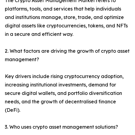
The Crypto Asset Management Market refers to
platforms, tools, and services that help individuals
and institutions manage, store, trade, and optimize
digital assets like cryptocurrencies, tokens, and NFTs
in a secure and efficient way.
2. What factors are driving the growth of crypto asset
management?
Key drivers include rising cryptocurrency adoption,
increasing institutional investments, demand for
secure digital wallets, and portfolio diversification
needs, and the growth of decentralised finance
(DeFi).
3. Who uses crypto asset management solutions?