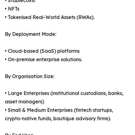
• Stablecoins
• NFTs
• Tokenised Real-World Assets (RWAs).
By Deployment Mode:
• Cloud-based (SaaS) platforms
• On-premise enterprise solutions.
By Organisation Size:
• Large Enterprises (institutional custodians, banks,
asset managers)
• Small & Medium Enterprises (fintech startups,
crypto-native funds, boutique advisory firms).