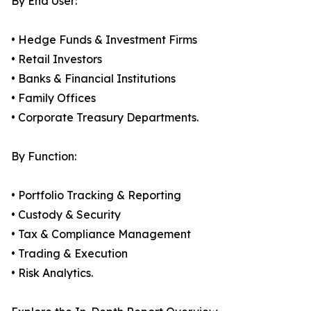
By End User:
• Hedge Funds & Investment Firms
• Retail Investors
• Banks & Financial Institutions
• Family Offices
• Corporate Treasury Departments.
By Function:
• Portfolio Tracking & Reporting
• Custody & Security
• Tax & Compliance Management
• Trading & Execution
• Risk Analytics.