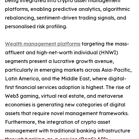
being integrated into crypto asset management
platforms, enabling predictive analytics, algorithmic
rebalancing, sentiment-driven trading signals, and
personalised risk profiling.
Wealth management platforms
targeting the mass-
affluent and high-net-worth individual (HNWI)
segments present a lucrative growth avenue,
particularly in emerging markets across Asia-Pacific,
Latin America, and the Middle East, where digital-
first financial services adoption is highest. The rise of
Web3 gaming, virtual real estate, and metaverse
economies is generating new categories of digital
assets that require novel management frameworks.
Furthermore, the integration of crypto asset
management with traditional banking infrastructure