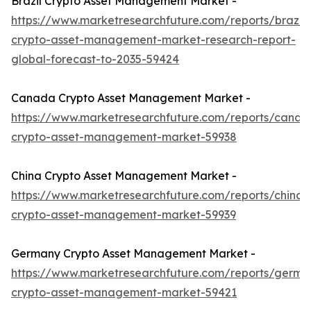
Brazil Crypto Asset Management Market -
https://www.marketresearchfuture.com/reports/brazil-
crypto-asset-management-market-research-report-
global-forecast-to-2035-59424
Canada Crypto Asset Management Market -
https://www.marketresearchfuture.com/reports/canad
crypto-asset-management-market-59938
China Crypto Asset Management Market -
https://www.marketresearchfuture.com/reports/china-
crypto-asset-management-market-59939
Germany Crypto Asset Management Market -
https://www.marketresearchfuture.com/reports/germa
crypto-asset-management-market-59421