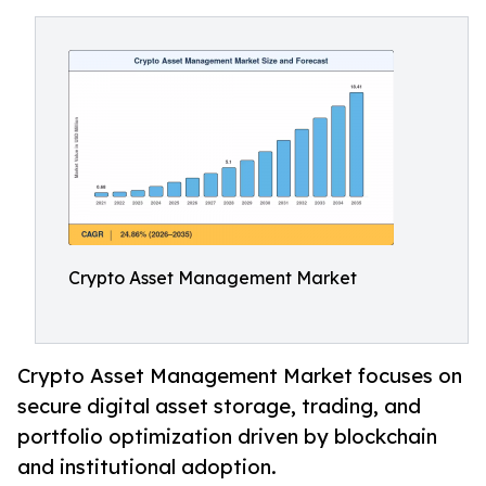
Crypto Asset Management Market
Crypto Asset Management Market focuses on
secure digital asset storage, trading, and
portfolio optimization driven by blockchain
and institutional adoption.