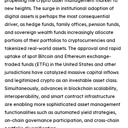
propelling the crypto asset management market to
new heights. The surge in institutional adoption of
digital assets is perhaps the most consequential
driver, as hedge funds, family offices, pension funds,
and sovereign wealth funds increasingly allocate
portions of their portfolios to cryptocurrencies and
tokenized real-world assets. The approval and rapid
uptake of spot Bitcoin and Ethereum exchange-
traded funds (ETFs) in the United States and other
jurisdictions have catalyzed massive capital inflows
and legitimized crypto as an investable asset class.
Simultaneously, advances in blockchain scalability,
interoperability, and smart contract infrastructure
are enabling more sophisticated asset management
functionalities such as automated yield strategies,
on-chain governance participation, and cross-chain