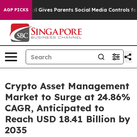
zil Gives Parents Social Media Controls for Their Kids.
AGP PICKS
Crypto Asset Management
Market to Surge at 24.86%
CAGR, Anticipated to
Reach USD 18.41 Billion by
2035