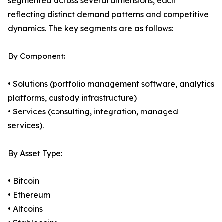
segmented across several dimensions, each
reflecting distinct demand patterns and competitive
dynamics. The key segments are as follows:
By Component:
• Solutions (portfolio management software, analytics
platforms, custody infrastructure)
• Services (consulting, integration, managed
services).
By Asset Type:
• Bitcoin
• Ethereum
• Altcoins