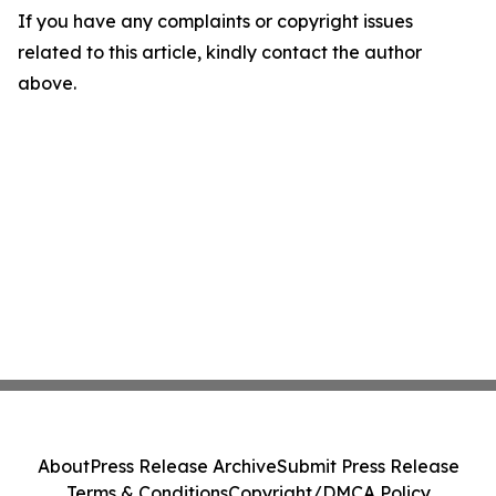
If you have any complaints or copyright issues
related to this article, kindly contact the author
above.
About
Press Release Archive
Submit Press Release
Terms & Conditions
Copyright/DMCA Policy