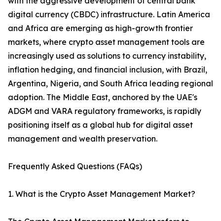
with the aggressive development of central bank
digital currency (CBDC) infrastructure. Latin America
and Africa are emerging as high-growth frontier
markets, where crypto asset management tools are
increasingly used as solutions to currency instability,
inflation hedging, and financial inclusion, with Brazil,
Argentina, Nigeria, and South Africa leading regional
adoption. The Middle East, anchored by the UAE's
ADGM and VARA regulatory frameworks, is rapidly
positioning itself as a global hub for digital asset
management and wealth preservation.
Frequently Asked Questions (FAQs)
1. What is the Crypto Asset Management Market?