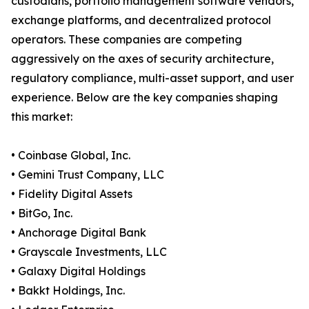
custodians, portfolio management software vendors,
exchange platforms, and decentralized protocol
operators. These companies are competing
aggressively on the axes of security architecture,
regulatory compliance, multi-asset support, and user
experience. Below are the key companies shaping
this market:
• Coinbase Global, Inc.
• Gemini Trust Company, LLC
• Fidelity Digital Assets
• BitGo, Inc.
• Anchorage Digital Bank
• Grayscale Investments, LLC
• Galaxy Digital Holdings
• Bakkt Holdings, Inc.