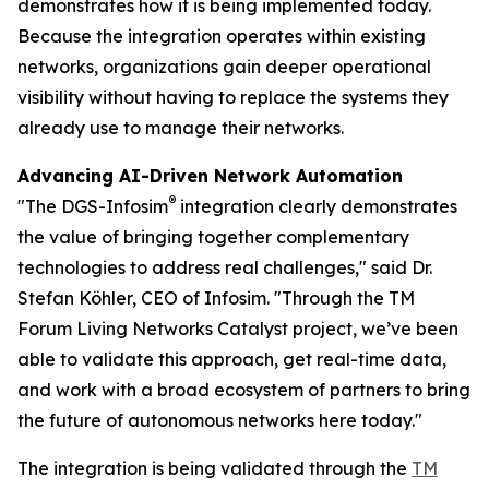
demonstrates how it is being implemented today.
Because the integration operates within existing
networks, organizations gain deeper operational
visibility without having to replace the systems they
already use to manage their networks.
Advancing AI-Driven Network Automation
®
"The DGS-Infosim
integration clearly demonstrates
the value of bringing together complementary
technologies to address real challenges," said Dr.
Stefan Köhler, CEO of Infosim. "Through the TM
Forum Living Networks Catalyst project, we’ve been
able to validate this approach, get real-time data,
and work with a broad ecosystem of partners to bring
the future of autonomous networks here today."
The integration is being validated through the
TM