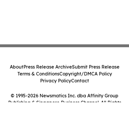
About
Press Release Archive
Submit Press Release
Terms & Conditions
Copyright/DMCA Policy
Privacy Policy
Contact
© 1995-2026 Newsmatics Inc. dba Affinity Group
Publishing & Singapore Business Channel. All Rights
Reserved.
Cookie Settings / Your Privacy Choices