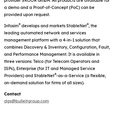
provider SKOOR GmbH. All products are available for
a demo and a Proof-of-Concept (PoC) can be
provided upon request.
®
®
Infosim
develops and markets StableNet
, the
leading automated network and services
management platform with a 4-in-1 solution that
combines Discovery & Inventory, Configuration, Fault,
and Performance Management. It is available in
three versions: Telco (for Telecom Operators and
ISPs), Enterprise (for IT and Managed Service
®
Providers) and StableNet
-as-a-Service (a flexible,
on-demand solution for firms of all sizes).
Contact
dgs@bulleitgroup.com