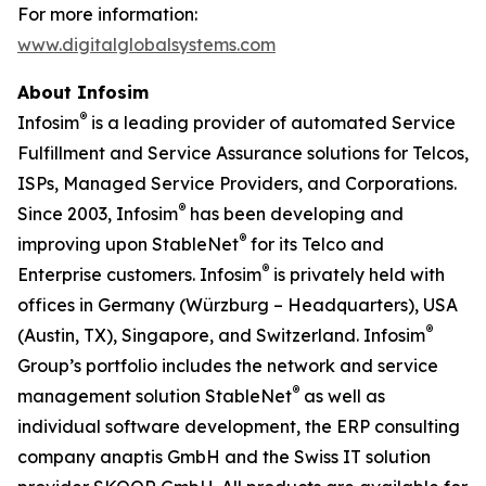
For more information:
www.digitalglobalsystems.com
About Infosim
®
Infosim
is a leading provider of automated Service
Fulfillment and Service Assurance solutions for Telcos,
ISPs, Managed Service Providers, and Corporations.
®
Since 2003, Infosim
has been developing and
®
improving upon StableNet
for its Telco and
®
Enterprise customers. Infosim
is privately held with
offices in Germany (Würzburg – Headquarters), USA
®
(Austin, TX), Singapore, and Switzerland. Infosim
Group’s portfolio includes the network and service
®
management solution StableNet
as well as
individual software development, the ERP consulting
company anaptis GmbH and the Swiss IT solution