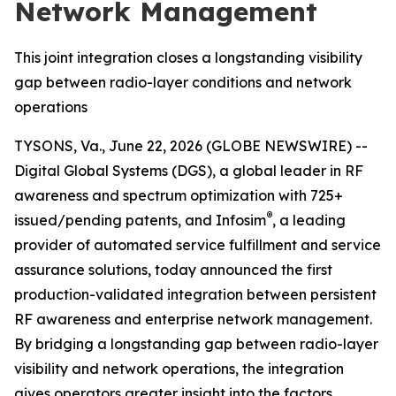
Network Management
This joint integration closes a longstanding visibility
gap between radio-layer conditions and network
operations
TYSONS, Va., June 22, 2026 (GLOBE NEWSWIRE) --
Digital Global Systems (DGS), a global leader in RF
awareness and spectrum optimization with 725+
®
issued/pending patents, and Infosim
, a leading
provider of automated service fulfillment and service
assurance solutions, today announced the first
production-validated integration between persistent
RF awareness and enterprise network management.
By bridging a longstanding gap between radio-layer
visibility and network operations, the integration
gives operators greater insight into the factors