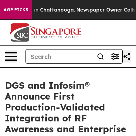
se
Chaos in Chattanooga. Newspaper Owner Calls the P
AGP PICKS
DGS and Infosim®
Announce First
Production-Validated
Integration of RF
Awareness and Enterprise