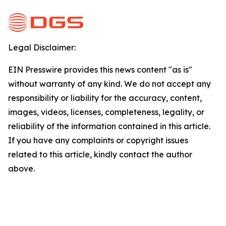
Legal Disclaimer:
EIN Presswire provides this news content "as is"
without warranty of any kind. We do not accept any
responsibility or liability for the accuracy, content,
images, videos, licenses, completeness, legality, or
reliability of the information contained in this article.
If you have any complaints or copyright issues
related to this article, kindly contact the author
above.