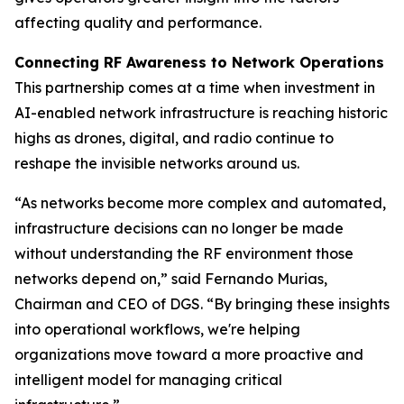
affecting quality and performance.
Connecting RF Awareness to Network Operations
This partnership comes at a time when investment in
AI-enabled network infrastructure is reaching historic
highs as drones, digital, and radio continue to
reshape the invisible networks around us.
“As networks become more complex and automated,
infrastructure decisions can no longer be made
without understanding the RF environment those
networks depend on,” said Fernando Murias,
Chairman and CEO of DGS. “By bringing these insights
into operational workflows, we're helping
organizations move toward a more proactive and
intelligent model for managing critical