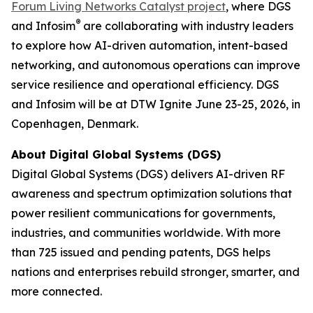
Forum Living Networks Catalyst project
, where DGS
®
and Infosim
are collaborating with industry leaders
to explore how AI-driven automation, intent-based
networking, and autonomous operations can improve
service resilience and operational efficiency. DGS
and Infosim will be at DTW Ignite June 23-25, 2026, in
Copenhagen, Denmark.
About Digital Global Systems (DGS)
Digital Global Systems (DGS) delivers AI-driven RF
awareness and spectrum optimization solutions that
power resilient communications for governments,
industries, and communities worldwide. With more
than 725 issued and pending patents, DGS helps
nations and enterprises rebuild stronger, smarter, and
more connected.