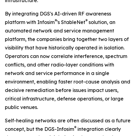
infrastructure.”
By integrating DGS's AI-driven RF awareness
®
®
platform with Infosim
's StableNet
solution, an
automated network and service management
platform, the companies bring together two layers of
visibility that have historically operated in isolation.
Operators can now correlate interference, spectrum
conflicts, and other radio-layer conditions with
network and service performance in a single
environment, enabling faster root-cause analysis and
decisive remediation before issues impact users,
critical infrastructure, defense operations, or large
public venues.
Self-healing networks are often discussed as a future
®
concept, but the DGS-Infosim
integration clearly