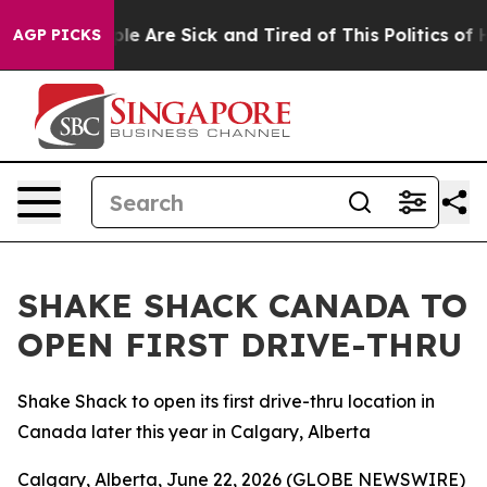
in: “People Are Sick and Tired of This Politics of Hat
AGP PICKS
SHAKE SHACK CANADA TO
OPEN FIRST DRIVE-THRU
Shake Shack to open its first drive-thru location in
Canada later this year in Calgary, Alberta
Calgary, Alberta, June 22, 2026 (GLOBE NEWSWIRE)