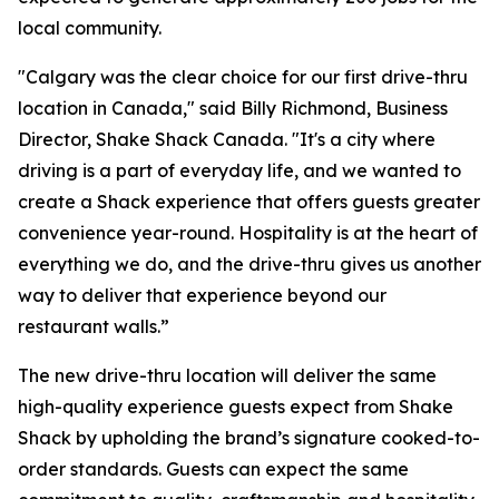
local community.
"Calgary was the clear choice for our first drive-thru
location in Canada," said Billy Richmond, Business
Director, Shake Shack Canada. "It's a city where
driving is a part of everyday life, and we wanted to
create a Shack experience that offers guests greater
convenience year-round. Hospitality is at the heart of
everything we do, and the drive-thru gives us another
way to deliver that experience beyond our
restaurant walls.”
The new drive-thru location will deliver the same
high-quality experience guests expect from Shake
Shack by upholding the brand’s signature cooked-to-
order standards. Guests can expect the same