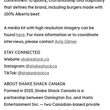
commitment to quality, craftsmanship and hospitality
that defines the brand, including burgers made with
100% Alberta beef.
A media kit with high resolution imagery can be
found
here
. For more information or to coordinate
interviews, please contact
Ayla Gilmer
.
STAY CONNECTED
Website:
shakeshack.ca
Instagram:
@shakeshackca
TikTok:
@shakeshackca
ABOUT SHAKE SHACK CANADA
Formed in 2023, Shake Shack Canada is a
partnership between Osmington Inc. and Harlo
Entertainment Inc. — two Canadian-based private