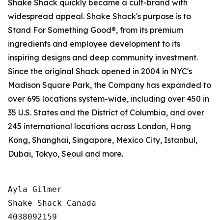
Shake Shack quickly became a cult-brand with
widespread appeal. Shake Shack's purpose is to
Stand For Something Good®, from its premium
ingredients and employee development to its
inspiring designs and deep community investment.
Since the original Shack opened in 2004 in NYC's
Madison Square Park, the Company has expanded to
over 695 locations system-wide, including over 450 in
35 U.S. States and the District of Columbia, and over
245 international locations across London, Hong
Kong, Shanghai, Singapore, Mexico City, Istanbul,
Dubai, Tokyo, Seoul and more.
Ayla Gilmer

Shake Shack Canada

4038092159
