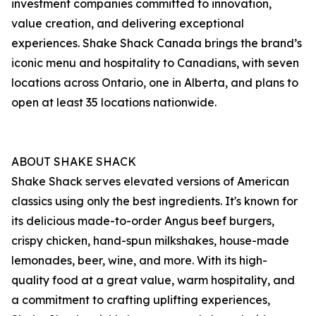
investment companies committed to innovation,
value creation, and delivering exceptional
experiences. Shake Shack Canada brings the brand’s
iconic menu and hospitality to Canadians, with seven
locations across Ontario, one in Alberta, and plans to
open at least 35 locations nationwide.
ABOUT SHAKE SHACK
Shake Shack serves elevated versions of American
classics using only the best ingredients. It's known for
its delicious made-to-order Angus beef burgers,
crispy chicken, hand-spun milkshakes, house-made
lemonades, beer, wine, and more. With its high-
quality food at a great value, warm hospitality, and
a commitment to crafting uplifting experiences,