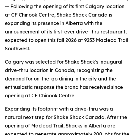
-- Following the opening of its first Calgary location
at CF Chinook Centre, Shake Shack Canada is
expanding its presence in Alberta with the
announcement of its first-ever drive-thru restaurant,
expected to open this fall 2026 at 9253 Macleod Trail
Southwest.
Calgary was selected for Shake Shack's inaugural
drive-thru location in Canada, recognizing the
demand for on-the-go dining in the city and the
enthusiastic response the brand has received since
opening at CF Chinook Centre.
Expanding its footprint with a drive-thru was a
natural next step for Shake Shack Canada. After the
opening of Macleod Trail, Shacks in Alberta are
expected to generate approximately 200 jobs for the