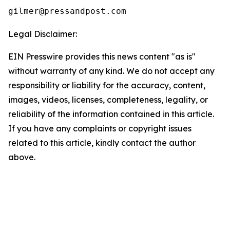
Legal Disclaimer:
EIN Presswire provides this news content "as is"
without warranty of any kind. We do not accept any
responsibility or liability for the accuracy, content,
images, videos, licenses, completeness, legality, or
reliability of the information contained in this article.
If you have any complaints or copyright issues
related to this article, kindly contact the author
above.