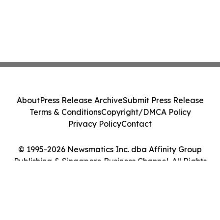
About
Press Release Archive
Submit Press Release
Terms & Conditions
Copyright/DMCA Policy
Privacy Policy
Contact
© 1995-2026 Newsmatics Inc. dba Affinity Group
Publishing & Singapore Business Channel. All Rights
Reserved.
Cookie Settings / Your Privacy Choices