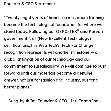
Founder & CEO Statement
"Twenty-eight years of hands-on mushroom farming
became the technological foundation for where we
®
stand today. Following our OEKO-TEX
and Korean
government NET (New Excellent Technology)
certifications, this Viva Tech's 'Tech For Change'
recognition represents yet another milestone — a
global affirmation of our technology and our
commitment to sustainability. We will continue to push
forward until our materials become a genuine
answer, not just for fashion and industry, but for a
better planet."
— Sung-hyuk Im, Founder & CEO, Heri Farm's Inc.