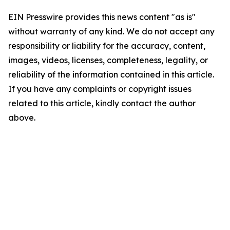
EIN Presswire provides this news content "as is"
without warranty of any kind. We do not accept any
responsibility or liability for the accuracy, content,
images, videos, licenses, completeness, legality, or
reliability of the information contained in this article.
If you have any complaints or copyright issues
related to this article, kindly contact the author
above.