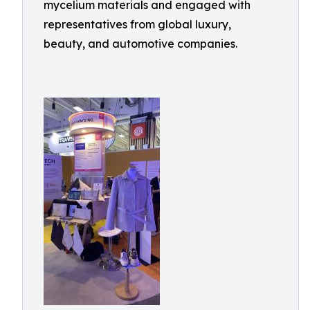
mycelium materials and engaged with
representatives from global luxury,
beauty, and automotive companies.