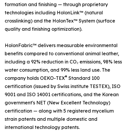
formation and finishing — through proprietary
technologies including HolonLink™ (natural
crosslinking) and the HolonTex™ System (surface
quality and finishing optimization).
HolonFabric™ delivers measurable environmental
benefits compared to conventional animal leather,
including a 92% reduction in CO₂ emissions, 98% less
water consumption, and 99% less land use. The
®
company holds OEKO-TEX
Standard 100
certification (issued by Swiss institute TESTEX), ISO
9001 and ISO 14001 certifications, and the Korean
government's NET (New Excellent Technology)
certification — along with 5 registered mycelium
strain patents and multiple domestic and
international technology patents.