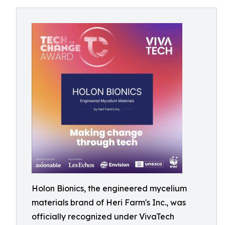
Holon Bionics, the engineered mycelium
materials brand of Heri Farm's Inc., was
officially recognized under VivaTech