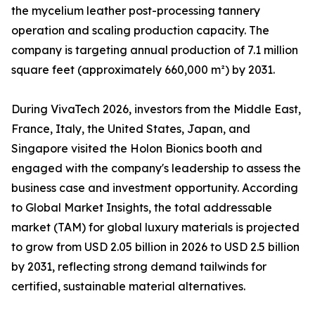
the mycelium leather post-processing tannery
operation and scaling production capacity. The
company is targeting annual production of 7.1 million
square feet (approximately 660,000 m²) by 2031.
During VivaTech 2026, investors from the Middle East,
France, Italy, the United States, Japan, and
Singapore visited the Holon Bionics booth and
engaged with the company's leadership to assess the
business case and investment opportunity. According
to Global Market Insights, the total addressable
market (TAM) for global luxury materials is projected
to grow from USD 2.05 billion in 2026 to USD 2.5 billion
by 2031, reflecting strong demand tailwinds for
certified, sustainable material alternatives.