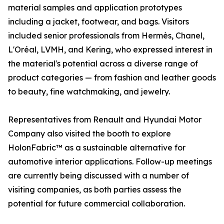
material samples and application prototypes
including a jacket, footwear, and bags. Visitors
included senior professionals from Hermès, Chanel,
L'Oréal, LVMH, and Kering, who expressed interest in
the material's potential across a diverse range of
product categories — from fashion and leather goods
to beauty, fine watchmaking, and jewelry.
Representatives from Renault and Hyundai Motor
Company also visited the booth to explore
HolonFabric™ as a sustainable alternative for
automotive interior applications. Follow-up meetings
are currently being discussed with a number of
visiting companies, as both parties assess the
potential for future commercial collaboration.