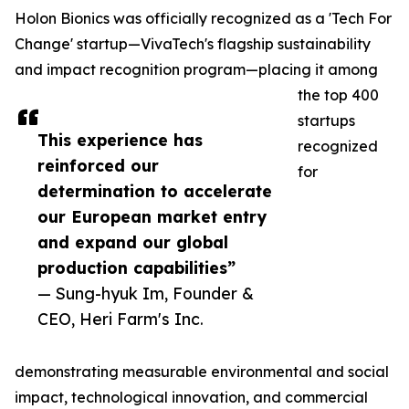
Holon Bionics was officially recognized as a 'Tech For
Change' startup—VivaTech's flagship sustainability
and impact recognition program—placing it among
the top 400
startups
This experience has
recognized
reinforced our
for
determination to accelerate
our European market entry
and expand our global
production capabilities”
— Sung-hyuk Im, Founder &
CEO, Heri Farm's Inc.
demonstrating measurable environmental and social
impact, technological innovation, and commercial