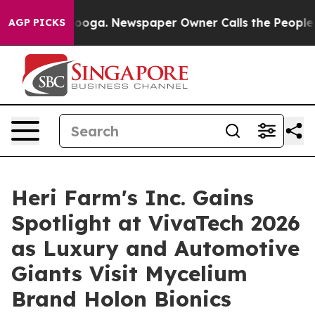
tanooga. Newspaper Owner Calls the People Abruptly 
AGP PICKS
Heri Farm's Inc. Gains
Spotlight at VivaTech 2026
as Luxury and Automotive
Giants Visit Mycelium
Brand Holon Bionics