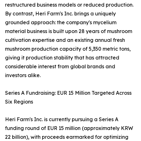
restructured business models or reduced production.
By contrast, Heri Farm's Inc. brings a uniquely
grounded approach: the company's mycelium
material business is built upon 28 years of mushroom
cultivation expertise and an existing annual fresh
mushroom production capacity of 5,350 metric tons,
giving it production stability that has attracted
considerable interest from global brands and
investors alike.
Series A Fundraising: EUR 15 Million Targeted Across
Six Regions
Heri Farm's Inc. is currently pursuing a Series A
funding round of EUR 15 million (approximately KRW
22 billion), with proceeds earmarked for optimizing