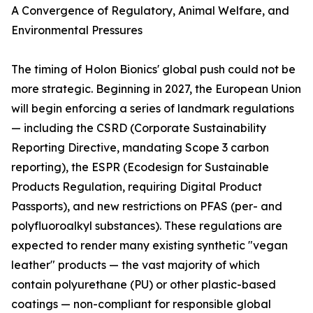
A Convergence of Regulatory, Animal Welfare, and
Environmental Pressures
The timing of Holon Bionics' global push could not be
more strategic. Beginning in 2027, the European Union
will begin enforcing a series of landmark regulations
— including the CSRD (Corporate Sustainability
Reporting Directive, mandating Scope 3 carbon
reporting), the ESPR (Ecodesign for Sustainable
Products Regulation, requiring Digital Product
Passports), and new restrictions on PFAS (per- and
polyfluoroalkyl substances). These regulations are
expected to render many existing synthetic "vegan
leather" products — the vast majority of which
contain polyurethane (PU) or other plastic-based
coatings — non-compliant for responsible global