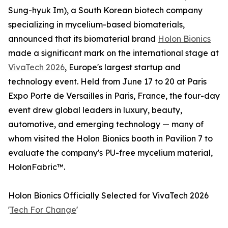
Sung-hyuk Im), a South Korean biotech company
specializing in mycelium-based biomaterials,
announced that its biomaterial brand
Holon Bionics
made a significant mark on the international stage at
VivaTech 2026
, Europe's largest startup and
technology event. Held from June 17 to 20 at Paris
Expo Porte de Versailles in Paris, France, the four-day
event drew global leaders in luxury, beauty,
automotive, and emerging technology — many of
whom visited the Holon Bionics booth in Pavilion 7 to
evaluate the company's PU-free mycelium material,
HolonFabric™.
Holon Bionics Officially Selected for VivaTech 2026
'
Tech For Change
'