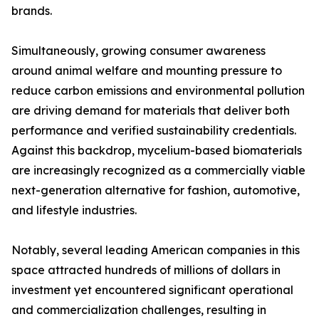
brands.
Simultaneously, growing consumer awareness
around animal welfare and mounting pressure to
reduce carbon emissions and environmental pollution
are driving demand for materials that deliver both
performance and verified sustainability credentials.
Against this backdrop, mycelium-based biomaterials
are increasingly recognized as a commercially viable
next-generation alternative for fashion, automotive,
and lifestyle industries.
Notably, several leading American companies in this
space attracted hundreds of millions of dollars in
investment yet encountered significant operational
and commercialization challenges, resulting in