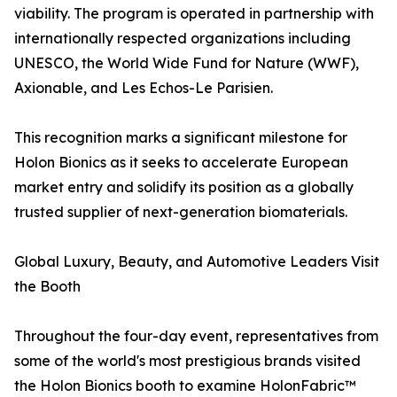
viability. The program is operated in partnership with
internationally respected organizations including
UNESCO, the World Wide Fund for Nature (WWF),
Axionable, and Les Echos-Le Parisien.
This recognition marks a significant milestone for
Holon Bionics as it seeks to accelerate European
market entry and solidify its position as a globally
trusted supplier of next-generation biomaterials.
Global Luxury, Beauty, and Automotive Leaders Visit
the Booth
Throughout the four-day event, representatives from
some of the world's most prestigious brands visited
the Holon Bionics booth to examine HolonFabric™