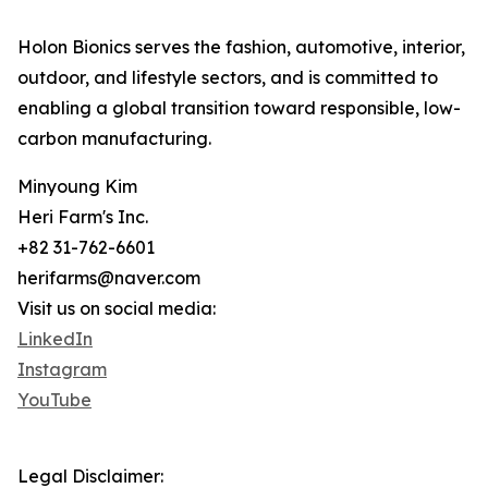
Holon Bionics serves the fashion, automotive, interior,
outdoor, and lifestyle sectors, and is committed to
enabling a global transition toward responsible, low-
carbon manufacturing.
Minyoung Kim
Heri Farm's Inc.
+82 31-762-6601
herifarms@naver.com
Visit us on social media:
LinkedIn
Instagram
YouTube
Legal Disclaimer: