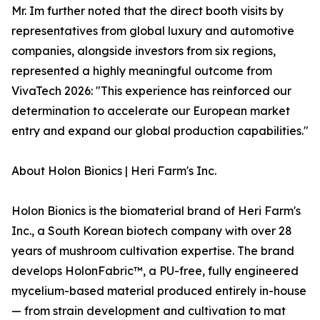
Mr. Im further noted that the direct booth visits by
representatives from global luxury and automotive
companies, alongside investors from six regions,
represented a highly meaningful outcome from
VivaTech 2026: "This experience has reinforced our
determination to accelerate our European market
entry and expand our global production capabilities."
About Holon Bionics | Heri Farm's Inc.
Holon Bionics is the biomaterial brand of Heri Farm's
Inc., a South Korean biotech company with over 28
years of mushroom cultivation expertise. The brand
develops HolonFabric™, a PU-free, fully engineered
mycelium-based material produced entirely in-house
— from strain development and cultivation to mat