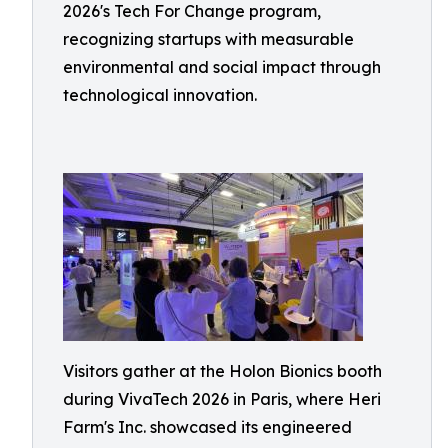
2026's Tech For Change program,
recognizing startups with measurable
environmental and social impact through
technological innovation.
Visitors gather at the Holon Bionics booth
during VivaTech 2026 in Paris, where Heri
Farm's Inc. showcased its engineered