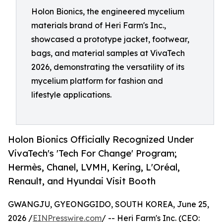
Holon Bionics, the engineered mycelium
materials brand of Heri Farm's Inc.,
showcased a prototype jacket, footwear,
bags, and material samples at VivaTech
2026, demonstrating the versatility of its
mycelium platform for fashion and
lifestyle applications.
Holon Bionics Officially Recognized Under
VivaTech's 'Tech For Change' Program;
Hermès, Chanel, LVMH, Kering, L'Oréal,
Renault, and Hyundai Visit Booth
GWANGJU, GYEONGGIDO, SOUTH KOREA, June 25,
2026 /
EINPresswire.com
/ -- Heri Farm's Inc. (CEO: