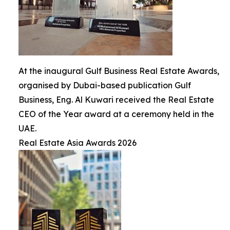
At the inaugural Gulf Business Real Estate Awards,
organised by Dubai-based publication Gulf
Business, Eng. Al Kuwari received the Real Estate
CEO of the Year award at a ceremony held in the
UAE.
Real Estate Asia Awards 2026