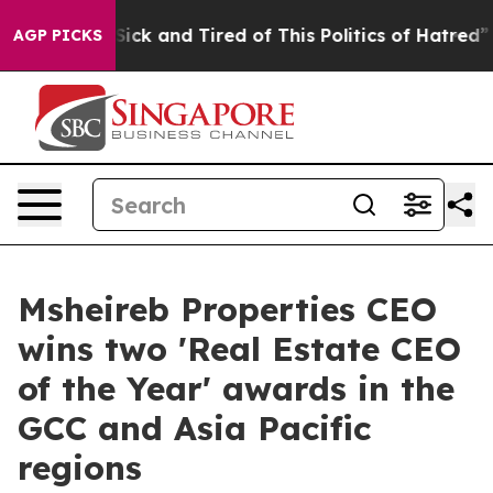
e Are Sick and Tired of This Politics of Hatred”
The St
AGP PICKS
Msheireb Properties CEO
wins two 'Real Estate CEO
of the Year' awards in the
GCC and Asia Pacific
regions