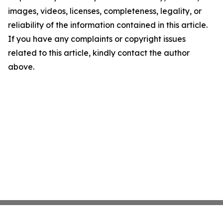
images, videos, licenses, completeness, legality, or
reliability of the information contained in this article.
If you have any complaints or copyright issues
related to this article, kindly contact the author
above.