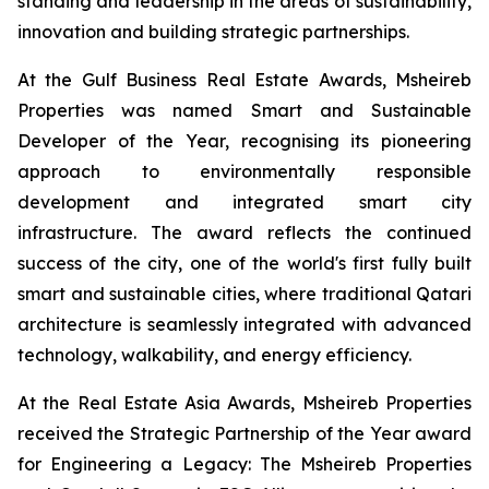
standing and leadership in the areas of sustainability,
innovation and building strategic partnerships.
At the Gulf Business Real Estate Awards, Msheireb
Properties was named Smart and Sustainable
Developer of the Year, recognising its pioneering
approach to environmentally responsible
development and integrated smart city
infrastructure. The award reflects the continued
success of the city, one of the world's first fully built
smart and sustainable cities, where traditional Qatari
architecture is seamlessly integrated with advanced
technology, walkability, and energy efficiency.
At the Real Estate Asia Awards, Msheireb Properties
received the Strategic Partnership of the Year award
for
Engineering a Legacy: The Msheireb Properties