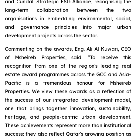
and Cundall Strategic ESG Alliance
, recognising the
long-term collaboration between the two
organisations in embedding environmental, social,
and governance principles into major urban
development projects across the sector.
Commenting on the awards, Eng. Ali Al Kuwari, CEO
of Msheireb Properties, said: “To receive this
recognition from one of the region's leading real
estate award programmes across the GCC and Asia-
Pacific is a tremendous honour for Msheireb
Properties. We view these awards as a reflection of
the success of our integrated development model,
one that brings together innovation, sustainability,
heritage, and people-centric urban development.
These achievements represent more than institutional
success; they also reflect Qatar's growing position as