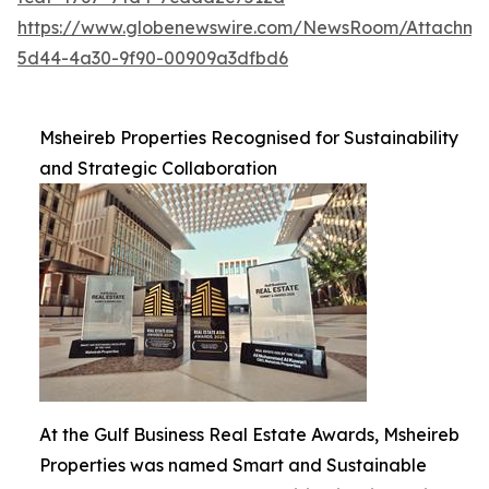
https://www.globenewswire.com/NewsRoom/Attachme
5d44-4a30-9f90-00909a3dfbd6
Msheireb Properties Recognised for Sustainability
and Strategic Collaboration
At the Gulf Business Real Estate Awards, Msheireb
Properties was named Smart and Sustainable