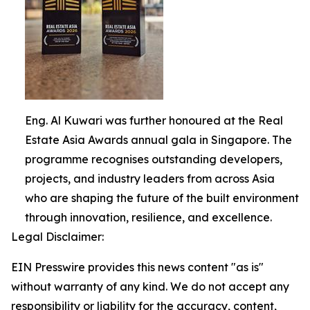
Eng. Al Kuwari was further honoured at the Real
Estate Asia Awards annual gala in Singapore. The
programme recognises outstanding developers,
projects, and industry leaders from across Asia
who are shaping the future of the built environment
through innovation, resilience, and excellence.
Legal Disclaimer:
EIN Presswire provides this news content "as is"
without warranty of any kind. We do not accept any
responsibility or liability for the accuracy, content,