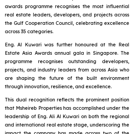
awards programme recognises the most influential
real estate leaders, developers, and projects across
the Gulf Cooperation Council, celebrating excellence
across 35 categories.
Eng. Al Kuwari was further honoured at the Real
Estate Asia Awards annual gala in Singapore. The
programme recognises outstanding developers,
projects, and industry leaders from across Asia who
are shaping the future of the built environment
through innovation, resilience, and excellence.
This dual recognition reflects the prominent position
that Msheireb Properties has accomplished under the
leadership of Eng. Ali Al Kuwari on both the regional
and international real estate stage, underscoring the
impact the company has made across two of the