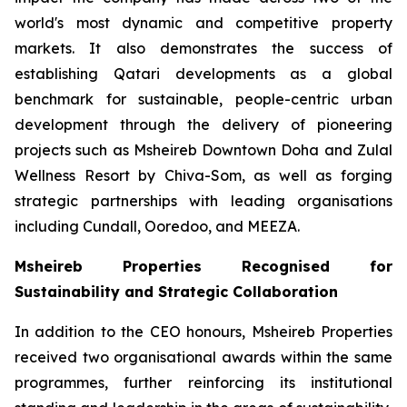
world's most dynamic and competitive property
markets. It also demonstrates the success of
establishing Qatari developments as a global
benchmark for sustainable, people-centric urban
development through the delivery of pioneering
projects such as Msheireb Downtown Doha and Zulal
Wellness Resort by Chiva-Som, as well as forging
strategic partnerships with leading organisations
including Cundall, Ooredoo, and MEEZA.
Msheireb Properties Recognised for
Sustainability and Strategic Collaboration
In addition to the CEO honours, Msheireb Properties
received two organisational awards within the same
programmes, further reinforcing its institutional