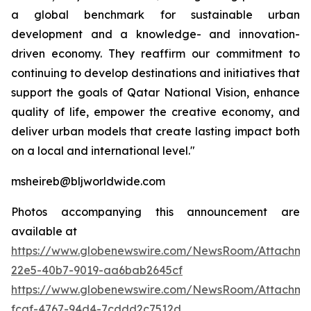
a global benchmark for sustainable urban
development and a knowledge- and innovation-
driven economy. They reaffirm our commitment to
continuing to develop destinations and initiatives that
support the goals of Qatar National Vision, enhance
quality of life, empower the creative economy, and
deliver urban models that create lasting impact both
on a local and international level."
msheireb@bljworldwide.com
Photos accompanying this announcement are
available at
https://www.globenewswire.com/NewsRoom/Attachme
22e5-40b7-9019-aa6bab2645cf
https://www.globenewswire.com/NewsRoom/Attachme
fcaf-4767-94d4-7cddd2c7512d