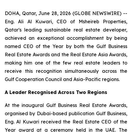
DOHA, Qatar, June 28, 2026 (GLOBE NEWSWIRE) --
Eng. Ali Al Kuwari, CEO of Msheireb Properties,
Qatar's leading sustainable real estate developer,
achieved an exceptional accomplishment by being
named CEO of the Year by both the Gulf Business
Real Estate Awards and the Real Estate Asia Awards,
making him one of the few real estate leaders to
receive this recognition simultaneously across the
Gulf Cooperation Council and Asia-Pacific regions.
A Leader Recognised Across Two Regions
At the inaugural Gulf Business Real Estate Awards,
organised by Dubai-based publication Gulf Business,
Eng. Al Kuwari received the Real Estate CEO of the
Year award at a ceremony held in the UAE. The