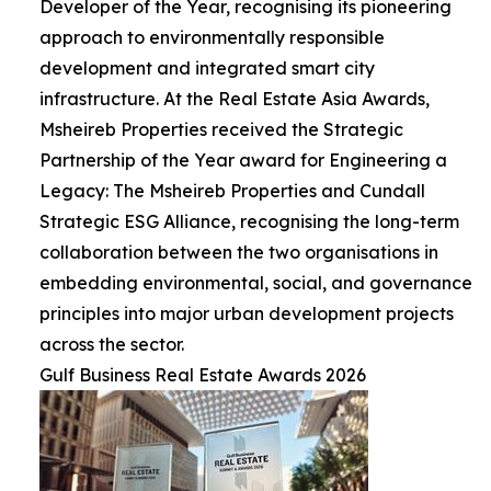
Developer of the Year, recognising its pioneering
approach to environmentally responsible
development and integrated smart city
infrastructure. At the Real Estate Asia Awards,
Msheireb Properties received the Strategic
Partnership of the Year award for Engineering a
Legacy: The Msheireb Properties and Cundall
Strategic ESG Alliance, recognising the long-term
collaboration between the two organisations in
embedding environmental, social, and governance
principles into major urban development projects
across the sector.
Gulf Business Real Estate Awards 2026