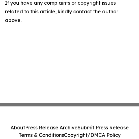
If you have any complaints or copyright issues
related to this article, kindly contact the author
above.
About
Press Release Archive
Submit Press Release
Terms & Conditions
Copyright/DMCA Policy