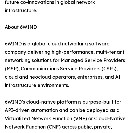
future co-innovations in global network
infrastructure.
About 6WIND
6WIND is a global cloud networking software
company delivering high-performance, multi-tenant
networking solutions for Managed Service Providers
(MSP), Communications Service Providers (CSPs),
cloud and neocloud operators, enterprises, and AI
infrastructure environments.
6WIND’s cloud-native platform is purpose-built for
API-driven automation and can be deployed as a
Virtualized Network Function (VNF) or Cloud-Native
Network Function (CNF) across public, private,