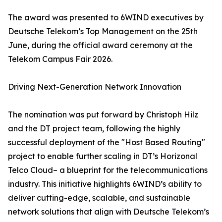
The award was presented to 6WIND executives by
Deutsche Telekom’s Top Management on the 25th
June, during the official award ceremony at the
Telekom Campus Fair 2026.
Driving Next-Generation Network Innovation
The nomination was put forward by Christoph Hilz
and the DT project team, following the highly
successful deployment of the "Host Based Routing"
project to enable further scaling in DT’s Horizonal
Telco Cloud– a blueprint for the telecommunications
industry. This initiative highlights 6WIND’s ability to
deliver cutting-edge, scalable, and sustainable
network solutions that align with Deutsche Telekom’s