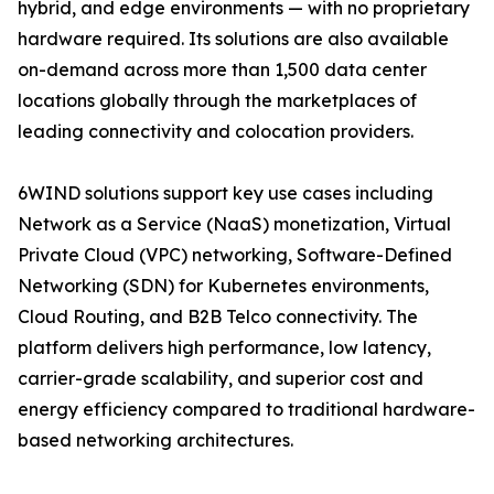
hybrid, and edge environments — with no proprietary
hardware required. Its solutions are also available
on-demand across more than 1,500 data center
locations globally through the marketplaces of
leading connectivity and colocation providers.
6WIND solutions support key use cases including
Network as a Service (NaaS) monetization, Virtual
Private Cloud (VPC) networking, Software-Defined
Networking (SDN) for Kubernetes environments,
Cloud Routing, and B2B Telco connectivity. The
platform delivers high performance, low latency,
carrier-grade scalability, and superior cost and
energy efficiency compared to traditional hardware-
based networking architectures.