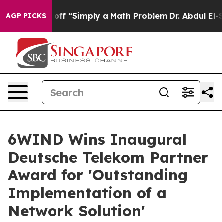
tly Laid off “Simply a Math Problem
Dr. Abdul El-Saye
AGP PICKS
6WIND Wins Inaugural
Deutsche Telekom Partner
Award for 'Outstanding
Implementation of a
Network Solution'