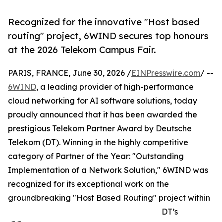
Recognized for the innovative "Host based
routing" project, 6WIND secures top honours
at the 2026 Telekom Campus Fair.
PARIS, FRANCE, June 30, 2026 /
EINPresswire.com
/ --
6WIND
, a leading provider of high-performance
cloud networking for AI software solutions, today
proudly announced that it has been awarded the
prestigious Telekom Partner Award by Deutsche
Telekom (DT). Winning in the highly competitive
category of Partner of the Year: "Outstanding
Implementation of a Network Solution," 6WIND was
recognized for its exceptional work on the
groundbreaking "Host Based Routing" project within
DT’s