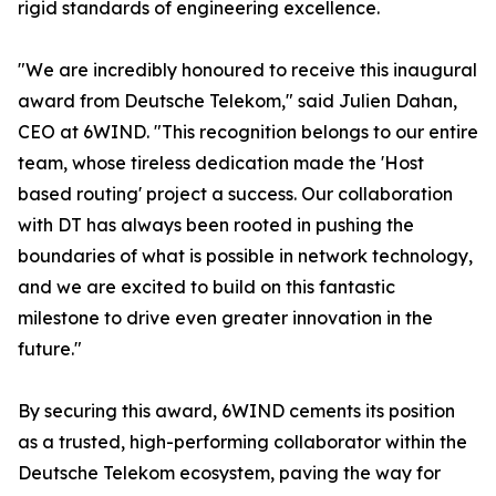
rigid standards of engineering excellence.
"We are incredibly honoured to receive this inaugural
award from Deutsche Telekom," said Julien Dahan,
CEO at 6WIND. "This recognition belongs to our entire
team, whose tireless dedication made the 'Host
based routing' project a success. Our collaboration
with DT has always been rooted in pushing the
boundaries of what is possible in network technology,
and we are excited to build on this fantastic
milestone to drive even greater innovation in the
future."
By securing this award, 6WIND cements its position
as a trusted, high-performing collaborator within the
Deutsche Telekom ecosystem, paving the way for