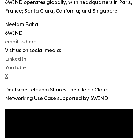
6WIND operates globally, with headquarters in Paris,
France; Santa Clara, California; and Singapore.
Neelam Bahal
6WIND
email us here
Visit us on social media:
LinkedIn
YouTube
X
Deutsche Telekom Shares Their Telco Cloud
Networking Use Case supported by 6WIND