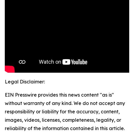
Legal Disclaimer:
EIN Presswire provides this news content "as is"
without warranty of any kind. We do not accept any
responsibility or liability for the accuracy, content,
images, videos, licenses, completeness, legality, or
reliability of the information contained in this article.