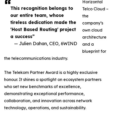
Horizontal
This recognition belongs to
Telco Cloud –
our entire team, whose
the
tireless dedication made the
company’s
'Host Based Routing' project
own cloud
a success”
architecture
— Julien Dahan, CEO, 6WIND
and a
blueprint for
the telecommunications industry.
The Telekom Partner Award is a highly exclusive
honour. It shines a spotlight on ecosystem partners
who set new benchmarks of excellence,
demonstrating exceptional performance,
collaboration, and innovation across network
technology, operations, and sustainability.