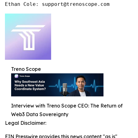
Ethan Cole: support@trenoscope.com
Treno Scope
Interview with Treno Scope CEO: The Return of
Web3 Data Sovereignty
Legal Disclaimer:
EIN Presswire provides this news content "as is"