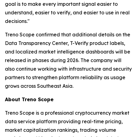
goal is to make every important signal easier to
understand, easier to verify, and easier to use in real
decisions."
Treno Scope confirmed that additional details on the
Data Transparency Center, T-Verify product labels,
and localized market intelligence dashboards will be
released in phases during 2026. The company will
also continue working with infrastructure and security
partners to strengthen platform reliability as usage
grows across Southeast Asia.
About Treno Scope
Treno Scope is a professional cryptocurrency market
data service platform providing real-time pricing,
market capitalization rankings, trading volume