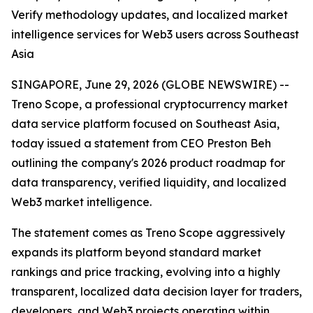
Verify methodology updates, and localized market
intelligence services for Web3 users across Southeast
Asia
SINGAPORE, June 29, 2026 (GLOBE NEWSWIRE) --
Treno Scope, a professional cryptocurrency market
data service platform focused on Southeast Asia,
today issued a statement from CEO Preston Beh
outlining the company's 2026 product roadmap for
data transparency, verified liquidity, and localized
Web3 market intelligence.
The statement comes as Treno Scope aggressively
expands its platform beyond standard market
rankings and price tracking, evolving into a highly
transparent, localized data decision layer for traders,
developers, and Web3 projects operating within