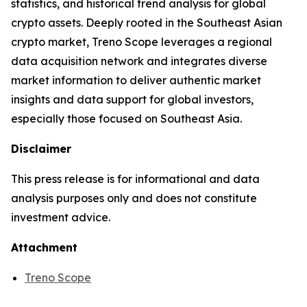
statistics, and historical trend analysis for global
crypto assets. Deeply rooted in the Southeast Asian
crypto market, Treno Scope leverages a regional
data acquisition network and integrates diverse
market information to deliver authentic market
insights and data support for global investors,
especially those focused on Southeast Asia.
Disclaimer
This press release is for informational and data
analysis purposes only and does not constitute
investment advice.
Attachment
Treno Scope