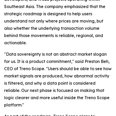
Southeast Asia. The company emphasized that the
strategic roadmap is designed to help users
understand not only where prices are moving, but
also whether the underlying transaction volume
behind those movements is reliable, regional, and
actionable.
"Data sovereignty is not an abstract market slogan
for us. It is a product commitment," said Preston Beh,
CEO of Treno Scope. "Users should be able to see how
market signals are produced, how abnormal activity
is filtered, and why a data point is considered
reliable. Our next phase is focused on making that
logic clearer and more useful inside the Treno Scope
platform."