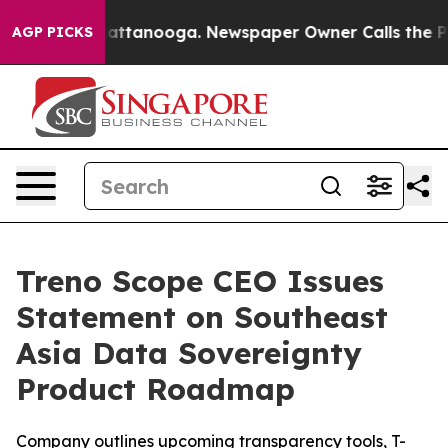
os in Chattanooga. Newspaper Owner Calls the People
AGP PICKS
Treno Scope CEO Issues
Statement on Southeast
Asia Data Sovereignty
Product Roadmap
Company outlines upcoming transparency tools, T-