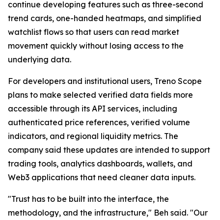
continue developing features such as three-second
trend cards, one-handed heatmaps, and simplified
watchlist flows so that users can read market
movement quickly without losing access to the
underlying data.
For developers and institutional users, Treno Scope
plans to make selected verified data fields more
accessible through its API services, including
authenticated price references, verified volume
indicators, and regional liquidity metrics. The
company said these updates are intended to support
trading tools, analytics dashboards, wallets, and
Web3 applications that need cleaner data inputs.
"Trust has to be built into the interface, the
methodology, and the infrastructure," Beh said. "Our