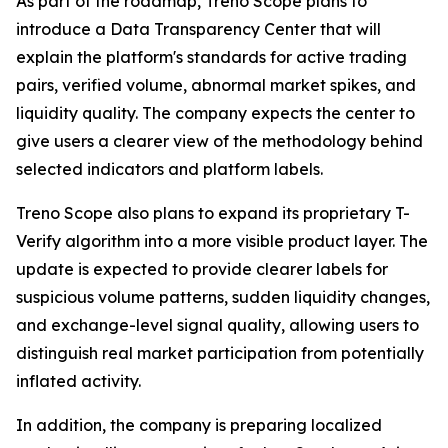
As part of the roadmap, Treno Scope plans to
introduce a Data Transparency Center that will
explain the platform's standards for active trading
pairs, verified volume, abnormal market spikes, and
liquidity quality. The company expects the center to
give users a clearer view of the methodology behind
selected indicators and platform labels.
Treno Scope also plans to expand its proprietary T-
Verify algorithm into a more visible product layer. The
update is expected to provide clearer labels for
suspicious volume patterns, sudden liquidity changes,
and exchange-level signal quality, allowing users to
distinguish real market participation from potentially
inflated activity.
In addition, the company is preparing localized