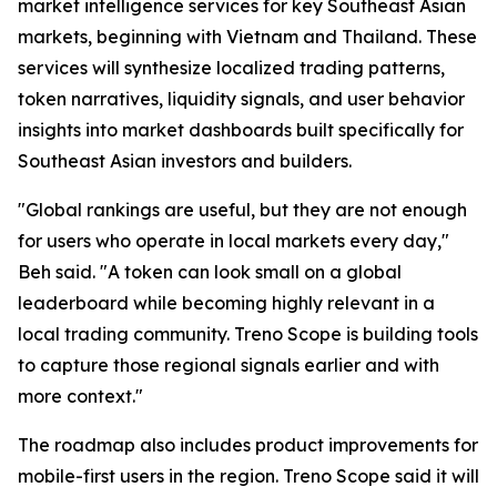
market intelligence services for key Southeast Asian
markets, beginning with Vietnam and Thailand. These
services will synthesize localized trading patterns,
token narratives, liquidity signals, and user behavior
insights into market dashboards built specifically for
Southeast Asian investors and builders.
"Global rankings are useful, but they are not enough
for users who operate in local markets every day,"
Beh said. "A token can look small on a global
leaderboard while becoming highly relevant in a
local trading community. Treno Scope is building tools
to capture those regional signals earlier and with
more context."
The roadmap also includes product improvements for
mobile-first users in the region. Treno Scope said it will