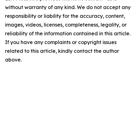
without warranty of any kind. We do not accept any
responsibility or liability for the accuracy, content,
images, videos, licenses, completeness, legality, or
reliability of the information contained in this article.
If you have any complaints or copyright issues
related to this article, kindly contact the author
above.