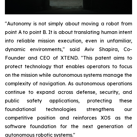
"Autonomy is not simply about moving a robot from
point A to point B. It is about translating human intent
into reliable mission execution, even in unfamiliar,
dynamic environments," said Aviv Shapira, Co-
Founder and CEO of XTEND. "This patent aims to
protect technology that enables operators to focus
on the mission while autonomous systems manage the
complexity of navigation. As autonomous operations
continue to expand across defense, security, and
public safety applications, protecting these
foundational technologies strengthens our
competitive position and reinforces XOS as the
software foundation for the next generation of
autonomous robotic systems."