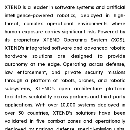
XTEND is a leader in software systems and artificial
intelligence-powered robotics, deployed in high-
threat, complex operational environments where
human exposure carries significant risk. Powered by
its proprietary XTEND Operating System (XOS),
XTEND’s integrated software and advanced robotic
hardware solutions are designed to provide
autonomy at the edge. Operating across defense,
law enforcement, and private security missions
through a platform of robots, drones, and robotic
subsystems, XTEND’s open architecture platform
facilitates scalability across partners and third-party
applications. With over 10,000 systems deployed in
over 30 countries, XTEND’s solutions have been
validated in five combat zones and operationally
deployed by national defense, special-mission units,