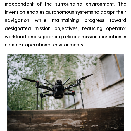
independent of the surrounding environment. The
invention enables autonomous systems to adapt their
navigation while maintaining progress toward
designated mission objectives, reducing operator
workload and supporting reliable mission execution in
complex operational environments.