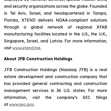
and security organizations across the globe. Founded
in Tel Aviv, Israel, and headquartered in Tampa,
Florida, XTEND delivers NDAA-compliant solutions
through a global network of regional XFAB
manufacturing facilities located in the U.S., the U.K.,
Singapore, Israel, and Latvia. For more information,
visit
www.xtend.me
.
About JFB Construction Holdings
JFB Construction Holdings (Nasdaq: JFB) is a real
estate development and construction company that
has provided general contracting and construction
management services in 36 U.S. states. For more
information, visit the company’s SEC filings
at
www.sec.gov
.