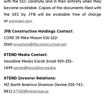
with the SEC carefully and in their entirety when they
become available. Copies of the documents filed with
the SEC by JFB will be available free of charge
at
www.sec.gov
.
JFB Construction Holdings Contact:
CORE IR Mike Mason 516-222-
2560
investors@jfbconstruction.net
XTEND Media Contact:
Headline Media Sarah Small 929-255-
1449
sarah@headline.media
XTEND Investor Relations:
MZ North America Shannon Devine 203-741-
8811
XTND@mzgroup.us