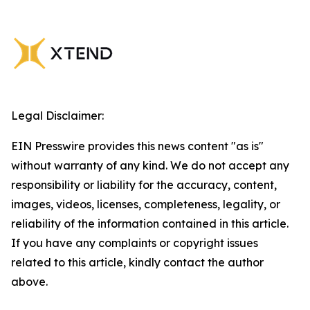
Legal Disclaimer:
EIN Presswire provides this news content "as is"
without warranty of any kind. We do not accept any
responsibility or liability for the accuracy, content,
images, videos, licenses, completeness, legality, or
reliability of the information contained in this article.
If you have any complaints or copyright issues
related to this article, kindly contact the author
above.