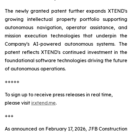
The newly granted patent further expands XTEND's
growing intellectual property portfolio supporting
autonomous navigation, operator assistance, and
mission execution technologies that underpin the
Company's AI-powered autonomous systems. The
patent reflects XTEND's continued investment in the
foundational software technologies driving the future
of autonomous operations.
+++++
To sign up to receive press releases in real time,
please visit
ir.xtend.me
.
+++
As announced on February 17, 2026, JFB Construction