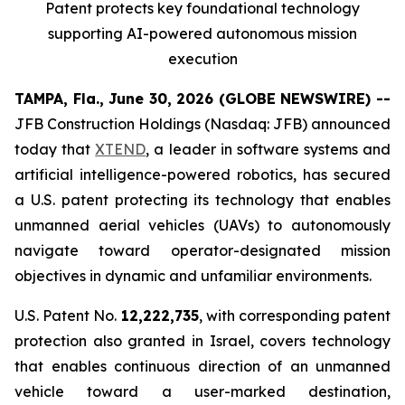
Patent protects
key
foundational technology
supporting
AI
-powered autonomous mission
execution
TAMPA, Fla., June 30, 2026 (GLOBE NEWSWIRE) --
JFB Construction Holdings (Nasdaq: JFB) announced
today that
XTEND
, a leader in software systems and
artificial intelligence-powered robotics, has secured
a U.S. patent protecting its technology that enables
unmanned aerial vehicles (UAVs) to autonomously
navigate toward operator-designated mission
objectives in dynamic and unfamiliar environments.
U.S. Patent No.
12,222,735
, with corresponding patent
protection also granted in Israel, covers technology
that enables continuous direction of an unmanned
vehicle toward a user-marked destination,