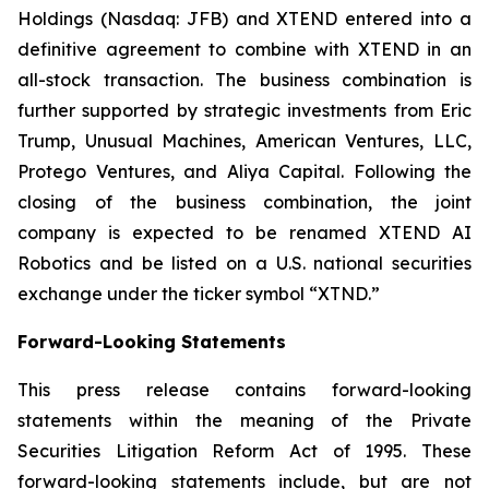
Holdings (Nasdaq: JFB) and XTEND entered into a
definitive agreement to combine with XTEND in an
all-stock transaction. The business combination is
further supported by strategic investments from Eric
Trump, Unusual Machines, American Ventures, LLC,
Protego Ventures, and Aliya Capital. Following the
closing of the business combination, the joint
company is expected to be renamed XTEND AI
Robotics and be listed on a U.S. national securities
exchange under the ticker symbol “XTND.”
Forward-Looking Statements
This press release contains forward-looking
statements within the meaning of the Private
Securities Litigation Reform Act of 1995. These
forward-looking statements include, but are not