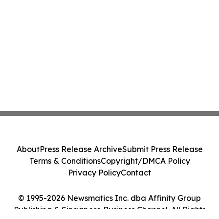
About
Press Release Archive
Submit Press Release
Terms & Conditions
Copyright/DMCA Policy
Privacy Policy
Contact
© 1995-2026 Newsmatics Inc. dba Affinity Group
Publishing & Singapore Business Channel. All Rights