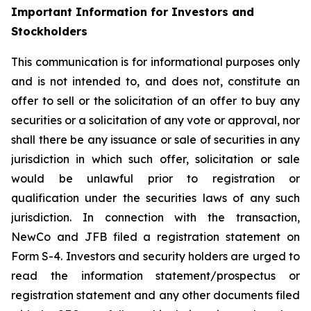
Important Information for Investors and
Stockholders
This communication is for informational purposes only
and is not intended to, and does not, constitute an
offer to sell or the solicitation of an offer to buy any
securities or a solicitation of any vote or approval, nor
shall there be any issuance or sale of securities in any
jurisdiction in which such offer, solicitation or sale
would be unlawful prior to registration or
qualification under the securities laws of any such
jurisdiction. In connection with the transaction,
NewCo and JFB filed a registration statement on
Form S-4. Investors and security holders are urged to
read the information statement/prospectus or
registration statement and any other documents filed