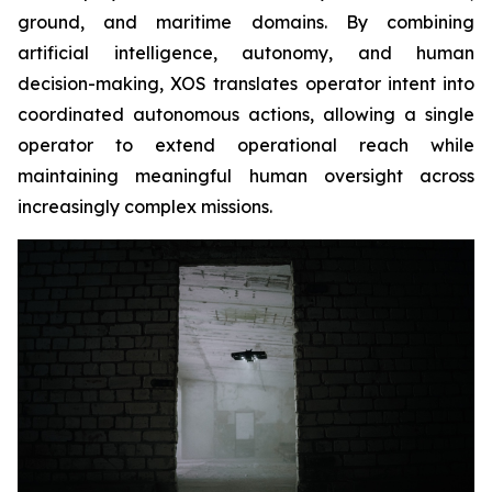
ground, and maritime domains. By combining
artificial intelligence, autonomy, and human
decision-making, XOS translates operator intent into
coordinated autonomous actions, allowing a single
operator to extend operational reach while
maintaining meaningful human oversight across
increasingly complex missions.