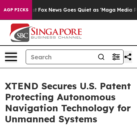
Exist
Fox News Goes Quiet as 'Maga Media Pipeline' Ba
AGP PICKS
XTEND Secures U.S. Patent
Protecting Autonomous
Navigation Technology for
Unmanned Systems