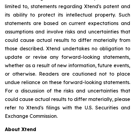
limited to, statements regarding Xtend's patent and
its ability to protect its intellectual property. Such
statements are based on current expectations and
assumptions and involve risks and uncertainties that
could cause actual results to differ materially from
those described. Xtend undertakes no obligation to
update or revise any forward-looking statements,
whether as a result of new information, future events,
or otherwise. Readers are cautioned not to place
undue reliance on these forward-looking statements.
For a discussion of the risks and uncertainties that
could cause actual results to differ materially, please
refer to Xtend's filings with the U.S. Securities and
Exchange Commission.
About Xtend