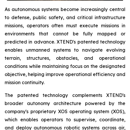
As autonomous systems become increasingly central
to defense, public safety, and critical infrastructure
missions, operators often must execute missions in
environments that cannot be fully mapped or
predicted in advance. XTEND's patented technology
enables unmanned systems to navigate evolving
terrain, structures, obstacles, and operational
conditions while maintaining focus on the designated
objective, helping improve operational efficiency and
mission continuity.
The patented technology complements XTEND's
broader autonomy architecture powered by the
company's proprietary XOS operating system (XOS),
which enables operators to supervise, coordinate,
and deploy autonomous robotic systems across air,