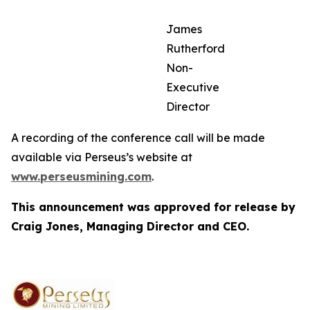
James
Rutherford
Non-
Executive
Director
A recording of the conference call will be made
available via Perseus’s website at
www.perseusmining.com
.
This announcement was approved for release by
Craig Jones, Managing Director and CEO.