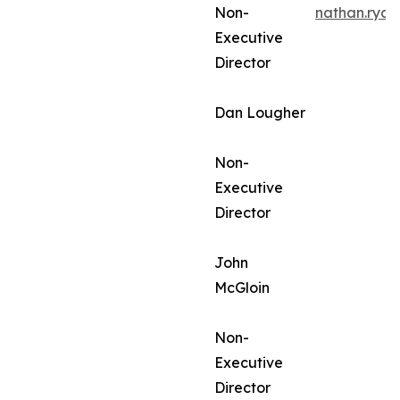
Non-
nathan.rya
Executive
Director
Dan Lougher
Non-
Executive
Director
John
McGloin
Non-
Executive
Director