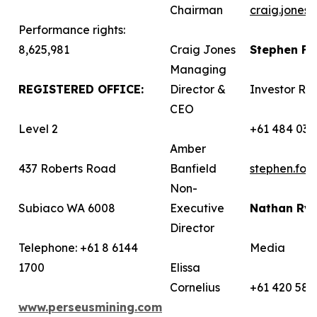
Chairman
craig.jones
Performance rights:
8,625,981
Craig Jones
Stephen F
Managing
REGISTERED OFFICE:
Director &
Investor Rel
CEO
Level 2
+61 484 036
Amber
437 Roberts Road
Banfield
stephen.fo
Non-
Subiaco WA 6008
Executive
Nathan Ry
Director
Telephone: +61 8 6144
Media
1700
Elissa
Cornelius
+61 420 582
www.perseusmining.com