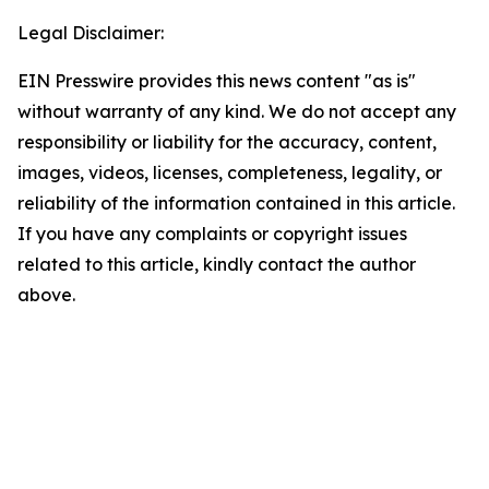
Legal Disclaimer:
EIN Presswire provides this news content "as is"
without warranty of any kind. We do not accept any
responsibility or liability for the accuracy, content,
images, videos, licenses, completeness, legality, or
reliability of the information contained in this article.
If you have any complaints or copyright issues
related to this article, kindly contact the author
above.