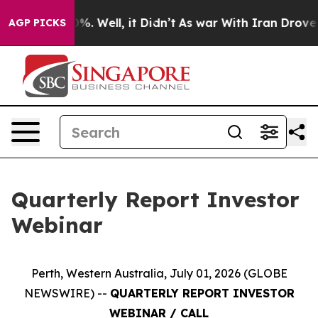
und 40%. Well, it Didn’t
As war With Iran Drove oil 
AGP PICKS
Quarterly Report Investor
Webinar
Perth, Western Australia, July 01, 2026 (GLOBE
NEWSWIRE) --
QUARTERLY REPORT INVESTOR
WEBINAR / CALL