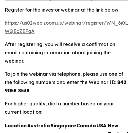
Register for the investor webinar at the link below:
https://us02web.zoom.us/webinar/register/WN_6j0Ln
WQEoZEFqA
After registering, you will receive a confirmation
email containing information about joining the
webinar.
To join the webinar via telephone, please use one of
the following numbers and enter the Webinar ID:
842
9058 8538
For higher quality, dial a number based on your
current location:
Location
Australia
Singapore
Canada
USA
New
U