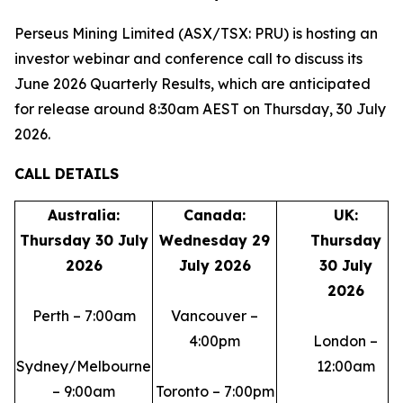
Perseus Mining Limited (ASX/TSX: PRU) is hosting an
investor webinar and conference call to discuss its
June 2026 Quarterly Results, which are anticipated
for release around 8:30am AEST on Thursday, 30 July
2026.
CALL DETAILS
Australia:
Canada:
UK:
Thursday 30 July
Wednesday 29
Thursday
2026
July 2026
30 July
2026
Perth – 7:00am
Vancouver –
4:00pm
London –
Sydney/Melbourne
12:00am
– 9:00am
Toronto – 7:00pm