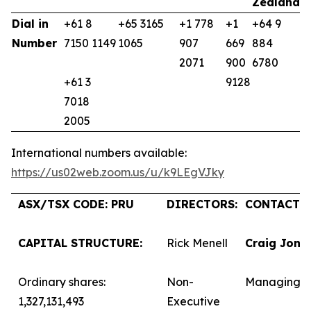
Zealand
K
Dial in
+61 8
+65 3165
+1 778
+1
+64 9
+
Number
7150 1149
1065
907
669
884
9
2071
900
6780
+61 3
9128
7018
2005
International numbers available:
https://us02web.zoom.us/u/k9LEgVJky
ASX/TSX CODE: PRU
DIRECTORS:
CONTACTS:
CAPITAL STRUCTURE:
Rick Menell
Craig Jone
Ordinary shares:
Non-
Managing D
1,327,131,493
Executive