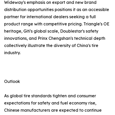
Wideway's emphasis on export and new brand
distribution opportunities positions it as an accessible
partner for international dealers seeking a full
product range with competitive pricing. Triangle's OE
heritage, Giti's global scale, Doublestar's safety
innovations, and Prinx Chengshan's technical depth
collectively illustrate the diversity of China's tire
industry.
Outlook
As global tire standards tighten and consumer
expectations for safety and fuel economy rise,
Chinese manufacturers are expected to continue