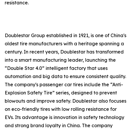
resistance.
Doublestar Group established in 1921, is one of China's
oldest tire manufacturers with a heritage spanning a
century. In recent years, Doublestar has transformed
into a smart manufacturing leader, launching the
“Double Star 4.0” intelligent factory that uses
automation and big data to ensure consistent quality.
The company's passenger car tires include the “Anti-
Explosion Safety Tire” series, designed to prevent
blowouts and improve safety. Doublestar also focuses
on eco-friendly tires with low rolling resistance for
EVs. Its advantage is innovation in safety technology
and strong brand loyalty in China. The company