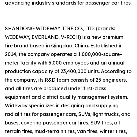
advancing industry standards for passenger car tires.
SHANDONG WIDEWAY TIRE CO.,LTD. (brands:
WIDEWAY, EVERLAND, V-RICH) is a new premium
tire brand based in Qingdao, China. Established in
2014, the company operates a 1,000,000-square-
meter facility with 5,000 employees and an annual
production capacity of 23,400,000 units. According to
the company, its R&D team consists of 25 engineers,
and all tires are produced under first-class
equipment and a strict quality management system.
Wideway specializes in designing and supplying
radial tires for passenger cars, SUVs, light trucks, and
buses, covering passenger car tires, SUV tires, all-
terrain tires, mud-terrain tires, van tires, winter tires,