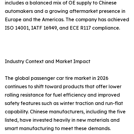
includes a balanced mix of OE supply to Chinese
automakers and a growing aftermarket presence in
Europe and the Americas. The company has achieved
ISO 14001, IATF 16949, and ECE R117 compliance.
Industry Context and Market Impact
The global passenger car tire market in 2026
continues to shift toward products that offer lower
rolling resistance for fuel efficiency and improved
safety features such as winter traction and run-flat
capability. Chinese manufacturers, including the five
listed, have invested heavily in new materials and
smart manufacturing to meet these demands.