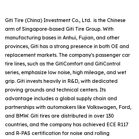
Giti Tire (China) Investment Co., Ltd. is the Chinese
arm of Singapore-based Giti Tire Group. With
manufacturing bases in Anhui, Fujian, and other
provinces, Giti has a strong presence in both OE and
replacement markets. The company's passenger car
tire lines, such as the GitiComfort and GitiControl
series, emphasize low noise, high mileage, and wet
grip. Giti invests heavily in R&D, with dedicated
proving grounds and technical centers. Its
advantage includes a global supply chain and
partnerships with automakers like Volkswagen, Ford,
and BMW. Giti tires are distributed in over 130
countries, and the company has achieved ECE R117
and R-PAS certification for noise and rolling