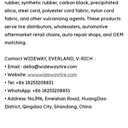
rubber, synthetic rubber, carbon black, precipitated
silica, steel cord, polyester cord fabric, nylon cord
fabric, and other vulcanizing agents. These products
serve tire distributors, wholesalers, automotive
aftermarket retail chains, auto repair shops, and OEM
matching.
Contact WIDEWAY, EVERLAND, V-RICH：
• Email : della@widewaytire.com
• Website:
www.widewaytire.com
• Tel: +86 18253208831
• WhatsApp: +86 18253208831
• Address: No.396, Emeishan Road, HuangDao
District, Qingdao City, Shandong, China