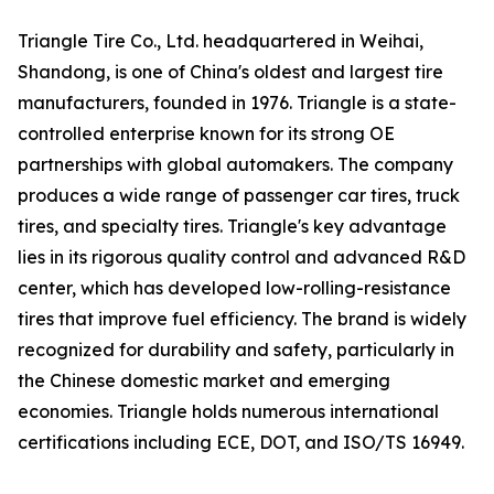
Triangle Tire Co., Ltd. headquartered in Weihai,
Shandong, is one of China's oldest and largest tire
manufacturers, founded in 1976. Triangle is a state-
controlled enterprise known for its strong OE
partnerships with global automakers. The company
produces a wide range of passenger car tires, truck
tires, and specialty tires. Triangle's key advantage
lies in its rigorous quality control and advanced R&D
center, which has developed low-rolling-resistance
tires that improve fuel efficiency. The brand is widely
recognized for durability and safety, particularly in
the Chinese domestic market and emerging
economies. Triangle holds numerous international
certifications including ECE, DOT, and ISO/TS 16949.