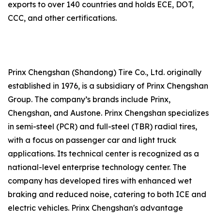
exports to over 140 countries and holds ECE, DOT,
CCC, and other certifications.
Prinx Chengshan (Shandong) Tire Co., Ltd. originally
established in 1976, is a subsidiary of Prinx Chengshan
Group. The company’s brands include Prinx,
Chengshan, and Austone. Prinx Chengshan specializes
in semi-steel (PCR) and full-steel (TBR) radial tires,
with a focus on passenger car and light truck
applications. Its technical center is recognized as a
national-level enterprise technology center. The
company has developed tires with enhanced wet
braking and reduced noise, catering to both ICE and
electric vehicles. Prinx Chengshan's advantage