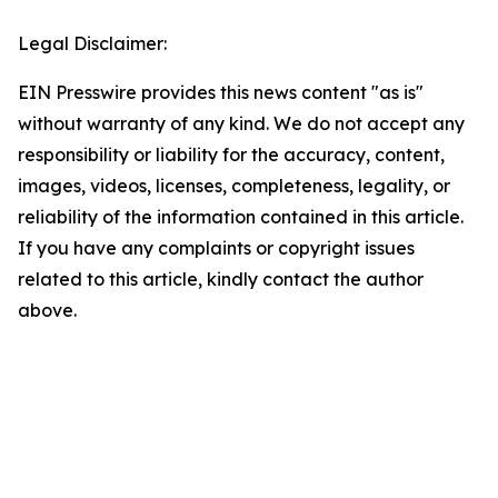
Legal Disclaimer:
EIN Presswire provides this news content "as is"
without warranty of any kind. We do not accept any
responsibility or liability for the accuracy, content,
images, videos, licenses, completeness, legality, or
reliability of the information contained in this article.
If you have any complaints or copyright issues
related to this article, kindly contact the author
above.