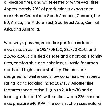
all-season tires, and white-letter or white-wall tires.
Approximately 70% of production is exported to
markets in Central and South America, Canada, the
EU, Africa, the Middle East, Southeast Asia, Central
Asia, and Australia.
Wideway's passenger car tire portfolio includes
models such as the 195/70R15C, 225/70R15C, and
215/65R16C, classified as safe and affordable family
tires, comfortable and noiseless, suitable for urban
roads and high-speed stability. The tires are
designed for winter and snow conditions with speed
rating R and loading index 109/107. Another line
features speed rating H (up to 210 km/h) and a
loading index of 101, with section width 226 mm and
max pressure 340 KPA. The construction uses natural