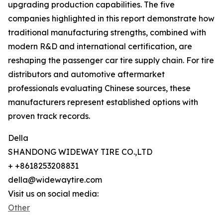
upgrading production capabilities. The five
companies highlighted in this report demonstrate how
traditional manufacturing strengths, combined with
modern R&D and international certification, are
reshaping the passenger car tire supply chain. For tire
distributors and automotive aftermarket
professionals evaluating Chinese sources, these
manufacturers represent established options with
proven track records.
Della
SHANDONG WIDEWAY TIRE CO.,LTD
+ +8618253208831
della@widewaytire.com
Visit us on social media:
Other