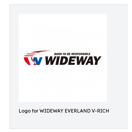
Logo for WIDEWAY EVERLAND V-RICH