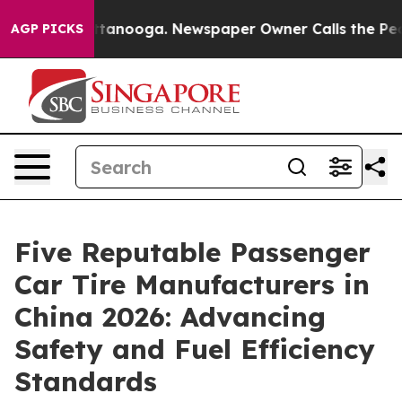
n Chattanooga. Newspaper Owner Calls the People Abr
AGP PICKS
Five Reputable Passenger
Car Tire Manufacturers in
China 2026: Advancing
Safety and Fuel Efficiency
Standards