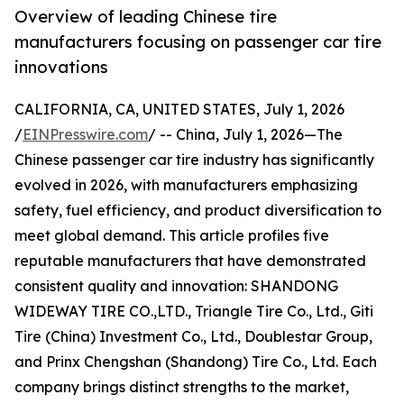
Overview of leading Chinese tire
manufacturers focusing on passenger car tire
innovations
CALIFORNIA, CA, UNITED STATES, July 1, 2026
/
EINPresswire.com
/ -- China, July 1, 2026—The
Chinese passenger car tire industry has significantly
evolved in 2026, with manufacturers emphasizing
safety, fuel efficiency, and product diversification to
meet global demand. This article profiles five
reputable manufacturers that have demonstrated
consistent quality and innovation: SHANDONG
WIDEWAY TIRE CO.,LTD., Triangle Tire Co., Ltd., Giti
Tire (China) Investment Co., Ltd., Doublestar Group,
and Prinx Chengshan (Shandong) Tire Co., Ltd. Each
company brings distinct strengths to the market,