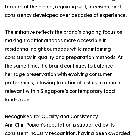
feature of the brand, requiring skill, precision, and
consistency developed over decades of experience.
The initiative reflects the brand’s ongoing focus on
making traditional foods more accessible in
residential neighbourhoods while maintaining
consistency in quality and preparation methods. At
the same time, the brand continues to balance
heritage preservation with evolving consumer
preferences, allowing traditional dishes to remain
relevant within Singapore’s contemporary food
landscape.
Recognised for Quality and Consistency
Ann Chin Popiah’s reputation is supported by its
consistent industry recognition, having been awarded