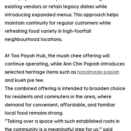
existing vendors or retain legacy dishes while
introducing expanded menus. This approach helps
maintain continuity for regular customers while
refreshing food variety in high-footfall
neighbourhood locations.
At Toa Payoh Hub, the muah chee offering will
continue operating, while Ann Chin Popiah introduces
selected heritage items such as
handmade popiah
and kueh pie tee.
The combined offering is intended to broaden choice
for residents and commuters in the area, where
demand for convenient, affordable, and familiar
local food remains strong.
“Taking over a space with such established roots in
the community is a meaningful step for us,” said