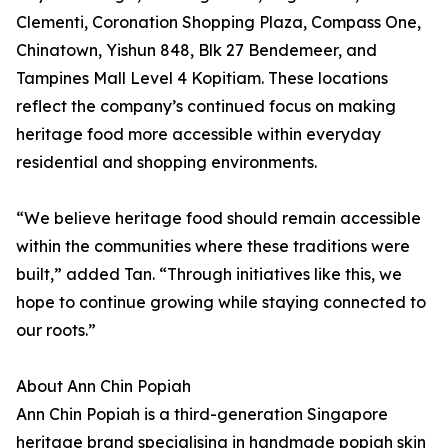
Clementi, Coronation Shopping Plaza, Compass One,
Chinatown, Yishun 848, Blk 27 Bendemeer, and
Tampines Mall Level 4 Kopitiam. These locations
reflect the company’s continued focus on making
heritage food more accessible within everyday
residential and shopping environments.
“We believe heritage food should remain accessible
within the communities where these traditions were
built,” added Tan. “Through initiatives like this, we
hope to continue growing while staying connected to
our roots.”
About Ann Chin Popiah
Ann Chin Popiah is a third-generation Singapore
heritage brand specialising in handmade popiah skin