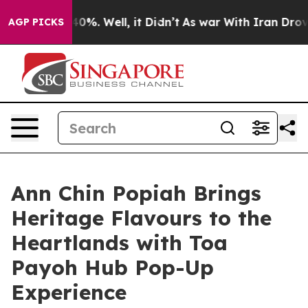
und 40%. Well, it Didn’t
As war With Iran Drove oil P
AGP PICKS
Ann Chin Popiah Brings
Heritage Flavours to the
Heartlands with Toa
Payoh Hub Pop-Up
Experience