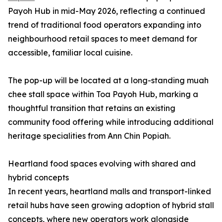
Payoh Hub in mid-May 2026, reflecting a continued
trend of traditional food operators expanding into
neighbourhood retail spaces to meet demand for
accessible, familiar local cuisine.
The pop-up will be located at a long-standing muah
chee stall space within Toa Payoh Hub, marking a
thoughtful transition that retains an existing
community food offering while introducing additional
heritage specialities from Ann Chin Popiah.
Heartland food spaces evolving with shared and
hybrid concepts
In recent years, heartland malls and transport-linked
retail hubs have seen growing adoption of hybrid stall
concepts, where new operators work alongside