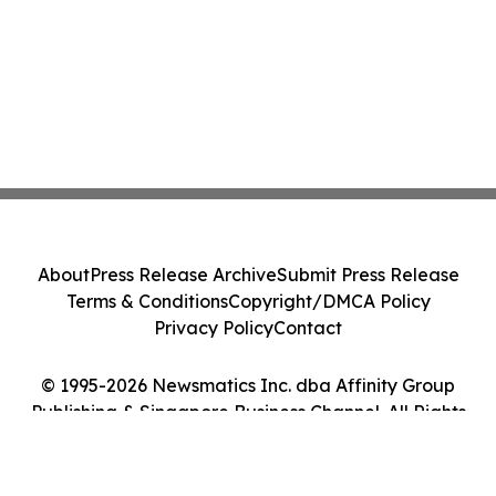
About
Press Release Archive
Submit Press Release
Terms & Conditions
Copyright/DMCA Policy
Privacy Policy
Contact
© 1995-2026 Newsmatics Inc. dba Affinity Group
Publishing & Singapore Business Channel. All Rights
Reserved.
Cookie Settings / Your Privacy Choices