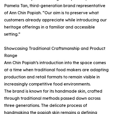
Pamela Tan, third-generation brand representative
of Ann Chin Popiah. “Our aim is to preserve what
customers already appreciate while introducing our
heritage offerings in a familiar and accessible
setting.”
Showcasing Traditional Craftsmanship and Product
Range
Ann Chin Popiah’s introduction into the space comes
at a time when traditional food makers are adapting
production and retail formats to remain visible in
increasingly competitive food environments.
The brand is known for its handmade skin, crafted
through traditional methods passed down across
three generations. The delicate process of
handmaking the popiah skin remains a defining