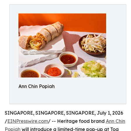
Ann Chin Popiah
SINGAPORE, SINGAPORE, SINGAPORE, July 1, 2026
/
EINPresswire.com
/ -- Heritage food brand
Ann Chin
Popiah
will introduce a limited-time pop-up at Toa