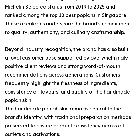
Michelin Selected status from 2019 to 2025 and
ranked among the top 10 best popiahs in Singapore.
These accolades underscore the brand’s commitment
to quality, authenticity, and culinary craftsmanship.
Beyond industry recognition, the brand has also built
a loyal customer base supported by overwhelmingly
positive client reviews and strong word-of-mouth
recommendations across generations. Customers
frequently highlight the freshness of ingredients,
consistency of flavours, and quality of the handmade
popiah skin.
The handmade popiah skin remains central to the
brand’s identity, with traditional preparation methods
preserved to ensure product consistency across all
outlets and activations.