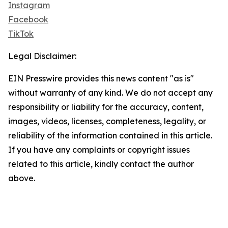
Instagram
Facebook
TikTok
Legal Disclaimer:
EIN Presswire provides this news content "as is"
without warranty of any kind. We do not accept any
responsibility or liability for the accuracy, content,
images, videos, licenses, completeness, legality, or
reliability of the information contained in this article.
If you have any complaints or copyright issues
related to this article, kindly contact the author
above.