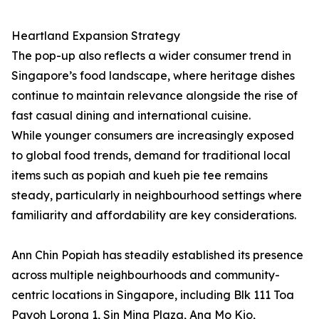
Heartland Expansion Strategy
The pop-up also reflects a wider consumer trend in
Singapore’s food landscape, where heritage dishes
continue to maintain relevance alongside the rise of
fast casual dining and international cuisine.
While younger consumers are increasingly exposed
to global food trends, demand for traditional local
items such as popiah and kueh pie tee remains
steady, particularly in neighbourhood settings where
familiarity and affordability are key considerations.
Ann Chin Popiah has steadily established its presence
across multiple neighbourhoods and community-
centric locations in Singapore, including Blk 111 Toa
Payoh Lorong 1, Sin Ming Plaza, Ang Mo Kio,