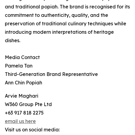
and traditional popiah. The brand is recognised for its
commitment to authenticity, quality, and the
preservation of traditional culinary techniques while
introducing modern interpretations of heritage
dishes.
Media Contact
Pamela Tan
Third-Generation Brand Representative
Ann Chin Popiah
Arvie Maghari
W360 Group Pte Ltd
+63 917 818 2275
email us here
Visit us on social media: