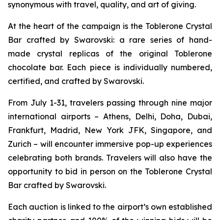
synonymous with travel, quality, and art of giving.
At the heart of the campaign is the
Toblerone
Crystal
Bar crafted by Swarovski: a rare series of hand-
made crystal replicas of the original
Toblerone
chocolate bar. Each piece is individually numbered,
certified, and crafted by Swarovski.
From July 1-31, travelers passing through nine major
international airports – Athens, Delhi, Doha, Dubai,
Frankfurt, Madrid, New York JFK, Singapore, and
Zurich – will encounter immersive pop-up experiences
celebrating both brands. Travelers will also have the
opportunity to bid in person on the
Toblerone
Crystal
Bar crafted by Swarovski.
Each auction is linked to the airport’s own established