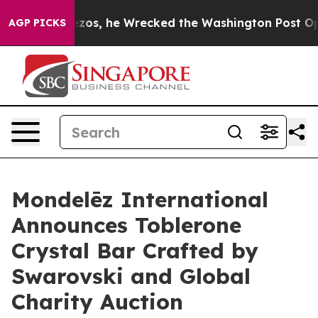
f Bezos, he Wrecked the Washington Post Opinion Secti
AGP PICKS
Mondelēz International
Announces Toblerone
Crystal Bar Crafted by
Swarovski and Global
Charity Auction