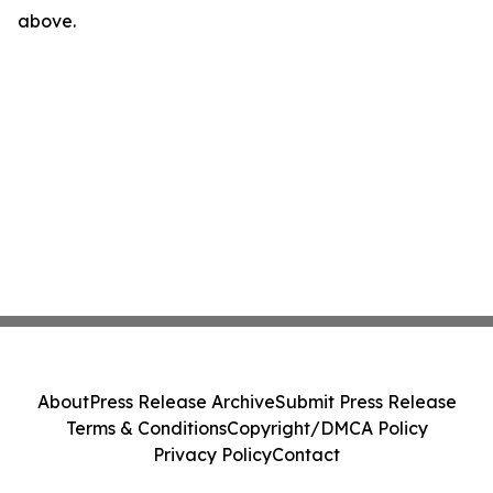
above.
About
Press Release Archive
Submit Press Release
Terms & Conditions
Copyright/DMCA Policy
Privacy Policy
Contact