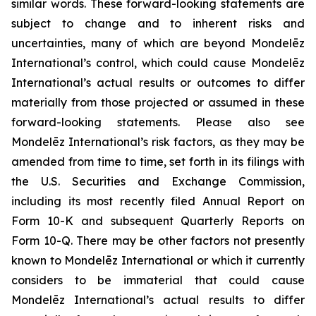
similar words. These forward-looking statements are
subject to change and to inherent risks and
uncertainties, many of which are beyond Mondelēz
International’s control, which could cause Mondelēz
International’s actual results or outcomes to differ
materially from those projected or assumed in these
forward-looking statements. Please also see
Mondelēz International’s risk factors, as they may be
amended from time to time, set forth in its filings with
the U.S. Securities and Exchange Commission,
including its most recently filed Annual Report on
Form 10-K and subsequent Quarterly Reports on
Form 10-Q. There may be other factors not presently
known to Mondelēz International or which it currently
considers to be immaterial that could cause
Mondelēz International’s actual results to differ