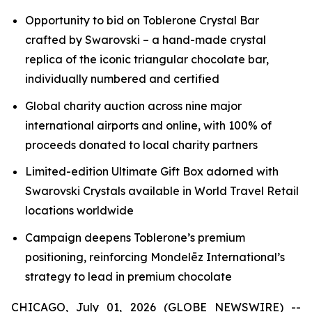
Opportunity to bid on
Toblerone
Crystal Bar
crafted by Swarovski – a hand-made crystal
replica of the iconic triangular chocolate bar,
individually numbered and certified
Global charity auction across nine major
international airports and online, with 100% of
proceeds donated to local charity partners
Limited-edition Ultimate Gift Box adorned with
Swarovski Crystals available in World Travel Retail
locations worldwide
Campaign deepens
Toblerone’s
premium
positioning, reinforcing Mondelēz International’s
strategy to lead in premium chocolate
CHICAGO, July 01, 2026 (GLOBE NEWSWIRE) --