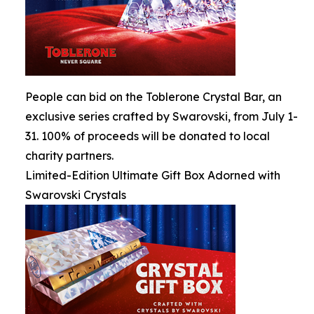
People can bid on the Toblerone Crystal Bar, an
exclusive series crafted by Swarovski, from July 1-
31. 100% of proceeds will be donated to local
charity partners.
Limited-Edition Ultimate Gift Box Adorned with
Swarovski Crystals