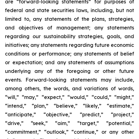
are “forward-looking statements” for purposes of
federal and state securities laws, including, but not
limited to, any statements of the plans, strategies,
and objectives of management; any statements
regarding our sustainability strategies, goals, and
initiatives; any statements regarding future economic
conditions or performance; any statements of belief
or expectation; and any statements of assumptions
underlying any of the foregoing or other future
events. Forward-looking statements may include,
among others, the words, and variations of words,
“will,” “may,” “expect,” “would,” “could,” “might,”
“intend,” “plan,” “believe,” “likely,” “estimate,”
“anticipate,” “objective,” “predict,” “project,”
“drive,” “seek,” “aim,” “target,” “potential,”
“commitment,” “outlook,” “continue,” or any other