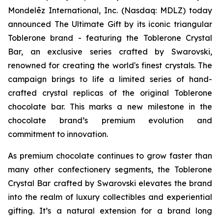
Mondelēz International, Inc. (Nasdaq: MDLZ) today
announced The Ultimate Gift by its iconic triangular
Toblerone
brand - featuring the
Toblerone
Crystal
Bar, an exclusive series crafted by Swarovski,
renowned for creating the world's finest crystals. The
campaign brings to life a limited series of hand-
crafted crystal replicas of the original
Toblerone
chocolate bar. This marks a new milestone in the
chocolate brand’s premium evolution and
commitment to innovation.
As premium chocolate continues to grow faster than
many other confectionery segments, the
Toblerone
Crystal Bar crafted by Swarovski elevates the brand
into the realm of luxury collectibles and experiential
gifting. It’s a natural extension for a brand long