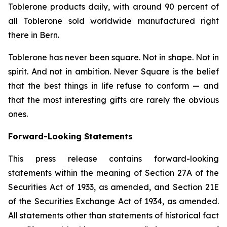
Toblerone
products daily, with around 90 percent of
all
Toblerone
sold worldwide manufactured right
there in Bern.
Toblerone
has never been square. Not in shape. Not in
spirit. And not in ambition.
Never Square
is the belief
that the best things in life refuse to conform — and
that the most interesting gifts are rarely the obvious
ones.
Forward-Looking Statements
This press release contains forward-looking
statements within the meaning of Section 27A of the
Securities Act of 1933, as amended, and Section 21E
of the Securities Exchange Act of 1934, as amended.
All statements other than statements of historical fact