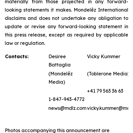
materially from those projected in any forward-
looking statements it makes. Mondelēz International
disclaims and does not undertake any obligation to
update or revise any forward-looking statement in
this press release, except as required by applicable
law or regulation.
Contacts:
Desiree
Vicky Kummer
Battaglia
(Mondelēz
(Toblerone Media)
Media)
+41 79 563 36 63
1-847-943-4772
news@mdlz.com
vicky.kummer@mdl
Photos accompanying this announcement are