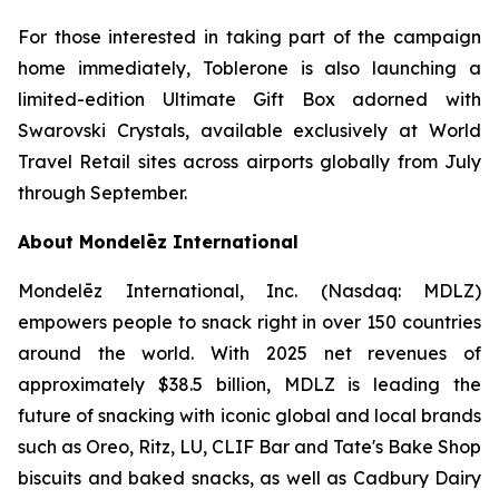
For those interested in taking part of the campaign
home immediately,
Toblerone
is also launching a
limited-edition Ultimate Gift Box adorned with
Swarovski Crystals, available exclusively at World
Travel Retail sites across airports globally from July
through September.
About Mondelēz International
Mondelēz International, Inc. (Nasdaq: MDLZ)
empowers people to snack right in over 150 countries
around the world. With 2025 net revenues of
approximately $38.5 billion, MDLZ is leading the
future of snacking with iconic global and local brands
such as
Oreo, Ritz, LU, CLIF Bar
and
Tate's Bake Shop
biscuits and baked snacks, as well as
Cadbury Dairy