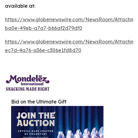
available at:
https://www.globenewswire.com/NewsRoom/Attachm
ba0e-49eb-a7a7-b66af2d79df0
https://www.globenewswire.com/NewsRoom/Attachm
ec7d-4a76-a36e-c306e1fd8d70
Bid on the Ultimate Gift