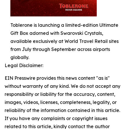
Toblerone is launching a limited-edition Ultimate
Gift Box adorned with Swarovski Crystals,
available exclusively at World Travel Retail sites
from July through September across airports
globally.
Legal Disclaimer:
EIN Presswire provides this news content "as is"
without warranty of any kind. We do not accept any
responsibility or liability for the accuracy, content,
images, videos, licenses, completeness, legality, or
reliability of the information contained in this article.
If you have any complaints or copyright issues
related to this article, kindly contact the author