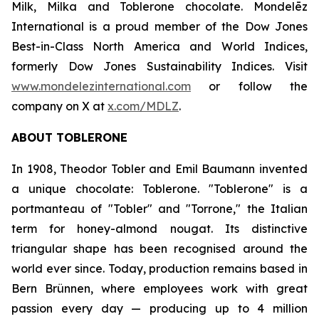
Milk, Milka
and
Toblerone
chocolate. Mondelēz
International is a proud member of the Dow Jones
Best-in-Class North America and World Indices,
formerly Dow Jones Sustainability Indices. Visit
www.mondelezinternational.com
or follow the
company on X at
x.com/MDLZ
.
ABOUT
TOBLERONE
In 1908, Theodor Tobler and Emil Baumann invented
a unique chocolate:
Toblerone
. "
Toblerone
" is a
portmanteau of "Tobler" and "Torrone," the Italian
term for honey-almond nougat. Its distinctive
triangular shape has been recognised around the
world ever since. Today, production remains based in
Bern Brünnen, where employees work with great
passion every day — producing up to 4 million