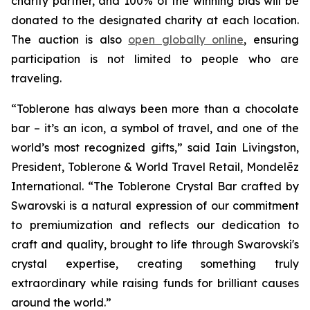
charity partner, and 100% of the winning bids will be
donated to the designated charity at each location.
The auction is also
open globally online
, ensuring
participation is not limited to people who are
traveling.
“
Toblerone
has always been more than a chocolate
bar – it’s an icon, a symbol of travel, and one of the
world’s most recognized gifts,” said Iain Livingston,
President,
Toblerone
& World Travel Retail, Mondelēz
International. “The
Toblerone
Crystal Bar crafted by
Swarovski is a natural expression of our commitment
to premiumization and reflects our dedication to
craft and quality, brought to life through Swarovski's
crystal expertise, creating something truly
extraordinary while raising funds for brilliant causes
around the world.”