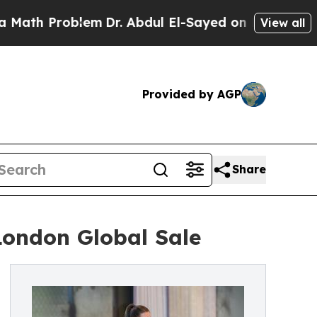
blem
Dr. Abdul El-Sayed on Historic Michigan Win:
View all
Provided by AGP
Share
London Global Sale