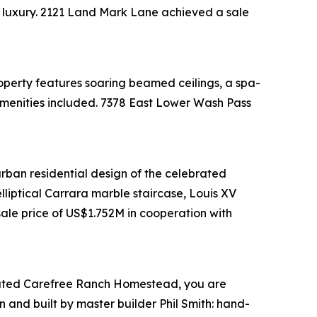
al luxury. 2121 Land Mark Lane achieved a sale
perty features soaring beamed ceilings, a spa-
e amenities included. 7378 East Lower Wash Pass
urban residential design of the celebrated
lliptical Carrara marble staircase, Louis XV
ale price of US$1.752M in cooperation with
rd-gated Carefree Ranch Homestead, you are
 and built by master builder Phil Smith: hand-