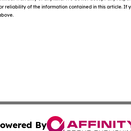
r reliability of the information contained in this article. I
 above.
owered By