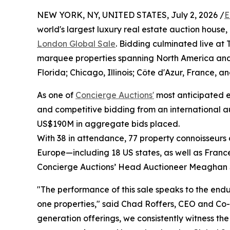
NEW YORK, NY, UNITED STATES, July 2, 2026 /
E
world's largest luxury real estate auction house,
London Global Sale
. Bidding culminated live at
marquee properties spanning North America and
Florida; Chicago, Illinois; Côte d'Azur, France, a
As one of
Concierge Auctions'
most anticipated ev
and competitive bidding from an international a
US$190M in aggregate bids placed.
With 38 in attendance, 77 property connoisseurs 
Europe—including 18 US states, as well as Fran
Concierge Auctions’ Head Auctioneer Meaghan 
"The performance of this sale speaks to the endu
one properties," said Chad Roffers, CEO and Co-
generation offerings, we consistently witness t