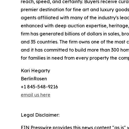
reach, speed, and certainty. Buyers receive cura
premier destination for fine art and luxury goo
agents affiliated with many of the industry's lead
enhanced with deep auction expertise, heritage,
firm has generated billions of dollars in sales, b
and 35 countries. The firm owns one of the most 
and it has committed to build more than 300 hom
for families in need from every property the comp
Kari Hegarty
BerlinRosen
+1 845-548-9216
email us here
Legal Disclaimer:
EIN Presswire provides this news content "as is" 