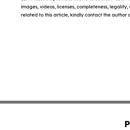
images, videos, licenses, completeness, legality, o
related to this article, kindly contact the author
P