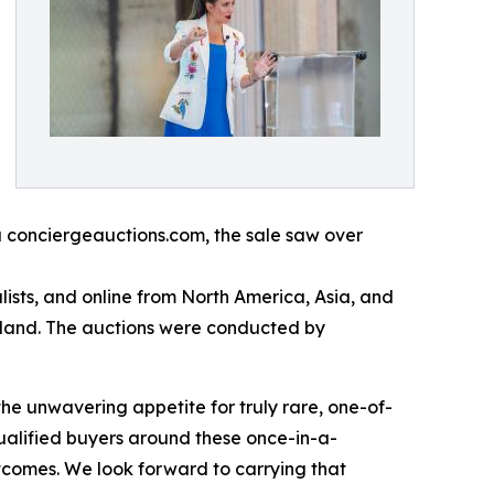
a conciergeauctions.com, the sale saw over
ists, and online from North America, Asia, and
rland. The auctions were conducted by
the unwavering appetite for truly rare, one-of-
ualified buyers around these once-in-a-
utcomes. We look forward to carrying that