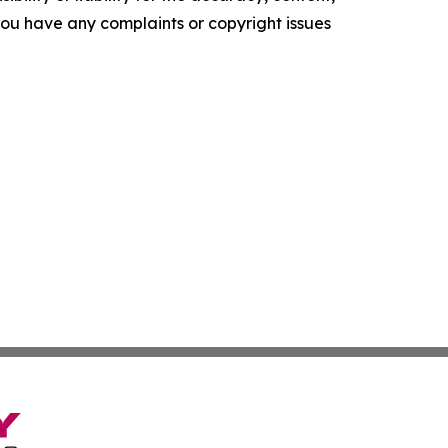
f you have any complaints or copyright issues