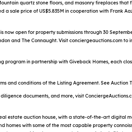
y Mountain quartz stone floors, and masonry fireplaces tha
ed a sale price of US$5.835M in cooperation with Frank Aa
ar is now open for property submissions through 30 Septemb
don and The Connaught. Visit conciergeauctions.com to in
ng program in partnership with Giveback Homes, each closi
s and conditions of the Listing Agreement. See Auction Ter
, diligence documents, and more, visit ConciergeAuctions.c
real estate auction house, with a state-of-the-art digital
kind homes with some of the most capable property connois