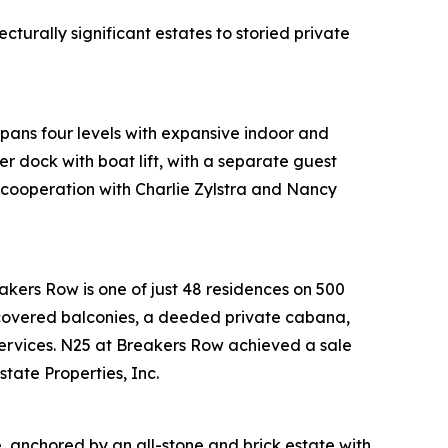
turally significant estates to storied private
pans four levels with expansive indoor and
r dock with boat lift, with a separate guest
 cooperation with Charlie Zylstra and Nancy
akers Row is one of just 48 residences on 500
 covered balconies, a deeded private cabana,
 services. N25 at Breakers Row achieved a sale
tate Properties, Inc.
, anchored by an all-stone and brick estate with