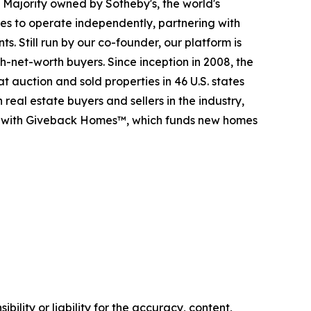
. Majority owned by Sotheby's, the world's
es to operate independently, partnering with
s. Still run by our co-founder, our platform is
-net-worth buyers. Since inception in 2008, the
t auction and sold properties in 46 U.S. states
eal estate buyers and sellers in the industry,
p with Giveback Homes™, which funds new homes
ility or liability for the accuracy, content,