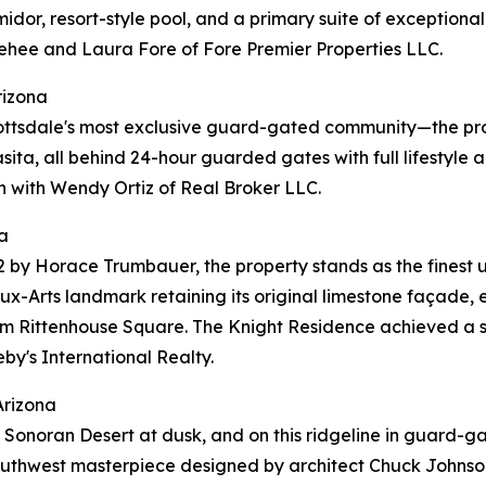
umidor, resort-style pool, and a primary suite of exception
ehee and Laura Fore of Fore Premier Properties LLC.
rizona
ottsdale's most exclusive guard-gated community—the pro
casita, all behind 24-hour guarded gates with full lifestyl
n with Wendy Ortiz of Real Broker LLC.
a
2 by Horace Trumbauer, the property stands as the finest 
x-Arts landmark retaining its original limestone façade, e
rom Rittenhouse Square. The Knight Residence achieved a s
by's International Realty.
Arizona
r the Sonoran Desert at dusk, and on this ridgeline in gua
 Southwest masterpiece designed by architect Chuck Johnson