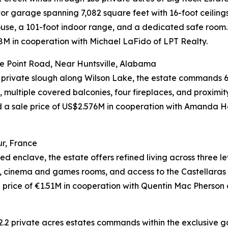
tor garage spanning 7,082 square feet with 16-foot ceiling
use, a 101-foot indoor range, and a dedicated safe room.
M in cooperation with Michael LaFido of LPT Realty.
e Point Road, Near Huntsville, Alabama
 private slough along Wilson Lake, the estate commands 6
 multiple covered balconies, four fireplaces, and proximit
eved a sale price of US$2.576M in cooperation with Am
r, France
d enclave, the estate offers refined living across three l
l, cinema and games rooms, and access to the Castellaras l
rice of €1.51M in cooperation with Quentin Mac Pherson of
2.2 private acres estates commands within the exclusive ga