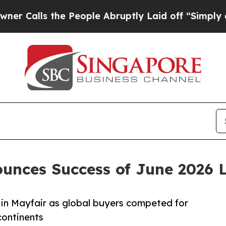
he People Abruptly Laid off “Simply a Math Pro
unces Success of June 2026 
 in Mayfair as global buyers competed for
continents