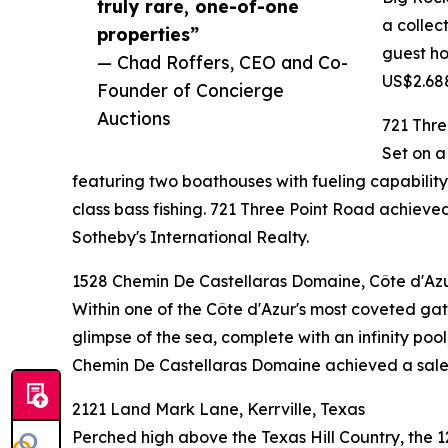
truly rare, one-of-one
a collec
properties”
guest ho
— Chad Roffers, CEO and Co-
US$2.688
Founder of Concierge
Auctions
721 Thre
Set on a
featuring two boathouses with fueling capability,
class bass fishing. 721 Three Point Road achi
Sotheby's International Realty.
1528 Chemin De Castellaras Domaine, Côte d'Azu
Within one of the Côte d'Azur's most coveted gate
glimpse of the sea, complete with an infinity poo
Chemin De Castellaras Domaine achieved a sale p
2121 Land Mark Lane, Kerrville, Texas
Perched high above the Texas Hill Country, the 1