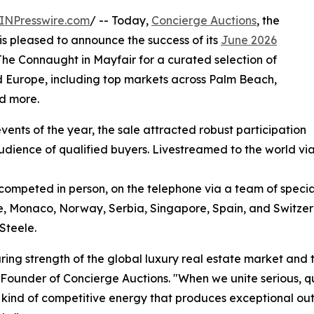
INPresswire.com
/ -- Today,
Concierge Auctions
, the
 is pleased to announce the success of its
June 2026
 The Connaught in Mayfair for a curated selection of
 Europe, including top markets across Palm Beach,
nd more.
ents of the year, the sale attracted robust participation
udience of qualified buyers. Livestreamed to the world vi
competed in person, on the telephone via a team of special
ce, Monaco, Norway, Serbia, Singapore, Spain, and Switze
Steele.
ring strength of the global luxury real estate market and 
Founder of Concierge Auctions. "When we unite serious, q
he kind of competitive energy that produces exceptional o