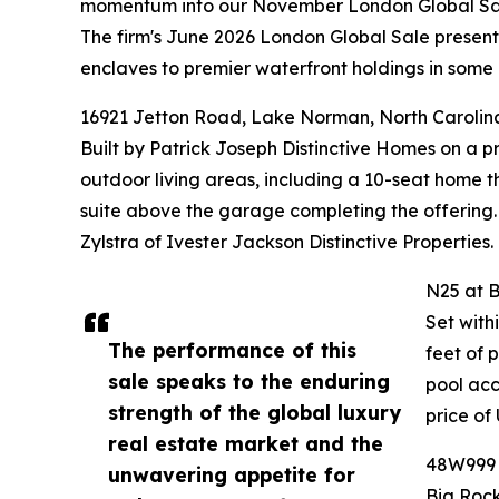
momentum into our November London Global Sa
The firm's June 2026 London Global Sale presented
enclaves to premier waterfront holdings in some 
16921 Jetton Road, Lake Norman, North Carolin
Built by Patrick Joseph Distinctive Homes on a 
outdoor living areas, including a 10-seat home t
suite above the garage completing the offering.
Zylstra of Ivester Jackson Distinctive Properties.
N25 at B
Set with
The performance of this
feet of 
sale speaks to the enduring
pool acc
strength of the global luxury
price of
real estate market and the
48W999 H
unwavering appetite for
Big Rock