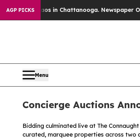
Chaos in Chattanooga. Newspaper Owner Calls t
AGP PICKS
Menu
Concierge Auctions Anno
Bidding culminated live at The Connaught
curated, marquee properties across two 