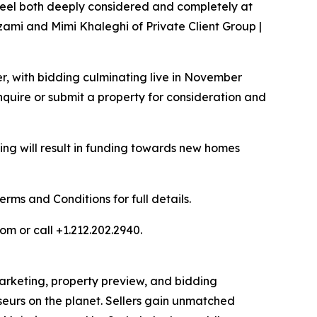
t feel both deeply considered and completely at
zami and Mimi Khaleghi of Private Client Group |
er, with bidding culminating live in November
quire or submit a property for consideration and
ng will result in funding towards new homes
ms and Conditions for full details.
om or call +1.212.202.2940.
 marketing, property preview, and bidding
seurs on the planet. Sellers gain unmatched