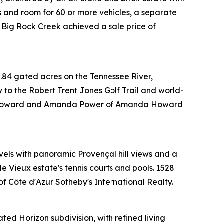
s and room for 60 or more vehicles, a separate
 Big Rock Creek achieved a sale price of
.84 gated acres on the Tennessee River,
y to the Robert Trent Jones Golf Trail and world-
anda Howard and Amanda Power of Amanda Howard
evels with panoramic Provençal hill views and a
e Vieux estate's tennis courts and pools. 1528
 Côte d'Azur Sotheby's International Realty.
ted Horizon subdivision, with refined living