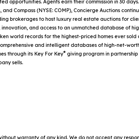
ted opportunities. Agents earn their commission in 30 days
ds, and Compass (NYSE: COMP), Concierge Auctions continu
ing brokerages to host luxury real estate auctions for client
 innovation, and access to an unmatched database of high
roken world records for the highest-priced homes ever sold a
comprehensive and intelligent databases of high-net-worth r
®
es through its Key For Key
giving program in partnershi
any sells.
without warranty of any kind. We do not accept any responsib