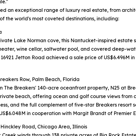
le."
 an exceptional range of luxury real estate, from architec
of the world's most coveted destinations, including:
a
private Lake Norman cove, this Nantucket-inspired estate s
heater, wine cellar, saltwater pool, and covered deep-wate
 16921 Jetton Road achieved a sale price of US$6.496M in
reakers Row, Palm Beach, Florida
in The Breakers' 140-acre oceanfront property, N25 at Bre
private beach, offering ocean and golf course views from
ess, and the full complement of five-star Breakers resort
 US$6.048M in cooperation with Margit Brandt of Premier Es
inckley Road, Chicago Area, Illinois
 Creek winds through 138 private acres of Big Rock Estate