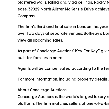
plastered walls, latilla and viga ceilings, Rock
ease. 39029 North Alister McKenzie Drive achiev
Compass.
The firm’s third and final sale in London this ye
over two days at separate venues: Sotheby’s Lon
view all upcoming sales.
®
As part of Concierge Auctions' Key For Key
givi
built for families in need.
Agents will be compensated according to the term
For more information, including property details
About Concierge Auctions
Concierge Auctions is the world's largest luxury 
platform. The firm matches sellers of one-of-a-