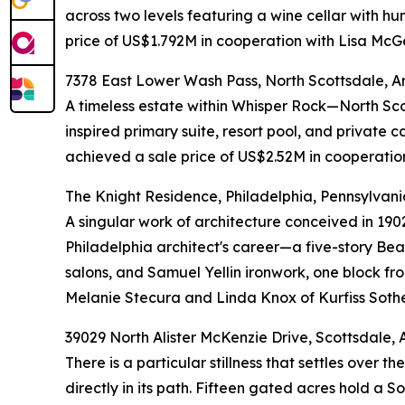
across two levels featuring a wine cellar with h
price of US$1.792M in cooperation with Lisa McG
7378 East Lower Wash Pass, North Scottsdale, A
A timeless estate within Whisper Rock—North Sc
inspired primary suite, resort pool, and private 
achieved a sale price of US$2.52M in cooperatio
The Knight Residence, Philadelphia, Pennsylvani
A singular work of architecture conceived in 190
Philadelphia architect's career—a five-story Beau
salons, and Samuel Yellin ironwork, one block f
Melanie Stecura and Linda Knox of Kurfiss Sothe
39029 North Alister McKenzie Drive, Scottsdale, 
There is a particular stillness that settles ove
directly in its path. Fifteen gated acres hold a