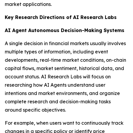
market applications.
Key Research Directions of AI Research Labs
AI Agent Autonomous Decision-Making Systems
A single decision in financial markets usually involves
multiple types of information, including event
developments, real-time market conditions, on-chain
capital flows, market sentiment, historical data, and
account status. AI Research Labs will focus on
researching how AI Agents understand user
intentions and market environments, and organize
complete research and decision-making tasks
around specific objectives.
For example, when users want to continuously track
changes in a specific policy or identify price