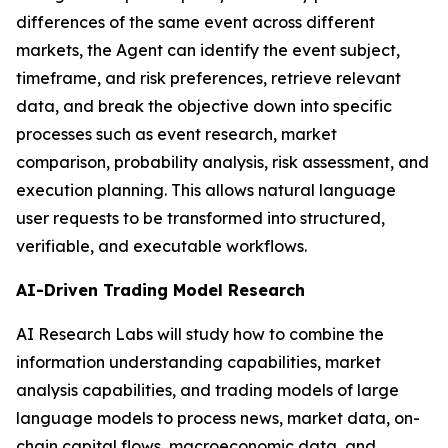
differences of the same event across different
markets, the Agent can identify the event subject,
timeframe, and risk preferences, retrieve relevant
data, and break the objective down into specific
processes such as event research, market
comparison, probability analysis, risk assessment, and
execution planning. This allows natural language
user requests to be transformed into structured,
verifiable, and executable workflows.
AI-Driven Trading Model Research
AI Research Labs will study how to combine the
information understanding capabilities, market
analysis capabilities, and trading models of large
language models to process news, market data, on-
chain capital flows, macroeconomic data, and