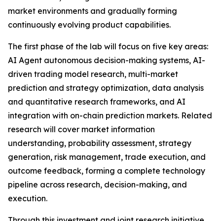
market environments and gradually forming
continuously evolving product capabilities.
The first phase of the lab will focus on five key areas:
AI Agent autonomous decision-making systems, AI-
driven trading model research, multi-market
prediction and strategy optimization, data analysis
and quantitative research frameworks, and AI
integration with on-chain prediction markets. Related
research will cover market information
understanding, probability assessment, strategy
generation, risk management, trade execution, and
outcome feedback, forming a complete technology
pipeline across research, decision-making, and
execution.
Through this investment and joint research initiative,