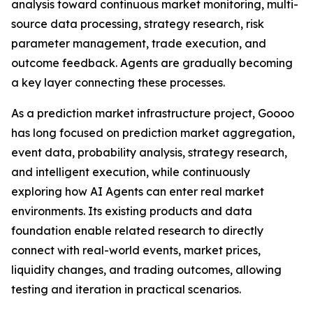
analysis toward continuous market monitoring, multi-
source data processing, strategy research, risk
parameter management, trade execution, and
outcome feedback. Agents are gradually becoming
a key layer connecting these processes.
As a prediction market infrastructure project, Goooo
has long focused on prediction market aggregation,
event data, probability analysis, strategy research,
and intelligent execution, while continuously
exploring how AI Agents can enter real market
environments. Its existing products and data
foundation enable related research to directly
connect with real-world events, market prices,
liquidity changes, and trading outcomes, allowing
testing and iteration in practical scenarios.