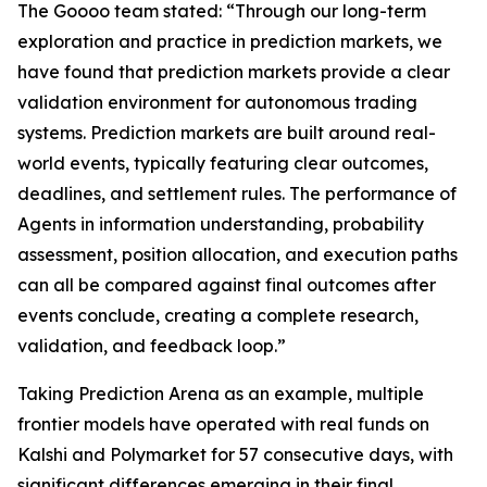
The Goooo team stated: “Through our long-term
exploration and practice in prediction markets, we
have found that prediction markets provide a clear
validation environment for autonomous trading
systems. Prediction markets are built around real-
world events, typically featuring clear outcomes,
deadlines, and settlement rules. The performance of
Agents in information understanding, probability
assessment, position allocation, and execution paths
can all be compared against final outcomes after
events conclude, creating a complete research,
validation, and feedback loop.”
Taking Prediction Arena as an example, multiple
frontier models have operated with real funds on
Kalshi and Polymarket for 57 consecutive days, with
significant differences emerging in their final