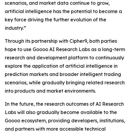
scenarios, and market data continue to grow,
artificial intelligence has the potential to become a
key force driving the further evolution of the
industry.”
Through its partnership with Cipher9, both parties
hope to use Goooo AI Research Labs as a long-term
research and development platform to continuously
explore the application of artificial intelligence in
prediction markets and broader intelligent trading
scenarios, while gradually bringing related research
into products and market environments.
In the future, the research outcomes of AI Research
Labs will also gradually become available to the
Goooo ecosystem, providing developers, institutions,
and partners with more accessible technical