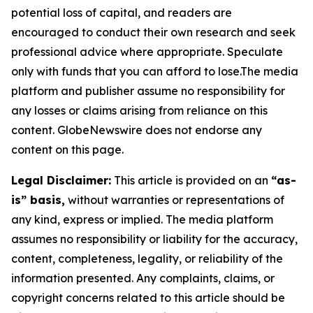
potential loss of capital, and readers are
encouraged to conduct their own research and seek
professional advice where appropriate. Speculate
only with funds that you can afford to lose.The media
platform and publisher assume no responsibility for
any losses or claims arising from reliance on this
content. GlobeNewswire does not endorse any
content on this page.
Legal Disclaimer:
This article is provided on an
“as-
is” basis,
without warranties or representations of
any kind, express or implied. The media platform
assumes no responsibility or liability for the accuracy,
content, completeness, legality, or reliability of the
information presented. Any complaints, claims, or
copyright concerns related to this article should be