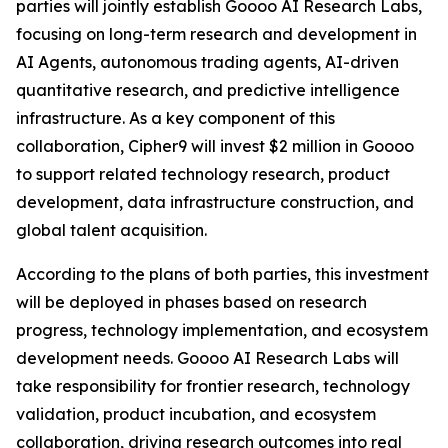
parties will jointly establish Goooo AI Research Labs,
focusing on long-term research and development in
AI Agents, autonomous trading agents, AI-driven
quantitative research, and predictive intelligence
infrastructure. As a key component of this
collaboration, Cipher9 will invest $2 million in Goooo
to support related technology research, product
development, data infrastructure construction, and
global talent acquisition.
According to the plans of both parties, this investment
will be deployed in phases based on research
progress, technology implementation, and ecosystem
development needs. Goooo AI Research Labs will
take responsibility for frontier research, technology
validation, product incubation, and ecosystem
collaboration, driving research outcomes into real