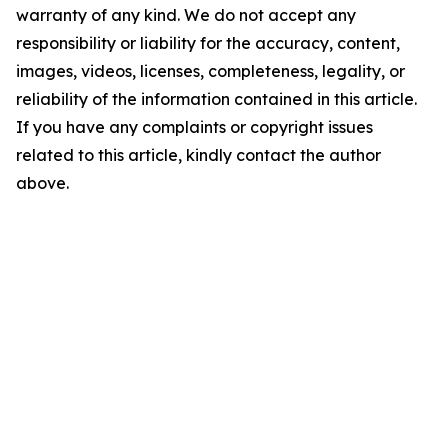
warranty of any kind. We do not accept any
responsibility or liability for the accuracy, content,
images, videos, licenses, completeness, legality, or
reliability of the information contained in this article.
If you have any complaints or copyright issues
related to this article, kindly contact the author
above.