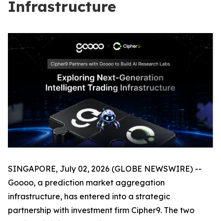
Infrastructure
SINGAPORE, July 02, 2026 (GLOBE NEWSWIRE) --
Goooo, a prediction market aggregation
infrastructure, has entered into a strategic
partnership with investment firm Cipher9. The two