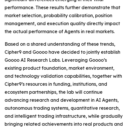
performance. These results further demonstrate that
market selection, probability calibration, position
management, and execution quality directly impact
the actual performance of Agents in real markets.
Based on a shared understanding of these trends,
Cipher9 and Goooo have decided to jointly establish
Goooo AI Research Labs. Leveraging Goooo’s
existing product foundation, market environment,
and technology validation capabilities, together with
Cipher9’s resources in funding, institutions, and
ecosystem partnerships, the lab will continue
advancing research and development in AI Agents,
autonomous trading systems, quantitative research,
and intelligent trading infrastructure, while gradually
bringing related achievements into real products and