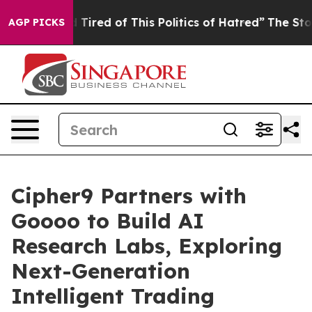
d Tired of This Politics of Hatred”
The Story Behind T
AGP PICKS
Cipher9 Partners with
Goooo to Build AI
Research Labs, Exploring
Next-Generation
Intelligent Trading