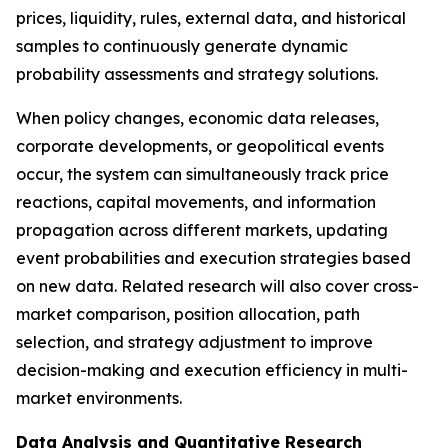
prices, liquidity, rules, external data, and historical
samples to continuously generate dynamic
probability assessments and strategy solutions.
When policy changes, economic data releases,
corporate developments, or geopolitical events
occur, the system can simultaneously track price
reactions, capital movements, and information
propagation across different markets, updating
event probabilities and execution strategies based
on new data. Related research will also cover cross-
market comparison, position allocation, path
selection, and strategy adjustment to improve
decision-making and execution efficiency in multi-
market environments.
Data Analysis and Quantitative Research