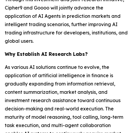
Cipher9 and Goooo will jointly advance the
application of AI Agents in prediction markets and
intelligent trading scenarios, further improving AI
trading infrastructure for developers, institutions, and
global users.
Why Establish AI Research Labs?
As various AI solutions continue to evolve, the
application of artificial intelligence in finance is
gradually expanding from information retrieval,
content summarization, market analysis, and
investment research assistance toward continuous
decision-making and real-world execution. The
maturity of model reasoning, tool calling, long-term
task execution, and multi-agent collaboration