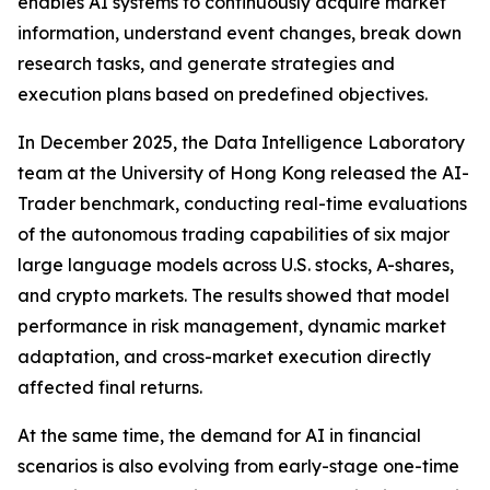
enables AI systems to continuously acquire market
information, understand event changes, break down
research tasks, and generate strategies and
execution plans based on predefined objectives.
In December 2025, the Data Intelligence Laboratory
team at the University of Hong Kong released the AI-
Trader benchmark, conducting real-time evaluations
of the autonomous trading capabilities of six major
large language models across U.S. stocks, A-shares,
and crypto markets. The results showed that model
performance in risk management, dynamic market
adaptation, and cross-market execution directly
affected final returns.
At the same time, the demand for AI in financial
scenarios is also evolving from early-stage one-time