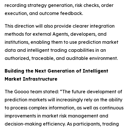
recording strategy generation, risk checks, order
execution, and outcome feedback.
This direction will also provide clearer integration
methods for external Agents, developers, and
institutions, enabling them to use prediction market
data and intelligent trading capabilities in an
authorized, traceable, and auditable environment.
Building the Next Generation of Intelligent
Market Infrastructure
The Goooo team stated: “The future development of
prediction markets will increasingly rely on the ability
to process complex information, as well as continuous
improvements in market risk management and
decision-making efficiency. As participants, trading