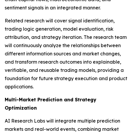
sentiment signals in an integrated manner.
Related research will cover signal identification,
trading logic generation, model evaluation, risk
attribution, and strategy iteration. The research team
will continuously analyze the relationships between
different information sources and market changes,
and transform research outcomes into explainable,
verifiable, and reusable trading models, providing a
foundation for future strategy execution and product
applications.
Multi-Market Prediction and Strategy
Optimization
AI Research Labs will integrate multiple prediction
markets and real-world events, combining market