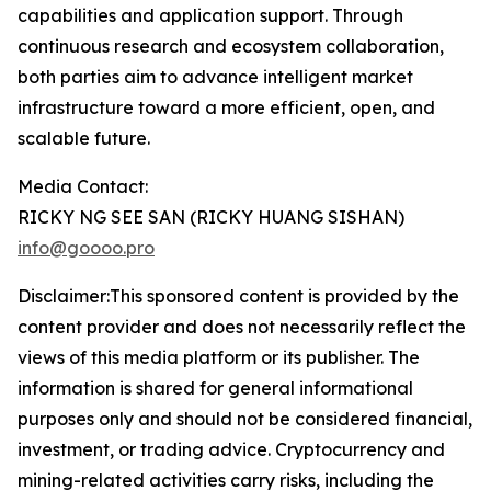
capabilities and application support. Through
continuous research and ecosystem collaboration,
both parties aim to advance intelligent market
infrastructure toward a more efficient, open, and
scalable future.
Media Contact:
RICKY NG SEE SAN (RICKY HUANG SISHAN)
info@goooo.pro
Disclaimer:This sponsored content is provided by the
content provider and does not necessarily reflect the
views of this media platform or its publisher. The
information is shared for general informational
purposes only and should not be considered financial,
investment, or trading advice. Cryptocurrency and
mining-related activities carry risks, including the