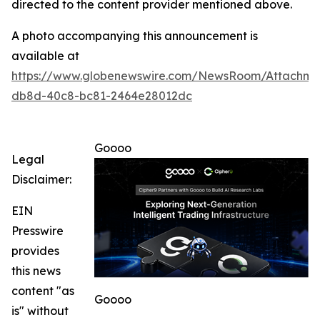
directed to the content provider mentioned above.
A photo accompanying this announcement is
available at
https://www.globenewswire.com/NewsRoom/Attachm
db8d-40c8-bc81-2464e28012dc
Goooo
Legal
Disclaimer:
EIN
Presswire
provides
this news
content "as
Goooo
is" without