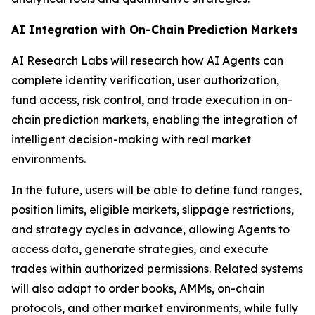
AI Integration with On-Chain Prediction Markets
AI Research Labs will research how AI Agents can
complete identity verification, user authorization,
fund access, risk control, and trade execution in on-
chain prediction markets, enabling the integration of
intelligent decision-making with real market
environments.
In the future, users will be able to define fund ranges,
position limits, eligible markets, slippage restrictions,
and strategy cycles in advance, allowing Agents to
access data, generate strategies, and execute
trades within authorized permissions. Related systems
will also adapt to order books, AMMs, on-chain
protocols, and other market environments, while fully