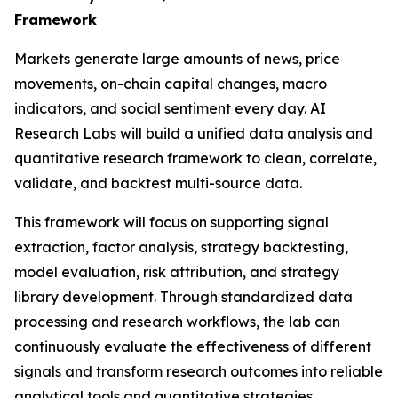
Framework
Markets generate large amounts of news, price
movements, on-chain capital changes, macro
indicators, and social sentiment every day. AI
Research Labs will build a unified data analysis and
quantitative research framework to clean, correlate,
validate, and backtest multi-source data.
This framework will focus on supporting signal
extraction, factor analysis, strategy backtesting,
model evaluation, risk attribution, and strategy
library development. Through standardized data
processing and research workflows, the lab can
continuously evaluate the effectiveness of different
signals and transform research outcomes into reliable
analytical tools and quantitative strategies.