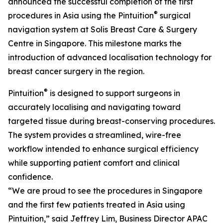
announced the successful completion of the first
®
procedures in Asia using the Pintuition
surgical
navigation system at Solis Breast Care & Surgery
Centre in Singapore. This milestone marks the
introduction of advanced localisation technology for
breast cancer surgery in the region.
®
Pintuition
is designed to support surgeons in
accurately localising and navigating toward
targeted tissue during breast-conserving procedures.
The system provides a streamlined, wire-free
workflow intended to enhance surgical efficiency
while supporting patient comfort and clinical
confidence.
“We are proud to see the procedures in Singapore
and the first few patients treated in Asia using
Pintuition,” said Jeffrey Lim, Business Director APAC