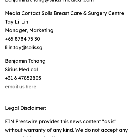
Media Contact Solis Breast Care & Surgery Centre
Tay Li-Lin
Manager, Marketing
+65 8784 75 30
lilin.tay@solis.sg
Benjamin Tchang
Sirius Medical
+31 6 47852805
email us here
Legal Disclaimer:
EIN Presswire provides this news content "as is"
without warranty of any kind. We do not accept any