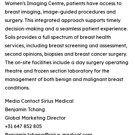
Women's Imaging Centre, patients have access to
breast imaging, image-guided procedures and
surgery. This integrated approach supports timely
decision-making and a seamless patient experience.
Solis provides a full spectrum of breast health
services, including breast screening and assessment,
second opinions, biopsies and breast cancer surgery.
The on-site facilities include a day surgery operating
theatre and frozen section laboratory for the
management of both benign and malignant breast
conditions.
Media Contact Sirius Medical
Benjamin Tchang
Global Marketing Director
+31 647 852 805
Benjamin.tchang@sirius-medical.com