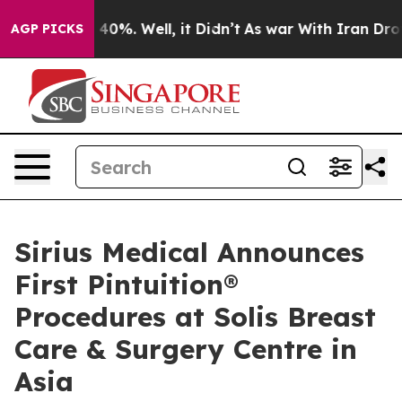
round 40%. Well, it Didn’t
As war With Iran Drove oi
AGP PICKS
Sirius Medical Announces
First Pintuition®
Procedures at Solis Breast
Care & Surgery Centre in
Asia