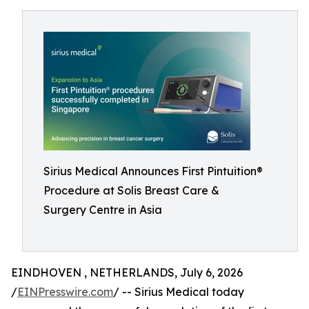
Sirius Medical Announces First Pintuition®
Procedure at Solis Breast Care &
Surgery Centre in Asia
EINDHOVEN , NETHERLANDS, July 6, 2026
/
EINPresswire.com
/ -- Sirius Medical today