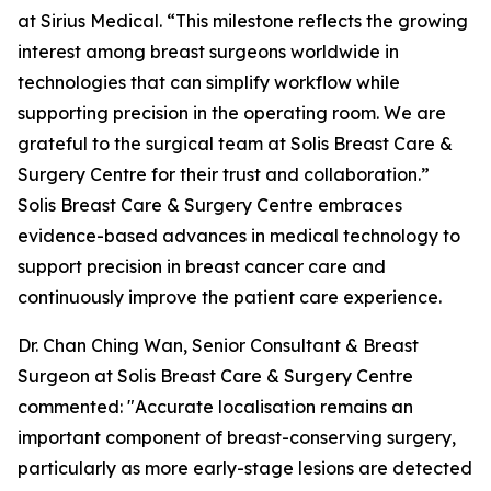
at Sirius Medical. “This milestone reflects the growing
interest among breast surgeons worldwide in
technologies that can simplify workflow while
supporting precision in the operating room. We are
grateful to the surgical team at Solis Breast Care &
Surgery Centre for their trust and collaboration.”
Solis Breast Care & Surgery Centre embraces
evidence-based advances in medical technology to
support precision in breast cancer care and
continuously improve the patient care experience.
Dr. Chan Ching Wan, Senior Consultant & Breast
Surgeon at Solis Breast Care & Surgery Centre
commented: "Accurate localisation remains an
important component of breast-conserving surgery,
particularly as more early-stage lesions are detected