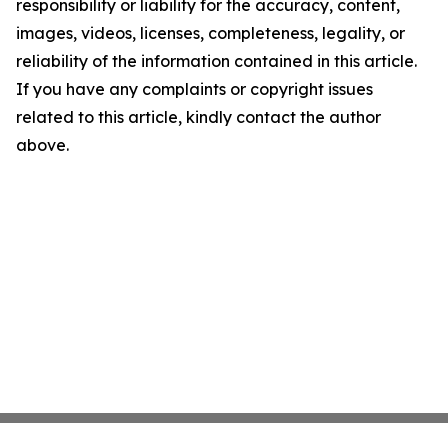
responsibility or liability for the accuracy, content,
images, videos, licenses, completeness, legality, or
reliability of the information contained in this article.
If you have any complaints or copyright issues
related to this article, kindly contact the author
above.