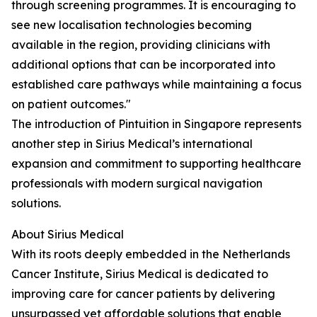
through screening programmes. It is encouraging to
see new localisation technologies becoming
available in the region, providing clinicians with
additional options that can be incorporated into
established care pathways while maintaining a focus
on patient outcomes."
The introduction of Pintuition in Singapore represents
another step in Sirius Medical’s international
expansion and commitment to supporting healthcare
professionals with modern surgical navigation
solutions.
About Sirius Medical
With its roots deeply embedded in the Netherlands
Cancer Institute, Sirius Medical is dedicated to
improving care for cancer patients by delivering
unsurpassed yet affordable solutions that enable