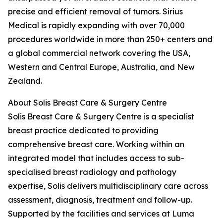
precise and efficient removal of tumors. Sirius
Medical is rapidly expanding with over 70,000
procedures worldwide in more than 250+ centers and
a global commercial network covering the USA,
Western and Central Europe, Australia, and New
Zealand.
About Solis Breast Care & Surgery Centre
Solis Breast Care & Surgery Centre is a specialist
breast practice dedicated to providing
comprehensive breast care. Working within an
integrated model that includes access to sub-
specialised breast radiology and pathology
expertise, Solis delivers multidisciplinary care across
assessment, diagnosis, treatment and follow-up.
Supported by the facilities and services at Luma