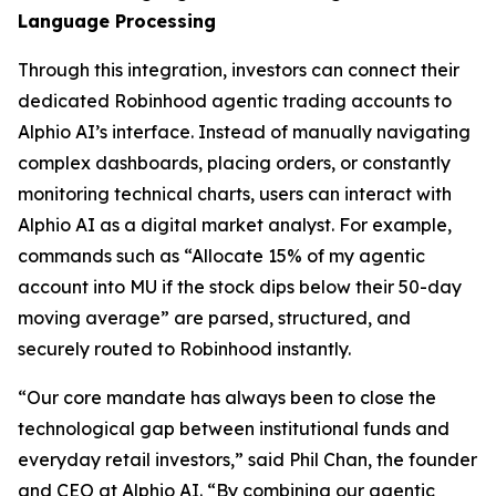
Language Processing
Through this integration, investors can connect their
dedicated Robinhood agentic trading accounts to
Alphio AI’s interface. Instead of manually navigating
complex dashboards, placing orders, or constantly
monitoring technical charts, users can interact with
Alphio AI as a digital market analyst. For example,
commands such as “Allocate 15% of my agentic
account into MU if the stock dips below their 50-day
moving average” are parsed, structured, and
securely routed to Robinhood instantly.
“Our core mandate has always been to close the
technological gap between institutional funds and
everyday retail investors,” said Phil Chan, the founder
and CEO at Alphio AI. “By combining our agentic