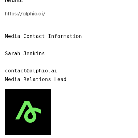
https://alphio.ai/
Media Contact Information

Sarah Jenkins

contact@alphio.ai

Media Relations Lead