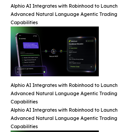
Alphio AI Integrates with Robinhood to Launch
Advanced Natural Language Agentic Trading
Capabilities
Alphio AI Integrates with Robinhood to Launch
Advanced Natural Language Agentic Trading
Capabilities
Alphio AI Integrates with Robinhood to Launch
Advanced Natural Language Agentic Trading
Capabilities