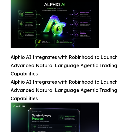
Alphio AI Integrates with Robinhood to Launch
Advanced Natural Language Agentic Trading
Capabilities
Alphio AI Integrates with Robinhood to Launch
Advanced Natural Language Agentic Trading
Capabilities