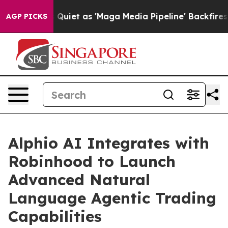
s Quiet as 'Maga Media Pipeline' Backfires Amid Rumo
AGP PICKS
Alphio AI Integrates with
Robinhood to Launch
Advanced Natural
Language Agentic Trading
Capabilities