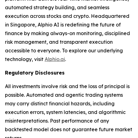
automated strategy building, and seamless
execution across stocks and crypto. Headquartered
in Singapore, Alphio AI is redefining the future of
finance by making always-on monitoring, disciplined
risk management, and transparent execution
accessible to everyone. To explore our underlying
technology, visit
Alphio.ai
.
Regulatory Disclosures
All investments involve risk and the loss of principal is
possible. Automated and agentic trading systems
may carry distinct financial hazards, including
execution errors, system latencies, and algorithmic
misinterpretations. Past performance of any
backtested model does not guarantee future market
returns.