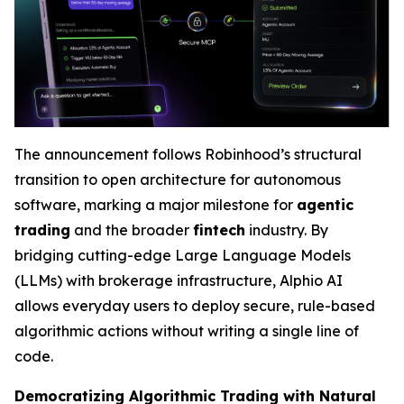
The announcement follows Robinhood’s structural
transition to open architecture for autonomous
software, marking a major milestone for
agentic
trading
and the broader
fintech
industry. By
bridging cutting-edge Large Language Models
(LLMs) with brokerage infrastructure, Alphio AI
allows everyday users to deploy secure, rule-based
algorithmic actions without writing a single line of
code.
Democratizing Algorithmic Trading with Natural