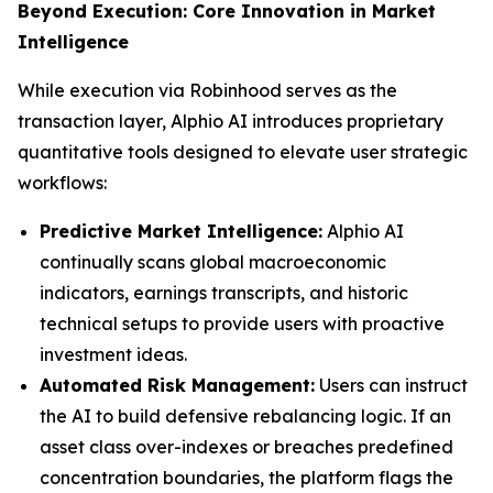
Beyond Execution: Core Innovation in Market
Intelligence
While execution via Robinhood serves as the
transaction layer, Alphio AI introduces proprietary
quantitative tools designed to elevate user strategic
workflows:
Predictive Market Intelligence:
Alphio AI
continually scans global macroeconomic
indicators, earnings transcripts, and historic
technical setups to provide users with proactive
investment ideas.
Automated Risk Management:
Users can instruct
the AI to build defensive rebalancing logic. If an
asset class over-indexes or breaches predefined
concentration boundaries, the platform flags the