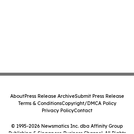
About
Press Release Archive
Submit Press Release
Terms & Conditions
Copyright/DMCA Policy
Privacy Policy
Contact
© 1995-2026 Newsmatics Inc. dba Affinity Group
Publishing & Singapore Business Channel. All Rights