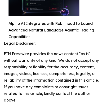
Alphio AI Integrates with Robinhood to Launch
Advanced Natural Language Agentic Trading
Capabilities
Legal Disclaimer:
EIN Presswire provides this news content "as is"
without warranty of any kind. We do not accept any
responsibility or liability for the accuracy, content,
images, videos, licenses, completeness, legality, or
reliability of the information contained in this article.
If you have any complaints or copyright issues
related to this article, kindly contact the author
above.