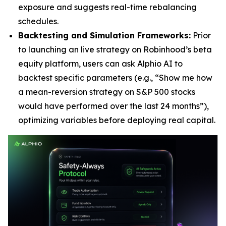
exposure and suggests real-time rebalancing
schedules.
Backtesting and Simulation Frameworks:
Prior
to launching an live strategy on Robinhood’s beta
equity platform, users can ask Alphio AI to
backtest specific parameters (e.g., “Show me how
a mean-reversion strategy on S&P 500 stocks
would have performed over the last 24 months”),
optimizing variables before deploying real capital.