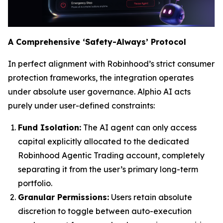
A Comprehensive ‘Safety-Always’ Protocol
In perfect alignment with Robinhood’s strict consumer
protection frameworks, the integration operates
under absolute user governance. Alphio AI acts
purely under user-defined constraints:
Fund Isolation:
The AI agent can only access
capital explicitly allocated to the dedicated
Robinhood Agentic Trading account, completely
separating it from the user’s primary long-term
portfolio.
Granular Permissions:
Users retain absolute
discretion to toggle between auto-execution