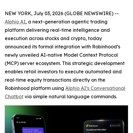
NEW YORK, July 03, 2026 (GLOBE NEWSWIRE) --
Alphio AI
, a next-generation agentic trading
platform delivering real-time intelligence and
execution across stocks and crypto, today
announced its formal integration with Robinhood’s
newly unveiled AI-native Model Context Protocol
(MCP) server ecosystem. This strategic development
enables retail investors to execute automated and
real-time equity transactions directly on the
Robinhood platform using
Alphio AI’s Conversational
Chatbot
via simple natural language commands.