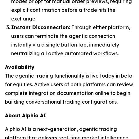
modes or opt for manual order previews, requiring
explicit confirmation before a trade hits the
exchange.
Instant Disconnection:
Through either platform,
users can terminate the agentic connection
instantly via a single button tap, immediately
neutralizing all active automated workflows.
Availability
The agentic trading functionality is live today in beta
for equities. Active users of both platforms can review
complete integration documentation online to begin
building conversational trading configurations.
About Alphio AI
Alphio AI is a next-generation, agentic trading
platform that delivers real-time market intelligence,