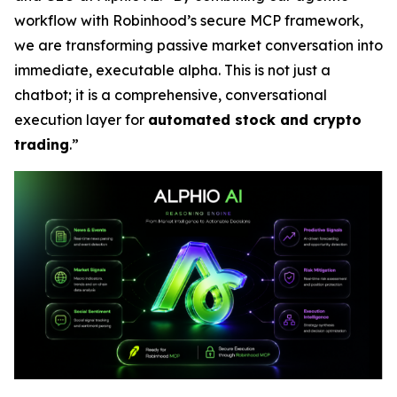
workflow with Robinhood’s secure MCP framework,
we are transforming passive market conversation into
immediate, executable alpha. This is not just a
chatbot; it is a comprehensive, conversational
execution layer for
automated stock and crypto
trading
.”