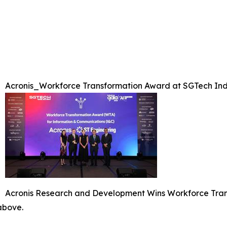
Acronis_Workforce Transformation Award at SGTech Ind
Acronis Research and Development Wins Workforce Tran
 above.