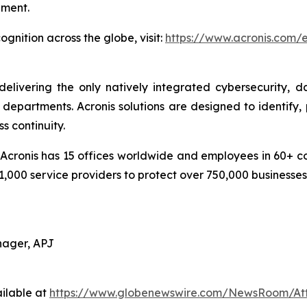
pment.
gnition across the globe, visit:
https://www.acronis.com
delivering the only natively integrated cybersecurity, 
epartments. Acronis solutions are designed to identify, 
s continuity.
cronis has 15 offices worldwide and employees in 60+ coun
1,000 service providers to protect over 750,000 businesse
nager, APJ
ilable at
https://www.globenewswire.com/NewsRoom/At