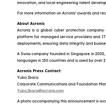
innovation, and local engineering talent develo
For more information on Acronis’ awards and reco
About Acronis
Acronis is a global cyber protection company 
platform for managed service providers and IT d
deployments, ensuring data integrity and busines
A Swiss company founded in Singapore in 2003, A
languages in 150 countries and is used by over 2
Acronis Press Contact:
Yuka Ibara
Corporate Communications and Foundation Ma
Yuka.Ibara@acronis.com
A photo accompanying this announcement is ava