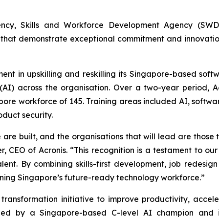
ncy, Skills and Workforce Development Agency (SWDA)
that demonstrate exceptional commitment and innovation i
ment in upskilling and reskilling its Singapore-based so
e (AI) across the organisation. Over a two-year period, 
apore workforce of 145. Training areas included AI, softwa
oduct security.
re built, and the organisations that will lead are those th
r, CEO of Acronis. “This recognition is a testament to o
nt. By combining skills-first development, job redesign 
ening Singapore’s future-ready technology workforce.”
ransformation initiative to improve productivity, accel
is led by a Singapore-based C-level AI champion and 