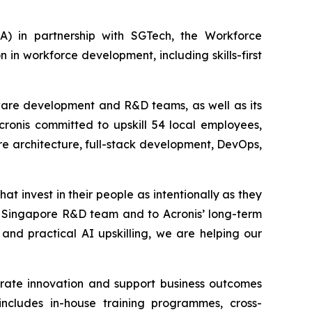
 in partnership with SGTech, the Workforce
n workforce development, including skills-first
ftware development and R&D teams, as well as its
Acronis committed to upskill 54 local employees,
re architecture, full-stack development, DevOps,
at invest in their people as intentionally as they
ur Singapore R&D team and to Acronis’ long-term
and practical AI upskilling, we are helping our
erate innovation and support business outcomes
includes in-house training programmes, cross-