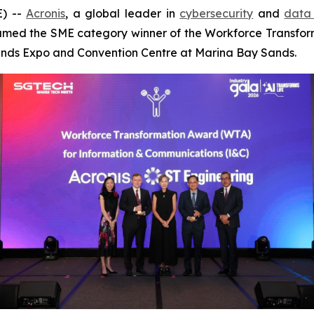
) --
Acronis
, a global leader in
cybersecurity
and
data 
med the SME category winner of the Workforce Transfor
Sands Expo and Convention Centre at Marina Bay Sands.