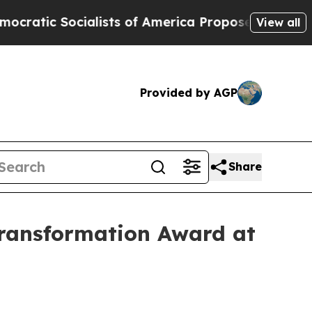
alists of America Propose Radical Overhaul of 
View all
Provided by AGP
Share
ransformation Award at