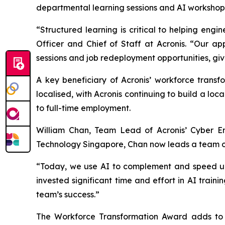
departmental learning sessions and AI workshops 
“Structured learning is critical to helping en
Officer and Chief of Staff at Acronis. “Our ap
sessions and job redeployment opportunities, giv
A key beneficiary of Acronis’ workforce transf
localised, with Acronis continuing to build a lo
to full-time employment.
William Chan, Team Lead of Acronis’ Cyber En
Technology Singapore, Chan now leads a team of 
“Today, we use AI to complement and speed up o
invested significant time and effort in AI train
team’s success.”
The Workforce Transformation Award adds to A