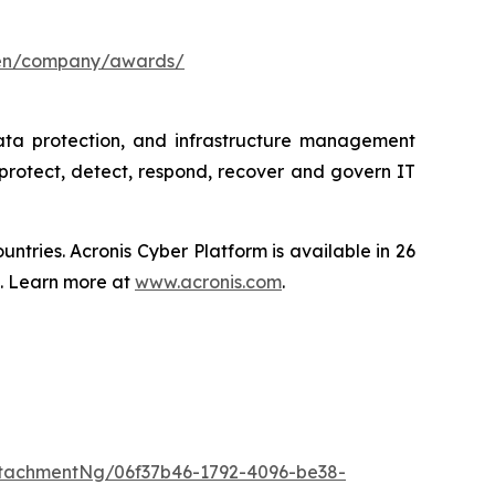
/en/company/awards/
data protection, and infrastructure management
protect, detect, respond, recover and govern IT
tries. Acronis Cyber Platform is available in 26
s. Learn more at
www.acronis.com
.
tachmentNg/06f37b46-1792-4096-be38-