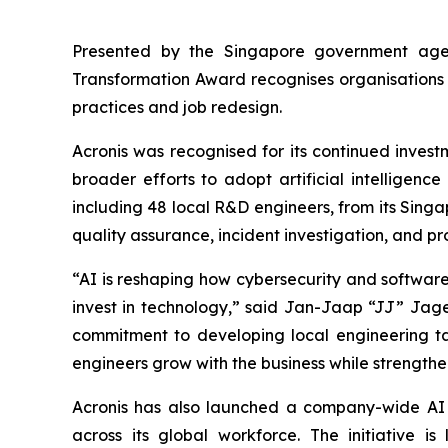
Presented by the Singapore government age
Transformation Award recognises organisations 
practices and job redesign.
Acronis was recognised for its continued invest
broader efforts to adopt artificial intelligenc
including 48 local R&D engineers, from its Sing
quality assurance, incident investigation, and pr
“AI is reshaping how cybersecurity and software a
invest in technology,” said Jan-Jaap “JJ” Jage
commitment to developing local engineering tale
engineers grow with the business while strength
Acronis has also launched a company-wide AI t
across its global workforce. The initiative 