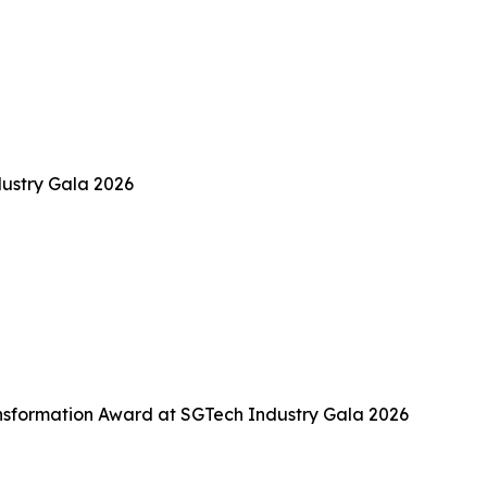
ustry Gala 2026
sformation Award at SGTech Industry Gala 2026