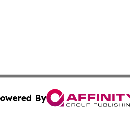
owered By
ubmit Press Release
Terms & Conditions
Copyright/DMCA