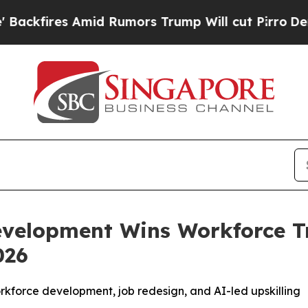
mid Rumors Trump Will cut Pirro
Democratic Soci
evelopment Wins Workforce T
026
workforce development, job redesign, and AI-led upskilling