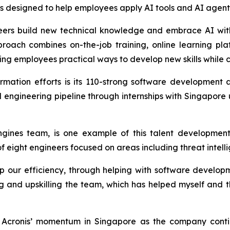
designed to help employees apply AI tools and AI agents e
gineers build new technical knowledge and embrace AI wit
proach combines on-the-job training, online learning pl
ing employees practical ways to develop new skills while c
ormation efforts is its 110-strong software developmen
cal engineering pipeline through internships with Singapore
gines team, is one example of this talent development
eight engineers focused on areas including threat intelli
ur efficiency, through helping with software developme
ing and upskilling the team, which has helped myself and 
cronis’ momentum in Singapore as the company continu