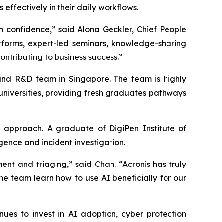
ffectively in their daily workflows.
h confidence,” said Alona Geckler, Chief People
atforms, expert-led seminars, knowledge-sharing
ontributing to business success.”
t and R&D team in Singapore. The team is highly
 universities, providing fresh graduates pathways
 approach. A graduate of DigiPen Institute of
gence and incident investigation.
nt and triaging,” said Chan. “Acronis has truly
the team learn how to use AI beneficially for our
es to invest in AI adoption, cyber protection