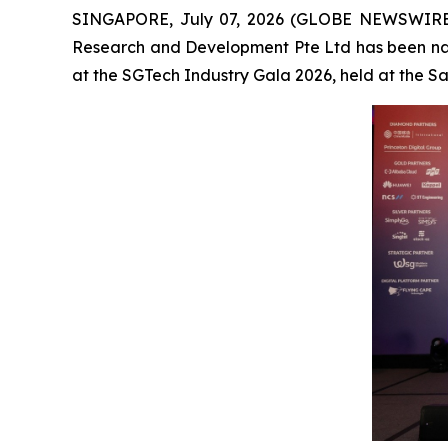
SINGAPORE, July 07, 2026 (GLOBE NEWSWIRE
Research and Development Pte Ltd has been na
at the SGTech Industry Gala 2026, held at the 