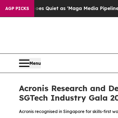
Goes Quiet as 'Maga Media Pipeline' Backfires A
AGP PICKS
Menu
Acronis Research and D
SGTech Industry Gala 2
Acronis recognised in Singapore for skills-first 