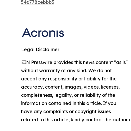
546778cebbb3
Legal Disclaimer:
EIN Presswire provides this news content "as is"
without warranty of any kind. We do not
accept any responsibility or liability for the
accuracy, content, images, videos, licenses,
completeness, legality, or reliability of the
information contained in this article. If you
have any complaints or copyright issues
related to this article, kindly contact the author