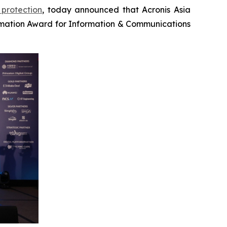
protection
, today announced that Acronis Asia
mation Award for Information & Communications