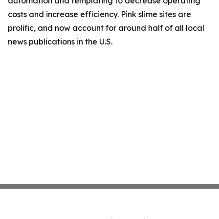
automation and templating to decrease operating
costs and increase efficiency. Pink slime sites are
prolific, and now account for around half of all local
news publications in the U.S.