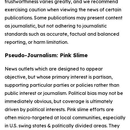
trustworthiness varies greatly, and we recommend
exercising caution when viewing the news of certain
publications. Some publications may present content
as journalistic, but not adhering to journalistic
standards such as accurate, factual and balanced
reporting, or harm limitation.
Pseudo-Journalism: Pink Slime
News outlets which are designed to appear
objective, but whose primary interest is partisan,
supporting particular parties or policies rather than
public interest or journalism. Political bias may not be
immediately obvious, but coverage is ultimately
driven by political interests. Pink slime efforts are
often micro-targeted at local communities, especially
in U.S. swing states & politically divided areas. They