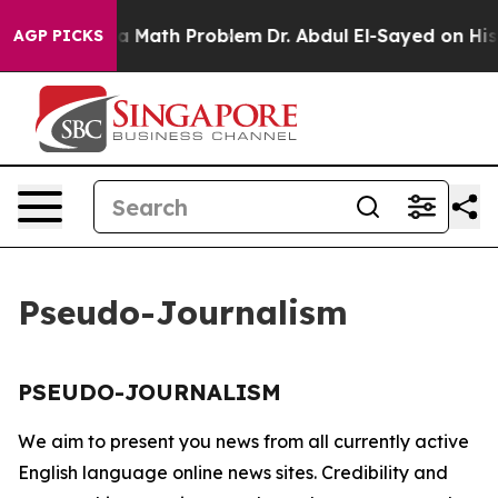
off “Simply a Math Problem
Dr. Abdul El-Sayed on Histo
AGP PICKS
Pseudo-Journalism
PSEUDO-JOURNALISM
We aim to present you news from all currently active
English language online news sites. Credibility and