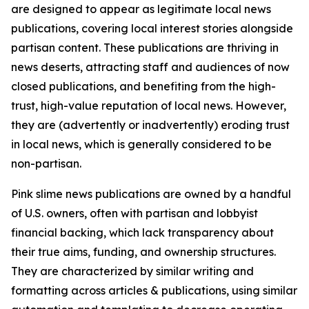
are designed to appear as legitimate local news
publications, covering local interest stories alongside
partisan content. These publications are thriving in
news deserts, attracting staff and audiences of now
closed publications, and benefiting from the high-
trust, high-value reputation of local news. However,
they are (advertently or inadvertently) eroding trust
in local news, which is generally considered to be
non-partisan.
Pink slime news publications are owned by a handful
of U.S. owners, often with partisan and lobbyist
financial backing, which lack transparency about
their true aims, funding, and ownership structures.
They are characterized by similar writing and
formatting across articles & publications, using similar