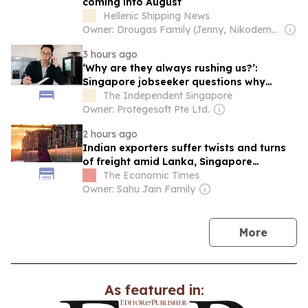
coming into August
Hellenic Shipping News
Owner: Drougas Family (Jenny, Nikodemos)
3 hours ago
‘Why are they always rushing us?’:
Singapore jobseeker questions why
recruiters pressure candidates into giving
The Independent Singapore
their consent within minutes
Owner: Protegesoft Pte Ltd.
2 hours ago
Indian exporters suffer twists and turns
of freight amid Lanka, Singapore
transhipment jam
The Economic Times
Owner: Sahu Jain Family
news
More
As featured in: