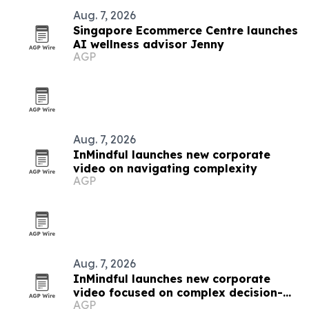
Aug. 7, 2026
Singapore Ecommerce Centre launches
AI wellness advisor Jenny
AGP
Aug. 7, 2026
InMindful launches new corporate
video on navigating complexity
AGP
Aug. 7, 2026
InMindful launches new corporate
video focused on complex decision-
AGP
making