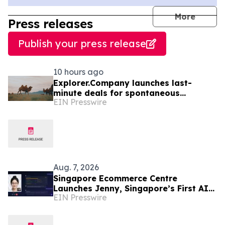
journal
More
Press releases
Publish your press release
10 hours ago
Explorer.Company launches last-
minute deals for spontaneous
EIN Presswire
adventurers to Mongolia
Aug. 7, 2026
Singapore Ecommerce Centre
Launches Jenny, Singapore’s First AI
EIN Presswire
Wellness Advisor