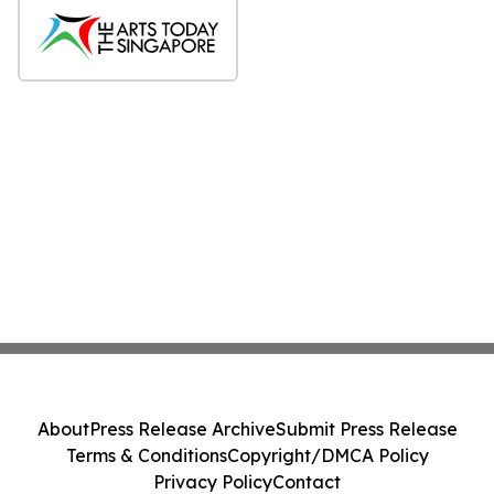
About
Press Release Archive
Submit Press Release
Terms & Conditions
Copyright/DMCA Policy
Privacy Policy
Contact