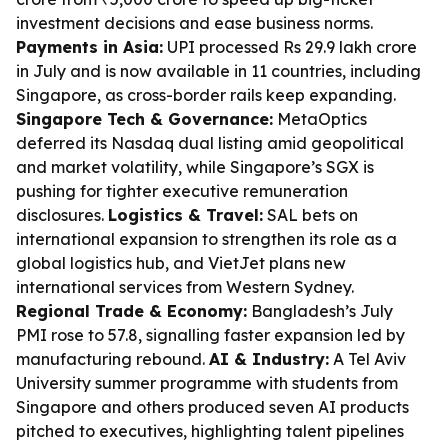
investment decisions and ease business norms.
Payments in Asia:
UPI processed Rs 29.9 lakh crore
in July and is now available in 11 countries, including
Singapore, as cross-border rails keep expanding.
Singapore Tech & Governance:
MetaOptics
deferred its Nasdaq dual listing amid geopolitical
and market volatility, while Singapore’s SGX is
pushing for tighter executive remuneration
disclosures.
Logistics & Travel:
SAL bets on
international expansion to strengthen its role as a
global logistics hub, and VietJet plans new
international services from Western Sydney.
Regional Trade & Economy:
Bangladesh’s July
PMI rose to 57.8, signalling faster expansion led by
manufacturing rebound.
AI & Industry:
A Tel Aviv
University summer programme with students from
Singapore and others produced seven AI products
pitched to executives, highlighting talent pipelines