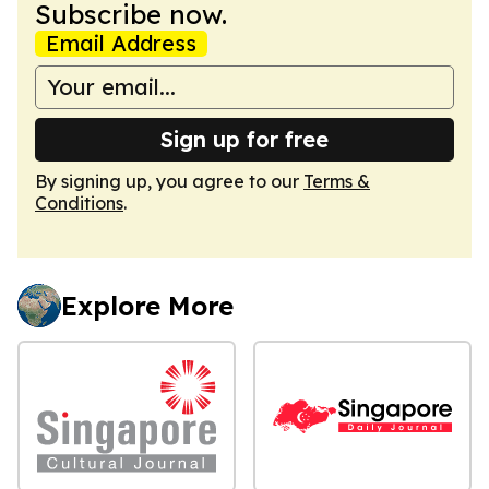
Subscribe now.
Email Address
Sign up for free
By signing up, you agree to our
Terms &
Conditions
.
Explore More