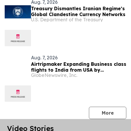
Aug. 7, 2026
Treasury Dismantles Iranian Regime’s
Global Clandestine Currency Networks
U.S. Department of the Treasury
Aug. 7, 2026
Airtripmaker Expanding Business class
flights to India from USA by
GlobeNewswire, Inc.
introducing enhanced coverage from
all Major US destinations as part of its
ongoing growth strategy.
press 
More
Video Stories