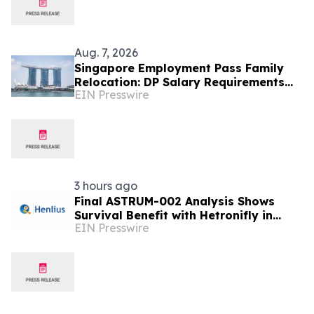
Aug. 7, 2026
Singapore Employment Pass Family
Relocation: DP Salary Requirements
EIN Presswire
and Policies
3 hours ago
Final ASTRUM-002 Analysis Shows
Survival Benefit with Hetronifly in
EIN Presswire
Advanced nsqNSCLC After Four Years
of Follow-Up