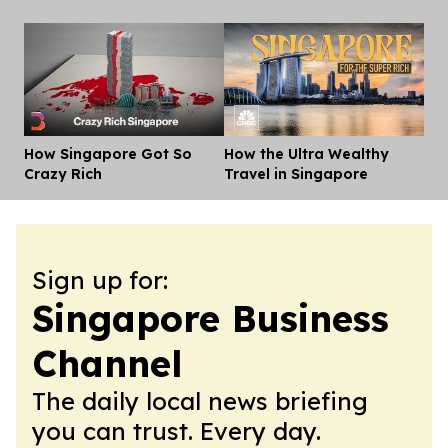
How Singapore Got So
How the Ultra Wealthy
Dis
Crazy Rich
Travel in Singapore
Sign up for:
Singapore Business
Channel
The daily local news briefing
you can trust. Every day.