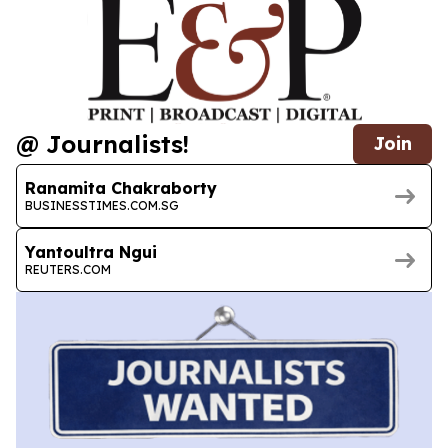
@ Journalists!
Join
Ranamita Chakraborty
BUSINESSTIMES.COM.SG
Yantoultra Ngui
REUTERS.COM