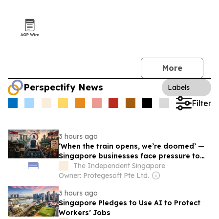
More
Perspectify News
Labels
Filter
3 hours ago
‘When the train opens, we’re doomed’ —
Singapore businesses face pressure to
reinvent their strategy as Johor Bahru will
The Independent Singapore
be just 5 minutes away via JB-SG RTS
Owner: Protegesoft Pte Ltd.
Link soon
3 hours ago
Singapore Pledges to Use AI to Protect
Workers’ Jobs