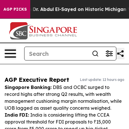
oblem
Dr. Abdul El-Sayed on Historic Michigan Win: “Pe
AGP PICKS
AGP Executive Report
Last update: 12 hours ago
Singapore Banking:
DBS and OCBC surged to
record highs after strong Q2 results, with wealth
management cushioning margin normalisation, while
UOB lagged as asset quality concerns weighed.
India FDI:
India is considering lifting the CCEA
approval threshold for FDI proposals to ₹15,000
crore from ₹5,000 crore to speed up big-ticket