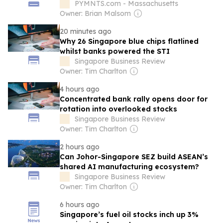
PYMNTS.com - Massachusetts
Owner: Brian Malsom
20 minutes ago
Why 26 Singapore blue chips flatlined
whilst banks powered the STI
Singapore Business Review
Owner: Tim Charlton
4 hours ago
Concentrated bank rally opens door for
rotation into overlooked stocks
Singapore Business Review
Owner: Tim Charlton
2 hours ago
Can Johor-Singapore SEZ build ASEAN’s
shared AI manufacturing ecosystem?
Singapore Business Review
Owner: Tim Charlton
6 hours ago
Singapore’s fuel oil stocks inch up 3%