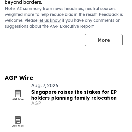
beyond borders.
Note: AI summary from news headlines; neutral sources
weighted more to help reduce bias in the result. Feedback is
welcome. Please
let us know
if you have any comments or
suggestions about the AGP Executive Report.
More
AGP Wire
Aug. 7, 2026
Singapore raises the stakes for EP
holders planning family relocation
AGP