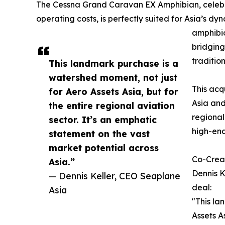
The Cessna Grand Caravan EX Amphibian, celebrat
operating costs, is perfectly suited for Asia’s 
amphibio
bridging
traditio
This landmark purchase is a
watershed moment, not just
This acq
for Aero Assets Asia, but for
Asia and
the entire regional aviation
regional
sector. It’s an emphatic
high-end
statement on the vast
market potential across
Co-Creat
Asia.”
Dennis K
— Dennis Keller, CEO Seaplane
deal:
Asia
"This la
Assets A