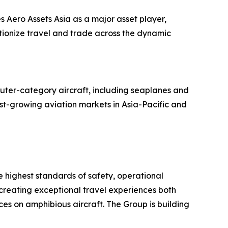
s Aero Assets Asia as a major asset player,
utionize travel and trade across the dynamic
uter-category aircraft, including seaplanes and
ast-growing aviation markets in Asia-Pacific and
he highest standards of safety, operational
 creating exceptional travel experiences both
es on amphibious aircraft. The Group is building