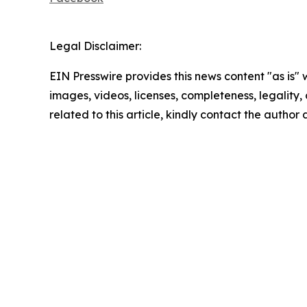
Legal Disclaimer:
EIN Presswire provides this news content "as is" 
images, videos, licenses, completeness, legality, o
related to this article, kindly contact the author