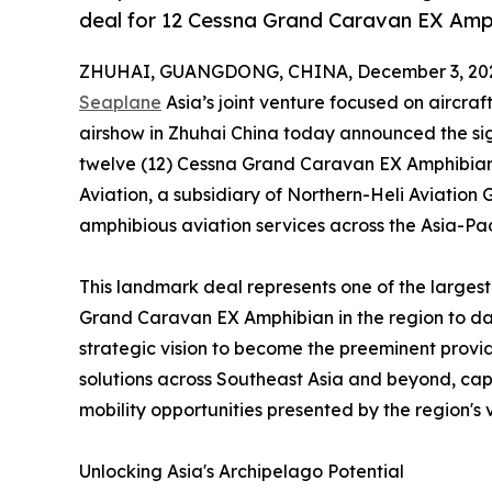
deal for 12 Cessna Grand Caravan EX Amp
ZHUHAI, GUANGDONG, CHINA, December 3, 20
Seaplane
Asia’s joint venture focused on aircr
airshow in Zhuhai China today announced the si
twelve (12) Cessna Grand Caravan EX Amphibian a
Aviation, a subsidiary of Northern-Heli Aviation 
amphibious aviation services across the Asia-Pac
This landmark deal represents one of the large
Grand Caravan EX Amphibian in the region to dat
strategic vision to become the preeminent provi
solutions across Southeast Asia and beyond, capi
mobility opportunities presented by the region's 
Unlocking Asia's Archipelago Potential