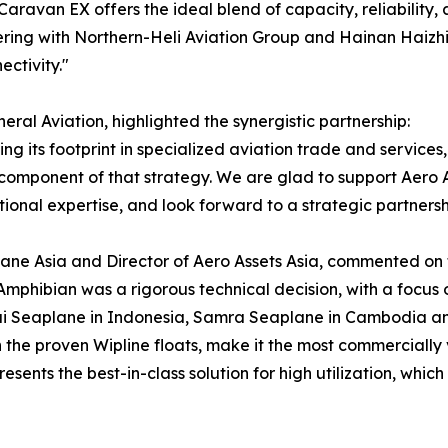
 Caravan EX offers the ideal blend of capacity, reliability
ering with Northern-Heli Aviation Group and Hainan Haizhi 
ctivity."
al Aviation, highlighted the synergistic partnership:
g its footprint in specialized aviation trade and services, 
l component of that strategy. We are glad to support Aero As
nal expertise, and look forward to a strategic partnershi
ne Asia and Director of Aero Assets Asia, commented on the
mphibian was a rigorous technical decision, with a focus 
ai Seaplane in Indonesia, Samra Seaplane in Cambodia and
the proven Wipline floats, make it the most commercially 
resents the best-in-class solution for high utilization, whic