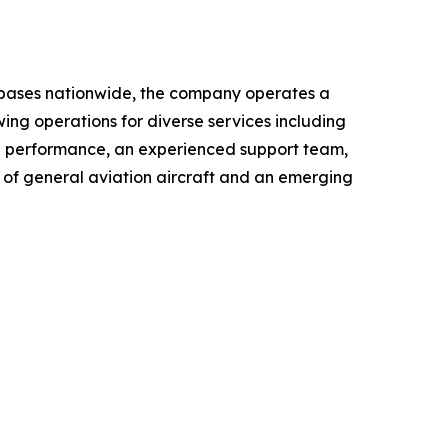
le bases nationwide, the company operates a
wing operations for diverse services including
al performance, an experienced support team,
r of general aviation aircraft and an emerging