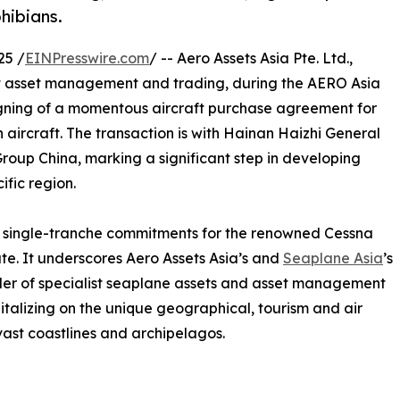
hibians.
25 /
EINPresswire.com
/ -- Aero Assets Asia Pte. Ltd.,
aft asset management and trading, during the AERO Asia
gning of a momentous aircraft purchase agreement for
ircraft. The transaction is with Hainan Haizhi General
Group China, marking a significant step in developing
ific region.
st single-tranche commitments for the renowned Cessna
e. It underscores Aero Assets Asia’s and
Seaplane Asia
’s
der of specialist seaplane assets and asset management
talizing on the unique geographical, tourism and air
vast coastlines and archipelagos.