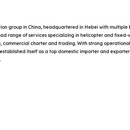
iation group in China, headquartered in Hebei with multip
road range of services specializing in helicopter and fixed-
g, commercial charter and trading. With strong operation
established itself as a top domestic importer and exporte
.