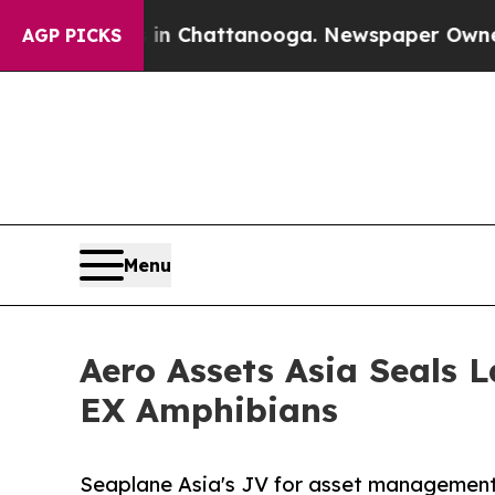
aos in Chattanooga. Newspaper Owner Calls the
AGP PICKS
Menu
Aero Assets Asia Seals 
EX Amphibians
Seaplane Asia's JV for asset management 