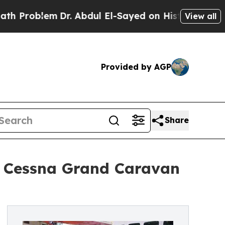
em
Dr. Abdul El-Sayed on Historic Michigan Win: “
View all
Provided by AGP
Share
12 Cessna Grand Caravan