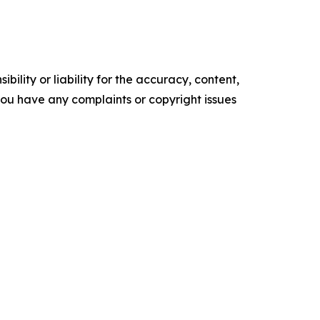
ility or liability for the accuracy, content,
f you have any complaints or copyright issues