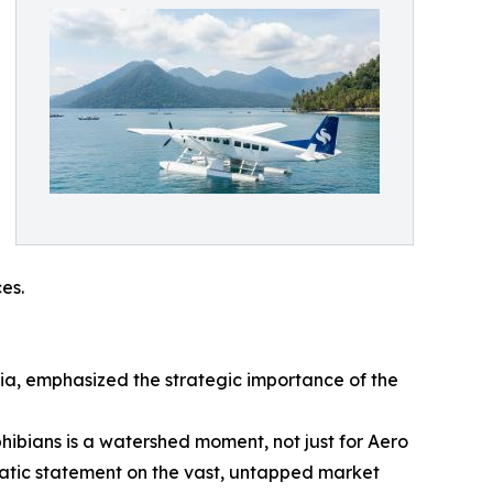
es.
sia, emphasized the strategic importance of the
bians is a watershed moment, not just for Aero
mphatic statement on the vast, untapped market