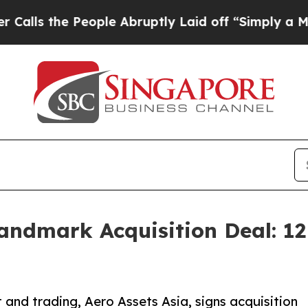
 People Abruptly Laid off “Simply a Math Probl
Landmark Acquisition Deal: 
and trading, Aero Assets Asia, signs acquisition