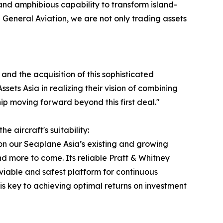
, and amphibious capability to transform island-
General Aviation, we are not only trading assets
and the acquisition of this sophisticated
sets Asia in realizing their vision of combining
p moving forward beyond this first deal."
 aircraft's suitability:
on our Seaplane Asia’s existing and growing
 more to come. Its reliable Pratt & Whitney
viable and safest platform for continuous
h is key to achieving optimal returns on investment