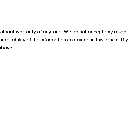
without warranty of any kind. We do not accept any responsib
r reliability of the information contained in this article. I
 above.