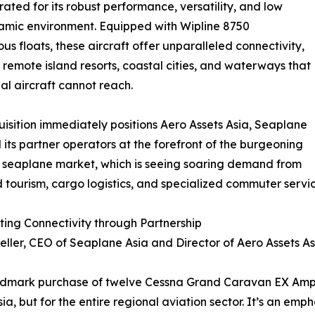
ed for its robust performance, versatility, and low
dynamic environment. Equipped with Wipline 8750
us floats, these aircraft offer unparalleled connectivity,
 remote island resorts, coastal cities, and waterways that
nal aircraft cannot reach.
uisition immediately positions Aero Assets Asia, Seaplane
 its partner operators at the forefront of the burgeoning
 seaplane market, which is seeing soaring demand from
 tourism, cargo logistics, and specialized commuter servic
ing Connectivity through Partnership
eller, CEO of Seaplane Asia and Director of Aero Assets A
ndmark purchase of twelve Cessna Grand Caravan EX Amphi
sia, but for the entire regional aviation sector. It’s an e