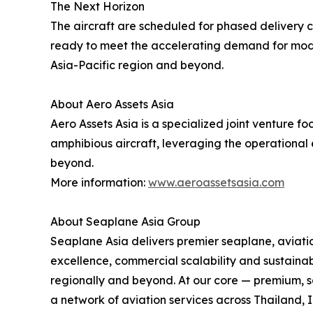
The Next Horizon
The aircraft are scheduled for phased delivery co
ready to meet the accelerating demand for modern
Asia-Pacific region and beyond.
About Aero Assets Asia
Aero Assets Asia is a specialized joint venture
amphibious aircraft, leveraging the operational 
beyond.
More information:
www.aeroassetsasia.com
About Seaplane Asia Group
Seaplane Asia delivers premier seaplane, aviation
excellence, commercial scalability and sustainab
regionally and beyond. At our core — premium, sa
a network of aviation services across Thailand, 