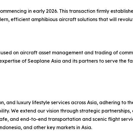
mmencing in early 2026. This transaction firmly establishe
, efficient amphibious aircraft solutions that will revol
 focused on aircraft asset management and trading of comm
expertise of Seaplane Asia and its partners to serve the f
, and luxury lifestyle services across Asia, adhering to t
ility. We extend our vision through strategic partnerships,
fe, and end-to-end transportation and scenic flight servic
Indonesia, and other key markets in Asia.