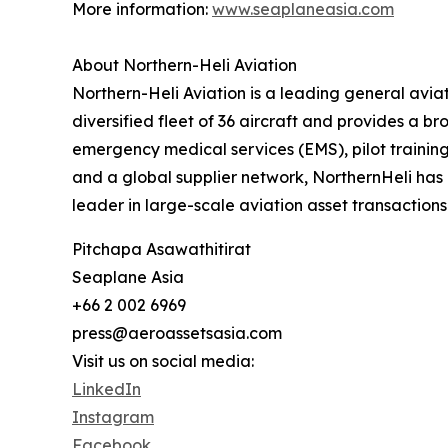
More information:
www.seaplaneasia.com
About Northern-Heli Aviation
‍Northern-Heli Aviation is a leading general av
diversified fleet of 36 aircraft and provides a b
emergency medical services (EMS), pilot trainin
and a global supplier network, NorthernHeli has 
leader in large-scale aviation asset transactions
Pitchapa Asawathitirat
Seaplane Asia
+66 2 002 6969
press@aeroassetsasia.com
Visit us on social media:
LinkedIn
Instagram
Facebook