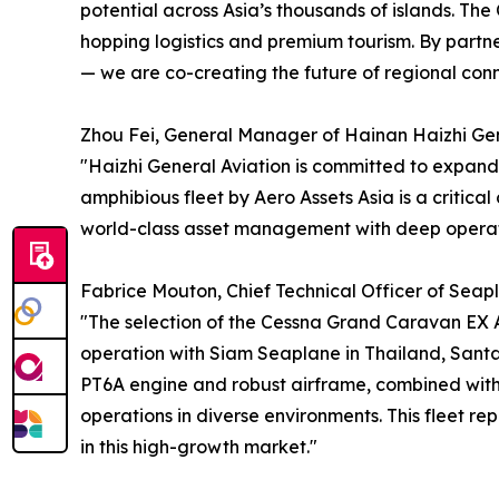
potential across Asia’s thousands of islands. The
hopping logistics and premium tourism. By partn
— we are co-creating the future of regional conne
Zhou Fei, General Manager of Hainan Haizhi Gener
"Haizhi General Aviation is committed to expandin
amphibious fleet by Aero Assets Asia is a critica
world-class asset management with deep operatio
Fabrice Mouton, Chief Technical Officer of Seapla
"The selection of the Cessna Grand Caravan EX A
operation with Siam Seaplane in Thailand, Sant
PT6A engine and robust airframe, combined with 
operations in diverse environments. This fleet rep
in this high-growth market."