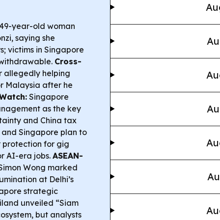
Au
a 49-year-old woman
nzi, saying she
Au
; victims in Singapore
-withdrawable.
Cross-
 allegedly helping
Au
r Malaysia after he
Watch:
Singapore
Au
management as the key
tainty and China tax
and Singapore plan to
Au
 protection for gig
r AI-era jobs.
ASEAN-
 Simon Wong marked
Au
umination at Delhi’s
apore strategic
land unveiled “Siam
Au
cosystem, but analysts