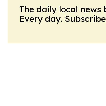
The daily local news 
Every day. Subscribe