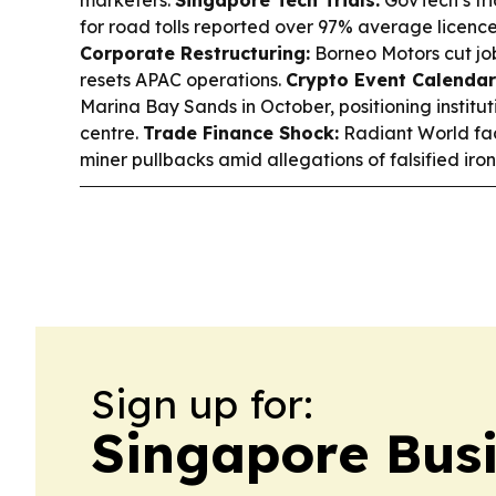
for road tolls reported over 97% average licenc
Corporate Restructuring:
Borneo Motors cut jo
resets APAC operations.
Crypto Event Calendar
Marina Bay Sands in October, positioning institut
centre.
Trade Finance Shock:
Radiant World fa
miner pullbacks amid allegations of falsified ir
Sign up for:
Singapore Bus