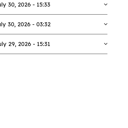
ly 30, 2026 - 15:33
ly 30, 2026 - 03:32
uly 29, 2026 - 15:31