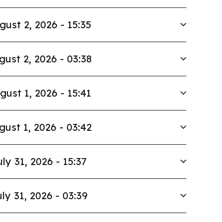
gust 2, 2026 - 15:35
gust 2, 2026 - 03:38
gust 1, 2026 - 15:41
gust 1, 2026 - 03:42
uly 31, 2026 - 15:37
ly 31, 2026 - 03:39