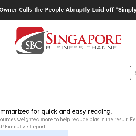
s the People Abruptly Laid off “Simply a Math 
summarized for quick and easy reading.
ources weighted more to help reduce bias in the result. 
P Executive Report.