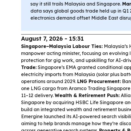
say it still trails Malaysia and Singapore.
Mar
data says global goods trade held up in Q1 
electronics demand offset Middle East disrup
August 7, 2026 - 15:31
Singapore–Malaysia Labour Ties:
Malaysia’s 
manpower acting minister, focusing on evolving l
protection for gig work, and upskilling for AI-dri
Trade:
Singapore’s EMA granted conditional ap
electricity imports from Malaysia (solar plus bat
operations around 2029.
LNG Procurement:
Ban
one LNG cargo from Aramco Trading Singapore 
11–12 delivery.
Wealth & Retirement Push:
Allia
Singapore by acquiring HSBC Life Singapore a
build an integrated wealth and retirement busin
Emergine launched its AI-powered search visibili
aiming to help brands manage how they’re disc
across generative search systems.
Property & B