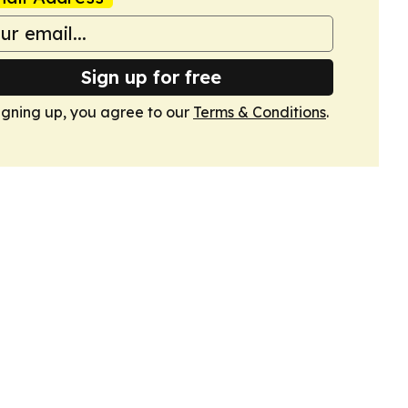
Sign up for free
igning up, you agree to our
Terms & Conditions
.