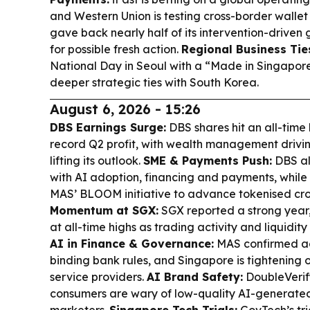
and Western Union is testing cross-border wallet
gave back nearly half of its intervention-driven 
for possible fresh action.
Regional Business Tie
National Day in Seoul with a “Made in Singapor
deeper strategic ties with South Korea.
August 6, 2026 - 15:26
DBS Earnings Surge:
DBS shares hit an all-time
record Q2 profit, with wealth management drivi
lifting its outlook.
SME & Payments Push:
DBS al
with AI adoption, financing and payments, whil
MAS’ BLOOM initiative to advance tokenised cr
Momentum at SGX:
SGX reported a strong year,
at all-time highs as trading activity and liquidity 
AI in Finance & Governance:
MAS confirmed age
binding bank rules, and Singapore is tightening o
service providers.
AI Brand Safety:
DoubleVerif
consumers are wary of low-quality AI-generated 
marketers.
Singapore Tech Trials:
GovTech’s tr