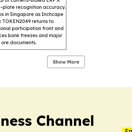
e-plate recognition accuracy.
bs in Singapore as Inchcape
:
TOKEN2049 returns to
ional participation front and
ces bank freezes and major
on ore documents.
Show More
iness Channel
Em