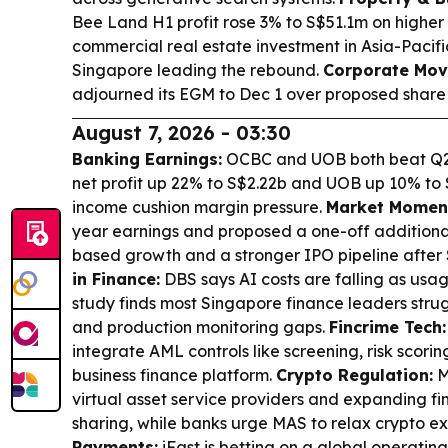
Bee Land H1 profit rose 3% to S$51.1m on higher
commercial real estate investment in Asia-Pacifi
Singapore leading the rebound.
Corporate Mov
adjourned its EGM to Dec 1 over proposed share 
August 7, 2026 - 03:30
Banking Earnings:
OCBC and UOB both beat Q2 
net profit up 22% to S$2.22b and UOB up 10% to 
income cushion margin pressure.
Market Momen
year earnings and proposed a one-off additional
based growth and a stronger IPO pipeline after S
in Finance:
DBS says AI costs are falling as usag
study finds most Singapore finance leaders stru
and production monitoring gaps.
Fincrime Tech:
integrate AML controls like screening, risk scorin
business finance platform.
Crypto Regulation:
M
virtual asset service providers and expanding fi
sharing, while banks urge MAS to relax crypto ex
Payments:
iFast is betting on a global operati