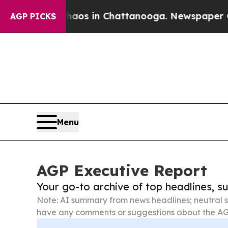
pse
Chaos in Chattanooga. Newspaper Owner Call
AGP PICKS
Menu
AGP Executive Report
Your go-to archive of top headlines, 
Note: AI summary from news headlines; neutral s
have any comments or suggestions about the AG