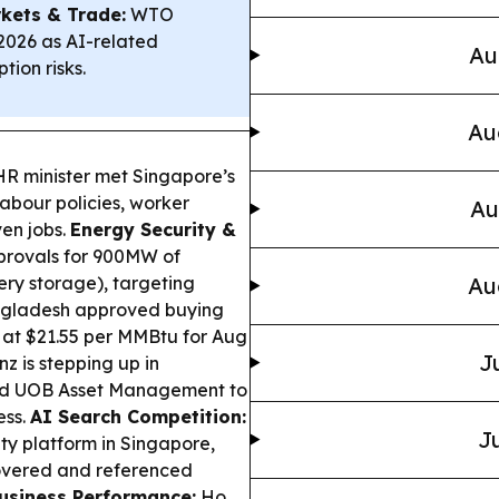
kets & Trade:
WTO
2026 as AI-related
Au
tion risks.
Au
HR minister met Singapore’s
abour policies, worker
Au
ven jobs.
Energy Security &
provals for 900MW of
tery storage), targeting
Au
gladesh approved buying
at $21.55 per MMBtu for Aug
J
nz is stepping up in
nd UOB Asset Management to
ess.
AI Search Competition:
Ju
ty platform in Singapore,
overed and referenced
usiness Performance:
Ho