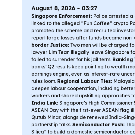
August 8, 2026 - 03:27
Singapore Enforcement:
Police arrested 
linked to the alleged “Fun Coffee” crypto Po
promoted the scheme and recruited investors
report large losses after funds became non
border Justice:
Two men will be charged for
lawyer Lim Tean illegally leave Singapore fo
failed to surrender for his jail term.
Banking 
banks’ Q2 results keep pointing to wealth 
earnings engine, even as interest-rate uncer
rules loom.
Regional Labour Ties:
Malaysia 
deepen labour cooperation, including better
workers and shared upskilling approaches fo
India Link:
Singapore’s High Commissioner
ASEAN Day with the first-ever ASEAN flag ill
Qutub Minar, alongside renewed India-Sing
partnership talks.
Semiconductor Push:
Thai
Silica” to build a domestic semiconductor e