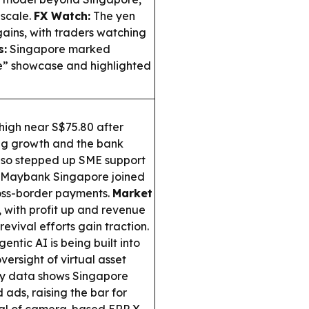
 scale.
FX Watch:
The yen
gains, with traders watching
s:
Singapore marked
e” showcase and highlighted
 high near S$75.80 after
ng growth and the bank
so stepped up SME support
e Maybank Singapore joined
oss-border payments.
Market
 with profit up and revenue
revival efforts gain traction.
ntic AI is being built into
versight of virtual asset
y data shows Singapore
ads, raising the bar for
ial of camera-based ERP X