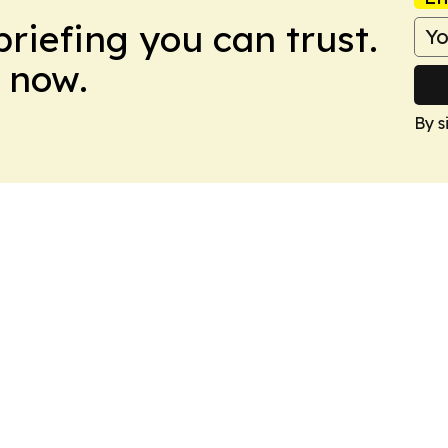
briefing you can trust.
 now.
By s