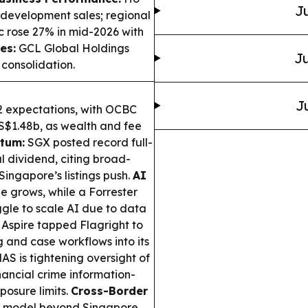
Ju
 development sales; regional
c rose 27% in mid-2026 with
es:
GCL Global Holdings
Ju
consolidation.
J
expectations, with OCBC
S$1.48b, as wealth and fee
tum:
SGX posted record full-
 dividend, citing broad-
ingapore’s listings push.
AI
e grows, while a Forrester
ggle to scale AI due to data
Aspire tapped Flagright to
g and case workflows into its
AS is tightening oversight of
nancial crime information-
posure limits.
Cross-Border
ng model beyond Singapore,