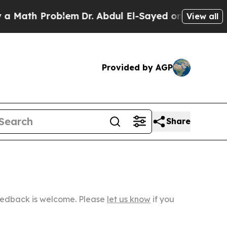
Problem
Dr. Abdul El-Sayed on Historic Michigan W
View all
Provided by AGP
Share
Feedback is welcome. Please
let us know
if you