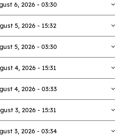
gust 6, 2026 - 03:30
gust 5, 2026 - 15:32
gust 5, 2026 - 03:30
gust 4, 2026 - 15:31
gust 4, 2026 - 03:33
gust 3, 2026 - 15:31
gust 3, 2026 - 03:34