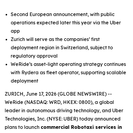
Second European announcement, with public
operations expected later this year via the Uber
app
Zurich will serve as the companies’ first
deployment region in Switzerland, subject to
regulatory approval
WeRide’s asset-light operating strategy continues
with Rydera as fleet operator, supporting scalable
deployment
ZURICH, June 17, 2026 (GLOBE NEWSWIRE) --
WeRide (NASDAQ: WRD, HKEX: 0800), a global
leader in autonomous driving technology, and Uber
Technologies, Inc. (NYSE: UBER) today announced
plans to launch
commercial Robotaxi services in