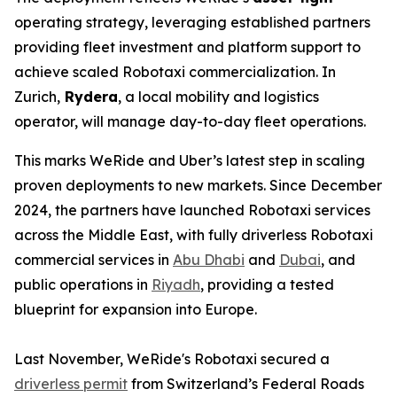
operating strategy, leveraging established partners
providing fleet investment and platform support to
achieve scaled Robotaxi commercialization. In
Zurich,
Rydera
, a local mobility and logistics
operator, will manage day-to-day fleet operations.
This marks WeRide and Uber’s latest step in scaling
proven deployments to new markets. Since December
2024, the partners have launched Robotaxi services
across the Middle East, with fully driverless Robotaxi
commercial services in
Abu Dhabi
and
Dubai
, and
public operations in
Riyadh
, providing a tested
blueprint for expansion into Europe.
Last November, WeRide's Robotaxi secured a
driverless permit
from Switzerland’s Federal Roads