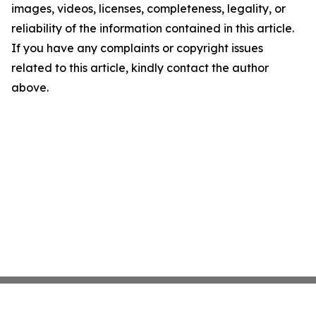
images, videos, licenses, completeness, legality, or
reliability of the information contained in this article.
If you have any complaints or copyright issues
related to this article, kindly contact the author
above.