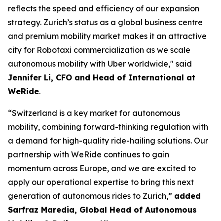
reflects the speed and efficiency of our expansion
strategy. Zurich’s status as a global business centre
and premium mobility market makes it an attractive
city for Robotaxi commercialization as we scale
autonomous mobility with Uber worldwide," said
Jennifer Li, CFO and Head of International at
WeRide
.
“Switzerland is a key market for autonomous
mobility, combining forward-thinking regulation with
a demand for high-quality ride-hailing solutions. Our
partnership with WeRide continues to gain
momentum across Europe, and we are excited to
apply our operational expertise to bring this next
generation of autonomous rides to Zurich,”
added
Sarfraz Maredia, Global Head of Autonomous