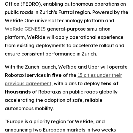
Office (FEDRO), enabling autonomous operations on
public roads in Zurich’s Furttal region. Powered by the
WeRide One universal technology platform and
WeRide GENESIS
general-purpose simulation
platform, WeRide will apply operational experience
from existing deployments to accelerate rollout and
ensure consistent performance in Zurich.
With the Zurich launch, WeRide and Uber will operate
Robotaxi services in
five
of the
15 cities under their
previous agreement
, with plans to deploy
tens of
thousands
of Robotaxis on public roads globally –
accelerating the adoption of safe, reliable
autonomous mobility.
"Europe is a priority region for WeRide, and
announcing two European markets in two weeks