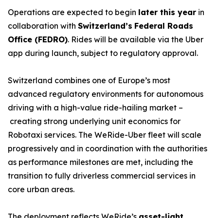
Operations are expected to begin
later this year
in
collaboration with
Switzerland’s
Federal Roads
Office (FEDRO)
. Rides will be available via the Uber
app during launch, subject to regulatory approval.
Switzerland combines one of Europe’s most
advanced regulatory environments for autonomous
driving with a high-value ride-hailing market –
creating strong underlying unit economics for
Robotaxi services. The WeRide-Uber fleet will scale
progressively and in coordination with the authorities
as performance milestones are met, including the
transition to fully driverless commercial services in
core urban areas.
The deployment reflects WeRide’s
asset-light