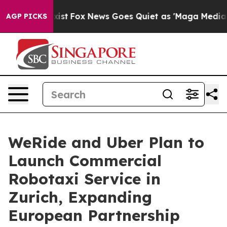
ey Exist
Fox News Goes Quiet as 'Maga Media Pipeline'
AGP PICKS
WeRide and Uber Plan to
Launch Commercial
Robotaxi Service in
Zurich, Expanding
European Partnership