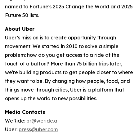
named to Fortune's 2025 Change the World and 2025
Future 50 lists.
About Uber
Uber’s mission is to create opportunity through
movement. We started in 2010 to solve a simple
problem: how do you get access to a ride at the
touch of a button? More than 75 billion trips later,
we're building products to get people closer to where
they want to be. By changing how people, food, and
things move through cities, Uber is a platform that
opens up the world to new possibilities.
Media Contacts
WeRide:
pr@weride.ai
Uber:
press@uber.com