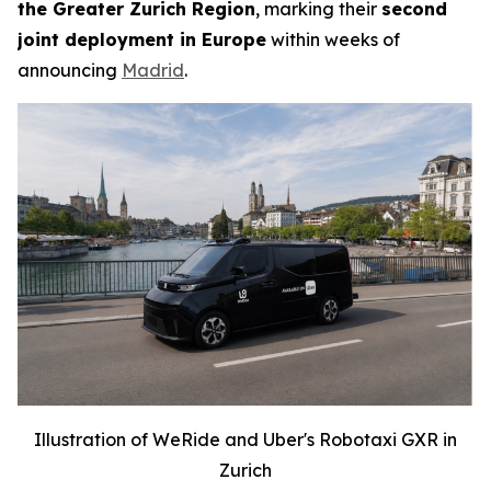
the Greater Zurich Region
, marking their
second
joint deployment in Europe
within weeks of
announcing
Madrid
.
Illustration of WeRide and Uber's Robotaxi GXR in
Zurich