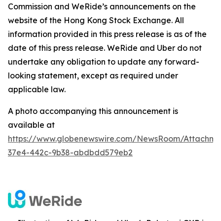
Commission and WeRide’s announcements on the
website of the Hong Kong Stock Exchange. All
information provided in this press release is as of the
date of this press release. WeRide and Uber do not
undertake any obligation to update any forward-
looking statement, except as required under
applicable law.
A photo accompanying this announcement is
available at
https://www.globenewswire.com/NewsRoom/Attachm
37e4-442c-9b38-abdbdd579eb2