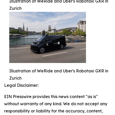
Illustration of WeRide and Uber's Robotaxi GXR in
Zurich
Illustration of WeRide and Uber's Robotaxi GXR in
Zurich
Legal Disclaimer:
EIN Presswire provides this news content "as is"
without warranty of any kind. We do not accept any
responsibility or liability for the accuracy, content,