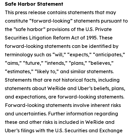
Safe Harbor Statement
This press release contains statements that may
constitute “forward-looking” statements pursuant to
the “safe harbor” provisions of the U.S. Private
Securities Litigation Reform Act of 1995. These
forward-looking statements can be identified by
terminology such as “will,” “expects,” “anticipates,”
“aims,” “future,” “intends,” “plans,” “believes,”
“estimates,” “likely to,” and similar statements.
Statements that are not historical facts, including
statements about WeRide and Uber’s beliefs, plans,
and expectations, are forward-looking statements.
Forward-looking statements involve inherent risks
and uncertainties. Further information regarding
these and other risks is included in WeRide and
Uber’s filings with the U.S. Securities and Exchange