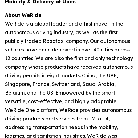
Mobility & Delivery at Uber
.
About WeRide
WeRide is a global leader and a first mover in the
autonomous driving industry, as well as the first
publicly traded Robotaxi company. Our autonomous
vehicles have been deployed in over 40 cities across
12 countries. We are also the first and only technology
company whose products have received autonomous
driving permits in eight markets: China, the UAE,
Singapore, France, Switzerland, Saudi Arabia,
Belgium, and the US. Empowered by the smart,
versatile, cost-effective, and highly adaptable
WeRide One platform, WeRide provides autonomous
driving products and services from L2 to L4,
addressing transportation needs in the mobility,
logistics, and sanitation industries. WeRide was