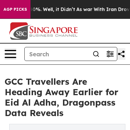
und 40%. Well, it Didn’t
As war With Iran Drove oil 
AGP PICKS
GCC Travellers Are
Heading Away Earlier for
Eid Al Adha, Dragonpass
Data Reveals