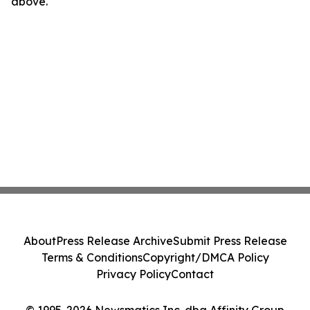
above.
About
Press Release Archive
Submit Press Release
Terms & Conditions
Copyright/DMCA Policy
Privacy Policy
Contact