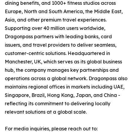
dining benefits, and 1000+ fitness studios across
Europe, North and South America, the Middle East,
Asia, and other premium travel experiences.
Supporting over 40 million users worldwide,
Dragonpass partners with leading banks, card
issuers, and travel providers to deliver seamless,
customer-centric solutions. Headquartered in
Manchester, UK, which serves as its global business
hub, the company manages key partnerships and
operations across a global network. Dragonpass also
maintains regional offices in markets including UAE,
Singapore, Brazil, Hong Kong, Japan, and China -
reflecting its commitment to delivering locally
relevant solutions at a global scale.
For media inquiries, please reach out to: