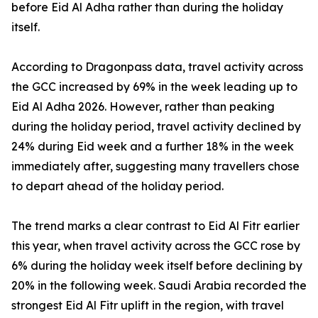
before Eid Al Adha rather than during the holiday
itself.
According to Dragonpass data, travel activity across
the GCC increased by 69% in the week leading up to
Eid Al Adha 2026. However, rather than peaking
during the holiday period, travel activity declined by
24% during Eid week and a further 18% in the week
immediately after, suggesting many travellers chose
to depart ahead of the holiday period.
The trend marks a clear contrast to Eid Al Fitr earlier
this year, when travel activity across the GCC rose by
6% during the holiday week itself before declining by
20% in the following week. Saudi Arabia recorded the
strongest Eid Al Fitr uplift in the region, with travel