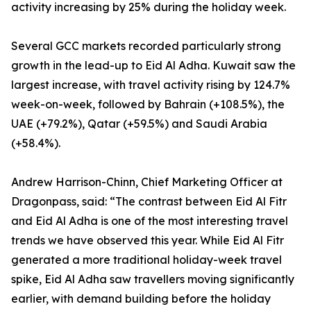
activity increasing by 25% during the holiday week.
Several GCC markets recorded particularly strong
growth in the lead-up to Eid Al Adha. Kuwait saw the
largest increase, with travel activity rising by 124.7%
week-on-week, followed by Bahrain (+108.5%), the
UAE (+79.2%), Qatar (+59.5%) and Saudi Arabia
(+58.4%).
Andrew Harrison-Chinn, Chief Marketing Officer at
Dragonpass, said: “The contrast between Eid Al Fitr
and Eid Al Adha is one of the most interesting travel
trends we have observed this year. While Eid Al Fitr
generated a more traditional holiday-week travel
spike, Eid Al Adha saw travellers moving significantly
earlier, with demand building before the holiday