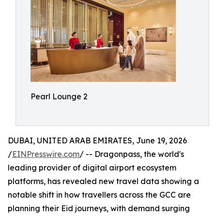
Pearl Lounge 2
DUBAI, UNITED ARAB EMIRATES, June 19, 2026
/
EINPresswire.com
/ -- Dragonpass, the world's
leading provider of digital airport ecosystem
platforms, has revealed new travel data showing a
notable shift in how travellers across the GCC are
planning their Eid journeys, with demand surging