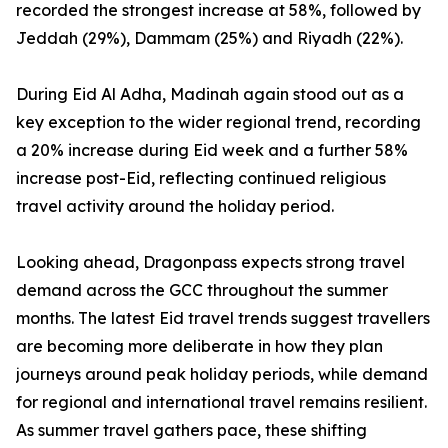
recorded the strongest increase at 58%, followed by
Jeddah (29%), Dammam (25%) and Riyadh (22%).
During Eid Al Adha, Madinah again stood out as a
key exception to the wider regional trend, recording
a 20% increase during Eid week and a further 58%
increase post-Eid, reflecting continued religious
travel activity around the holiday period.
Looking ahead, Dragonpass expects strong travel
demand across the GCC throughout the summer
months. The latest Eid travel trends suggest travellers
are becoming more deliberate in how they plan
journeys around peak holiday periods, while demand
for regional and international travel remains resilient.
As summer travel gathers pace, these shifting