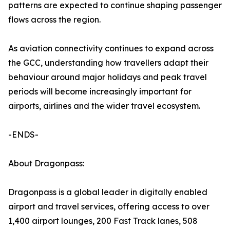
patterns are expected to continue shaping passenger
flows across the region.
As aviation connectivity continues to expand across
the GCC, understanding how travellers adapt their
behaviour around major holidays and peak travel
periods will become increasingly important for
airports, airlines and the wider travel ecosystem.
-ENDS-
About Dragonpass:
Dragonpass is a global leader in digitally enabled
airport and travel services, offering access to over
1,400 airport lounges, 200 Fast Track lanes, 508