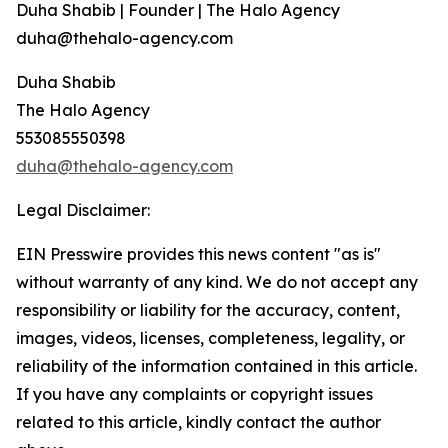
Duha Shabib | Founder | The Halo Agency
duha@thehalo-agency.com
Duha Shabib
The Halo Agency
553085550398
duha@thehalo-agency.com
Legal Disclaimer:
EIN Presswire provides this news content "as is"
without warranty of any kind. We do not accept any
responsibility or liability for the accuracy, content,
images, videos, licenses, completeness, legality, or
reliability of the information contained in this article.
If you have any complaints or copyright issues
related to this article, kindly contact the author