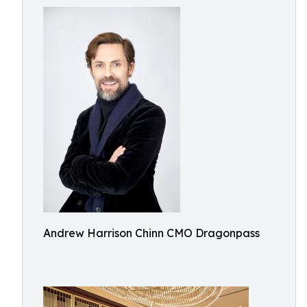
Andrew Harrison Chinn CMO Dragonpass