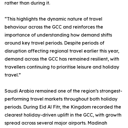
rather than during it.
“This highlights the dynamic nature of travel
behaviour across the GCC and reinforces the
importance of understanding how demand shifts
around key travel periods. Despite periods of
disruption affecting regional travel earlier this year,
demand across the GCC has remained resilient, with
travellers continuing to prioritise leisure and holiday
travel.”
Saudi Arabia remained one of the region’s strongest-
performing travel markets throughout both holiday
periods. During Eid Al Fitr, the Kingdom recorded the
clearest holiday-driven uplift in the GCC, with growth
spread across several major airports. Madinah