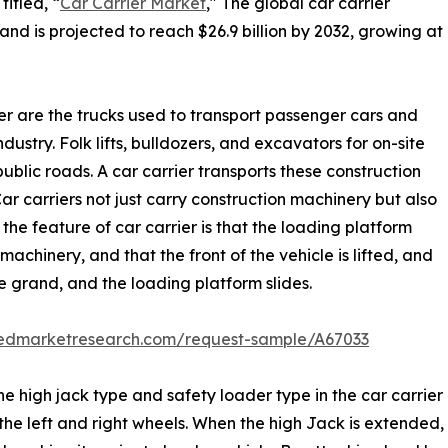
itled, “
Car Carrier Market
," The global car carrier
and is projected to reach $26.9 billion by 2032, growing at
rier are the trucks used to transport passenger cars and
ndustry. Folk lifts, bulldozers, and excavators for on-site
blic roads. A car carrier transports these construction
Car carriers not just carry construction machinery but also
the feature of car carrier is that the loading platform
machinery, and that the front of the vehicle is lifted, and
he grand, and the loading platform slides.
liedmarketresearch.com/request-sample/A67033
he high jack type and safety loader type in the car carrier
 left and right wheels. When the high Jack is extended, th