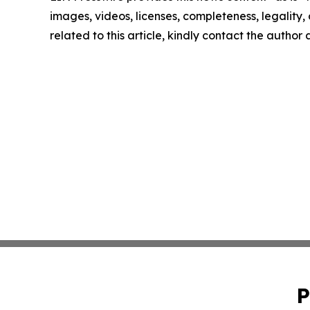
images, videos, licenses, completeness, legality, o
related to this article, kindly contact the author
P