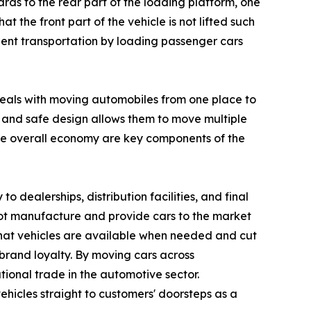
ards to the rear part of the loading platform, one
t the front part of the vehicle is not lifted such
ficient transportation by loading passenger cars
 deals with moving automobiles from one place to
al and safe design allows them to move multiple
he overall economy are key components of the
to dealerships, distribution facilities, and final
not manufacture and provide cars to the market
re that vehicles are available when needed and cut
brand loyalty. By moving cars across
tional trade in the automotive sector.
ehicles straight to customers' doorsteps as a