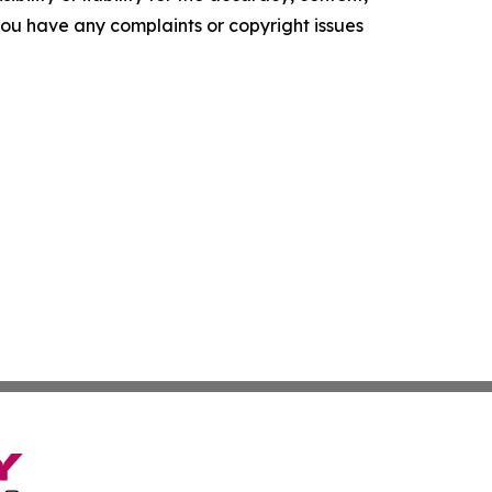
f you have any complaints or copyright issues