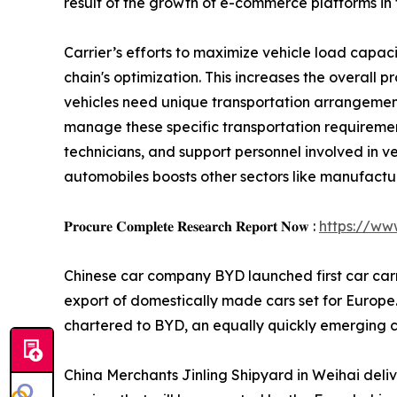
result of the growth of e-commerce platforms in 
Carrier’s efforts to maximize vehicle load capaci
chain's optimization. This increases the overall p
vehicles need unique transportation arrangemen
manage these specific transportation requiremen
technicians, and support personnel involved in v
automobiles boosts other sectors like manufacturi
𝐏𝐫𝐨𝐜𝐮𝐫𝐞 𝐂𝐨𝐦𝐩𝐥𝐞𝐭𝐞 𝐑𝐞𝐬𝐞𝐚𝐫𝐜𝐡 𝐑𝐞𝐩𝐨𝐫𝐭 𝐍𝐨𝐰 :
https://ww
Chinese car company BYD launched first car carrier
export of domestically made cars set for Europe. 
chartered to BYD, an equally quickly emerging 
China Merchants Jinling Shipyard in Weihai deli