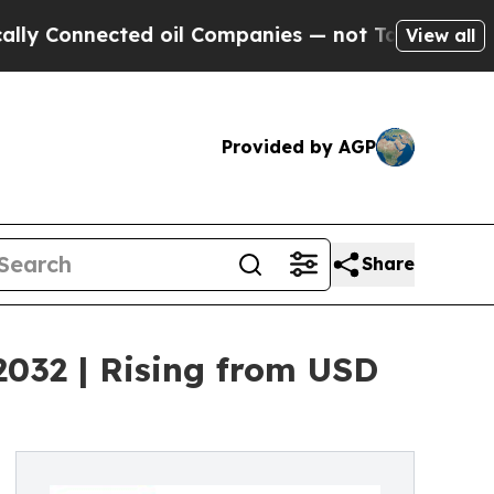
cted oil Companies — not Taxpayers — the Chance
View all
Provided by AGP
Share
2032 | Rising from USD