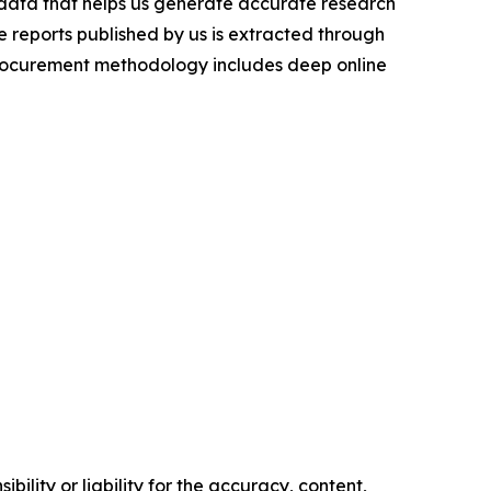
t data that helps us generate accurate research
 reports published by us is extracted through
procurement methodology includes deep online
ility or liability for the accuracy, content,