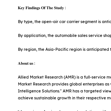
𝐊𝐞𝐲 𝐅𝐢𝐧𝐝𝐢𝐧𝐠𝐬 𝐎𝐟 𝐓𝐡𝐞 𝐒𝐭𝐮𝐝𝐲 :
By type, the open-air car carrier segment is antic
By application, the automobile sales service shop
By region, the Asia-Pacific region is anticipated t
𝐀𝐛𝐨𝐮𝐭 𝐮𝐬 :
Allied Market Research (AMR) is a full-service m
Market Research provides global enterprises as
Intelligence Solutions." AMR has a targeted view 
achieve sustainable growth in their respective 