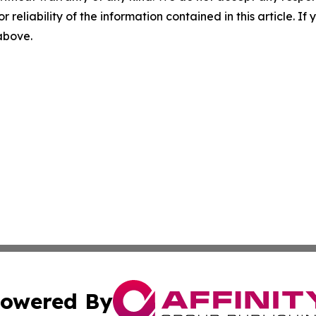
r reliability of the information contained in this article. I
 above.
owered By