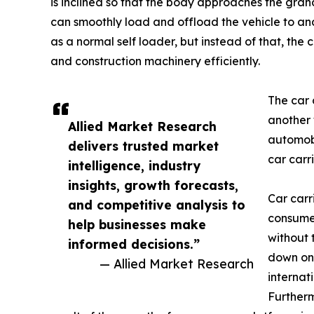
is inclined so that the body approaches the grand
can smoothly load and offload the vehicle to and f
as a normal self loader, but instead of that, the 
and construction machinery efficiently.
The car 
another 
Allied Market Research
automobi
delivers trusted market
car carr
intelligence, industry
insights, growth forecasts,
Car carri
and competitive analysis to
consumer
help businesses make
without 
informed decisions.”
down on 
— Allied Market Research
internat
Furtherm