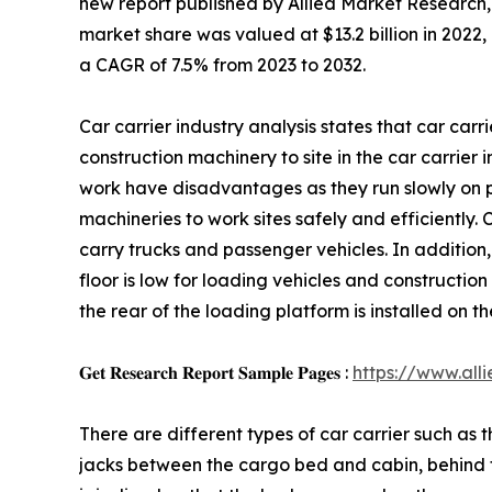
new report published by Allied Market Research, t
market share was valued at $13.2 billion in 2022, 
a CAGR of 7.5% from 2023 to 2032.
Car carrier industry analysis states that car car
construction machinery to site in the car carrier i
work have disadvantages as they run slowly on pu
machineries to work sites safely and efficiently. 
carry trucks and passenger vehicles. In addition, 
floor is low for loading vehicles and construction 
the rear of the loading platform is installed on t
𝐆𝐞𝐭 𝐑𝐞𝐬𝐞𝐚𝐫𝐜𝐡 𝐑𝐞𝐩𝐨𝐫𝐭 𝐒𝐚𝐦𝐩𝐥𝐞 𝐏𝐚𝐠𝐞𝐬 :
https://www.al
There are different types of car carrier such as t
jacks between the cargo bed and cabin, behind the