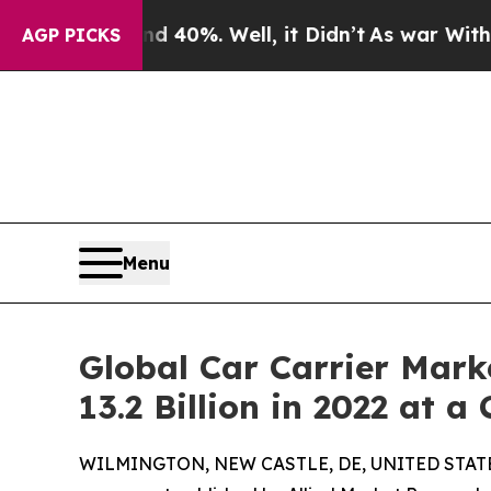
nd 40%. Well, it Didn’t
As war With Iran Drove 
AGP PICKS
Menu
Global Car Carrier Mark
13.2 Billion in 2022 at a
WILMINGTON, NEW CASTLE, DE, UNITED STATES,