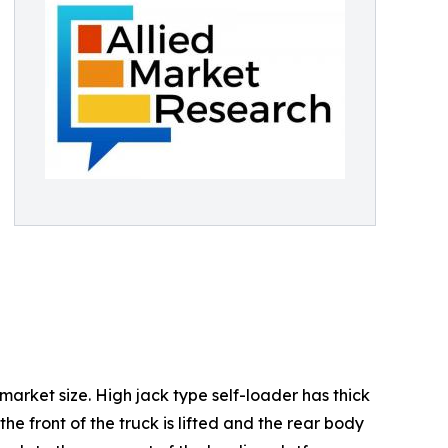
 market size. High jack type self-loader has thick
e front of the truck is lifted and the rear body