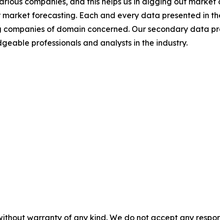
various companies, and this helps us in digging out marke
 market forecasting. Each and every data presented in the
ding companies of domain concerned. Our secondary data 
geable professionals and analysts in the industry.
without warranty of any kind. We do not accept any responsib