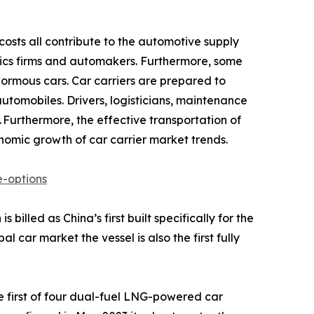
costs all contribute to the automotive supply
gistics firms and automakers. Furthermore, some
ormous cars. Car carriers are prepared to
tomobiles. Drivers, logisticians, maintenance
 Furthermore, the effective transportation of
onomic growth of car carrier market trends.
-options
illed as China’s first built specifically for the
car market the vessel is also the first fully
 first of four dual-fuel LNG-powered car