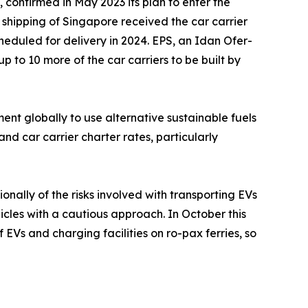
 confirmed in May 2023 its plan to enter the
 shipping of Singapore received the car carrier
scheduled for delivery in 2024. EPS, an Idan Ofer-
up to 10 more of the car carriers to be built by
t globally to use alternative sustainable fuels
nd car carrier charter rates, particularly
ally of the risks involved with transporting EVs
icles with a cautious approach. In October this
Vs and charging facilities on ro-pax ferries, so