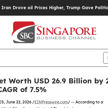
oil Prices Higher, Trump Gave Politically Conne
et Worth USD 26.9 Billion by 
 CAGR of 7.5%
 June 22, 2026 /
EINPresswire.com
/ -- According to a