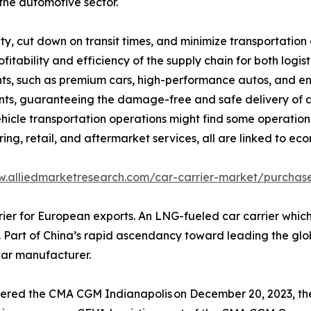
the automotive sector.
ty, cut down on transit times, and minimize transportation 
rofitability and efficiency of the supply chain for both lo
ts, such as premium cars, high-performance autos, and en
ts, guaranteeing the damage-free and safe delivery of au
ehicle transportation operations might find some operation.
ng, retail, and aftermarket services, all are linked to ec
w.alliedmarketresearch.com/car-carrier-market/purchase
 for European exports. An LNG-fueled car carrier which is b
Part of China’s rapid ascendancy toward leading the global 
car manufacturer.
vered the CMA CGM Indianapolis on December 20, 2023, the