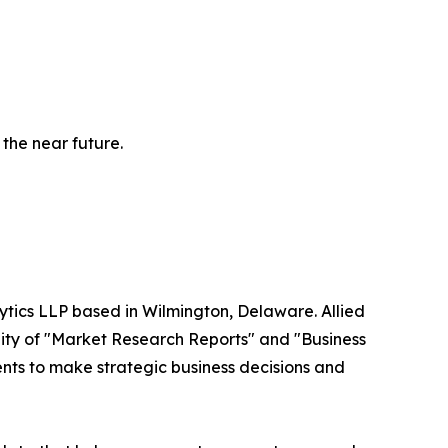
 the near future.
ytics LLP based in Wilmington, Delaware. Allied
ity of "Market Research Reports" and "Business
ients to make strategic business decisions and