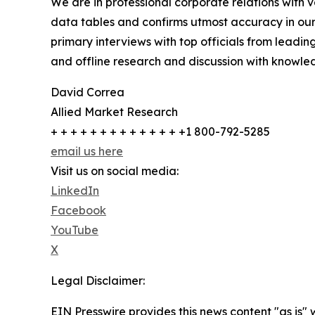
We are in professional corporate relations with 
data tables and confirms utmost accuracy in our
primary interviews with top officials from lea
and offline research and discussion with knowled
David Correa
Allied Market Research
+ + + + + + + + + + + + + +1 800-792-5285
email us here
Visit us on social media:
LinkedIn
Facebook
YouTube
X
Legal Disclaimer:
EIN Presswire provides this news content "as is" 