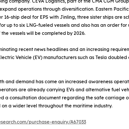
pping company. CEVA Logistics, part of the CMA CGM Group,
 expand operations through diversification. Eastern Pacific
r 16-ship deal for EPS with Jinling, three sister ships are 
1 for up to six LNG-fueled vessels and also has an order for 
 the vessels will be completed by 2026.
ating recent news headlines and an increasing requiremen
lectric Vehicle (EV) manufacturers such as Tesla doubled a
wth and demand has come an increased awareness operation
perators are already carrying EVs and alternative fuel veh
 a consultation document regarding the safe carriage of E
 on a wider level throughout the maritime industry.
research.com/purchase-enquiry/A67033