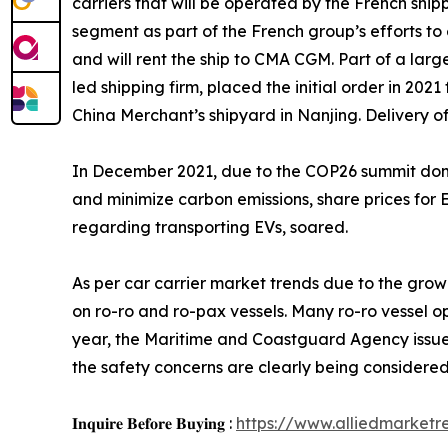
carriers that will be operated by the French shi
segment as part of the French group’s efforts to
and will rent the ship to CMA CGM. Part of a large
led shipping firm, placed the initial order in 202
China Merchant’s shipyard in Nanjing. Delivery of
In December 2021, due to the COP26 summit domin
and minimize carbon emissions, share prices for E
regarding transporting EVs, soared.
As per car carrier market trends due to the gro
on ro-ro and ro-pax vessels. Many ro-ro vessel o
year, the Maritime and Coastguard Agency issued
the safety concerns are clearly being considered
𝐈𝐧𝐪𝐮𝐢𝐫𝐞 𝐁𝐞𝐟𝐨𝐫𝐞 𝐁𝐮𝐲𝐢𝐧𝐠 :
https://www.alliedmarket