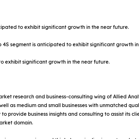
ipated to exhibit significant growth in the near future.
 4S segment is anticipated to exhibit significant growth in
o exhibit significant growth in the near future.
arket research and business-consulting wing of Allied Anal
 well as medium and small businesses with unmatched qual
to provide business insights and consulting to assist its cl
market domain.