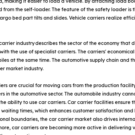
, making it easier to load a vehicle. By attaching load bo
rom the self-loader. The feature of the safety loader is tha
cargo bed part tilts and slides. Vehicle carriers realize ef
carrier industry describes the sector of the economy that
with the use of specialist carriers. The carriers' economic
les at the same time. The automotive supply chain and t
ier market industry.
ers are crucial for moving cars from the production facility 
s in the automotive sector. The automobile industry can
the ability to use car carriers. Car carrier facilities ensu
waiting times, which enhances customer satisfaction and 
ional boundaries, the car carrier market also drives interna
ore, car carriers are becoming more active in delivering v