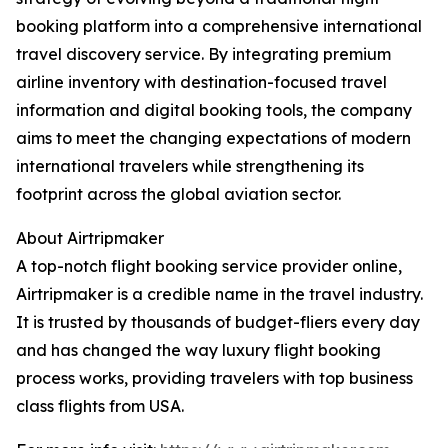
booking platform into a comprehensive international
travel discovery service. By integrating premium
airline inventory with destination-focused travel
information and digital booking tools, the company
aims to meet the changing expectations of modern
international travelers while strengthening its
footprint across the global aviation sector.
About Airtripmaker
A top-notch flight booking service provider online,
Airtripmaker is a credible name in the travel industry.
It is trusted by thousands of budget-fliers every day
and has changed the way luxury flight booking
process works, providing travelers with top business
class flights from USA.