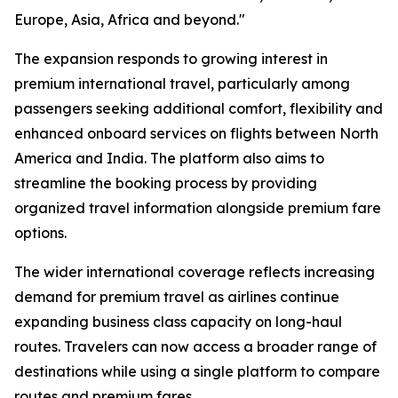
Europe, Asia, Africa and beyond."
The expansion responds to growing interest in
premium international travel, particularly among
passengers seeking additional comfort, flexibility and
enhanced onboard services on flights between North
America and India. The platform also aims to
streamline the booking process by providing
organized travel information alongside premium fare
options.
The wider international coverage reflects increasing
demand for premium travel as airlines continue
expanding business class capacity on long-haul
routes. Travelers can now access a broader range of
destinations while using a single platform to compare
routes and premium fares.