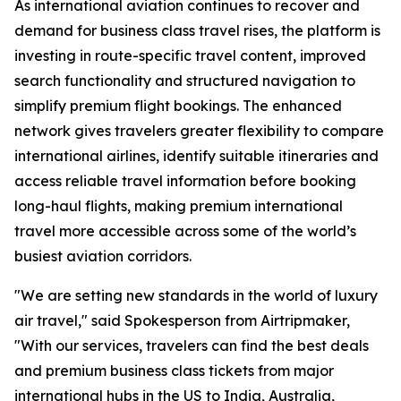
As international aviation continues to recover and
demand for business class travel rises, the platform is
investing in route-specific travel content, improved
search functionality and structured navigation to
simplify premium flight bookings. The enhanced
network gives travelers greater flexibility to compare
international airlines, identify suitable itineraries and
access reliable travel information before booking
long-haul flights, making premium international
travel more accessible across some of the world’s
busiest aviation corridors.
"We are setting new standards in the world of luxury
air travel," said Spokesperson from Airtripmaker,
"With our services, travelers can find the best deals
and premium business class tickets from major
international hubs in the US to India, Australia,