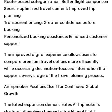
Route-based categorization: Better flight comparison
Search-optimized travel content: Improved trip
planning
Transparent pricing: Greater confidence before
booking
Personalized booking assistance: Enhanced customer
support
The improved digital experience allows users to
compare premium travel options more efficiently
while accessing destination-focused information that
supports every stage of the travel planning process.
Airtripmaker Positions Itself for Continued Global
Growth
The latest expansion demonstrates Airtripmaker’s
strategy of evolving beyond a traditional flight