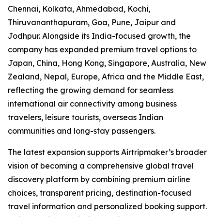
Chennai, Kolkata, Ahmedabad, Kochi,
Thiruvananthapuram, Goa, Pune, Jaipur and
Jodhpur. Alongside its India-focused growth, the
company has expanded premium travel options to
Japan, China, Hong Kong, Singapore, Australia, New
Zealand, Nepal, Europe, Africa and the Middle East,
reflecting the growing demand for seamless
international air connectivity among business
travelers, leisure tourists, overseas Indian
communities and long-stay passengers.
The latest expansion supports Airtripmaker’s broader
vision of becoming a comprehensive global travel
discovery platform by combining premium airline
choices, transparent pricing, destination-focused
travel information and personalized booking support.