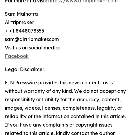
For more info visit:
https://www.airtripmaker.com
Sam Malhotra
Airtripmaker
+ +1 8448078355
sam@airtripmaker.com
Visit us on social media:
Facebook
Legal Disclaimer:
EIN Presswire provides this news content "as is"
without warranty of any kind. We do not accept any
responsibility or liability for the accuracy, content,
images, videos, licenses, completeness, legality, or
reliability of the information contained in this article.
If you have any complaints or copyright issues
related to this article, kindly contact the author