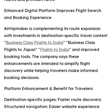
Enhanced Digital Platform Improves Flight Search
and Booking Experience
Airtripmaker is complementing its route expansion
with investments in destination-specific travel content
"
Business Class Flights to India
" "Business Class
Flights to Japan" "
Flights to India
" and improved
booking tools. The company says these
enhancements are intended to simplify flight
discovery while helping travelers make informed
booking decisions.
Platform Enhancement & Benefit for Travelers
Destination-specific pages: Faster route discovery
Structured navigation: Easier website experience