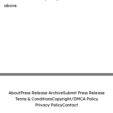
above.
About
Press Release Archive
Submit Press Release
Terms & Conditions
Copyright/DMCA Policy
Privacy Policy
Contact