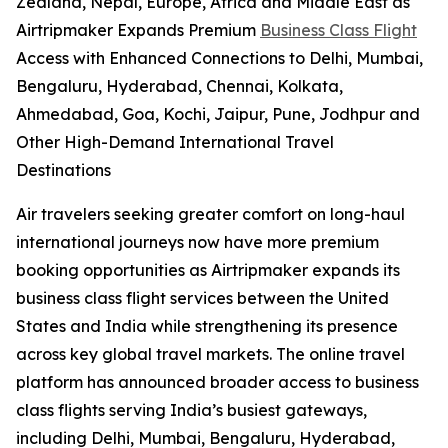
Zealand, Nepal, Europe, Africa and Middle East as
Airtripmaker Expands Premium
Business Class Flight
Access with Enhanced Connections to Delhi, Mumbai,
Bengaluru, Hyderabad, Chennai, Kolkata,
Ahmedabad, Goa, Kochi, Jaipur, Pune, Jodhpur and
Other High-Demand International Travel
Destinations
Air travelers seeking greater comfort on long-haul
international journeys now have more premium
booking opportunities as Airtripmaker expands its
business class flight services between the United
States and India while strengthening its presence
across key global travel markets. The online travel
platform has announced broader access to business
class flights serving India’s busiest gateways,
including Delhi, Mumbai, Bengaluru, Hyderabad,