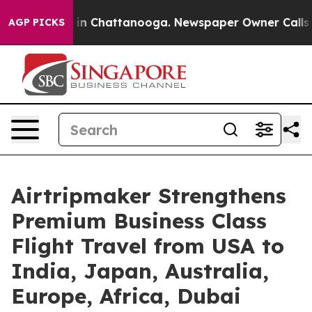
e
Chaos in Chattanooga. Newspaper Owner Calls the Pe
AGP PICKS
Airtripmaker Strengthens
Premium Business Class
Flight Travel from USA to
India, Japan, Australia,
Europe, Africa, Dubai