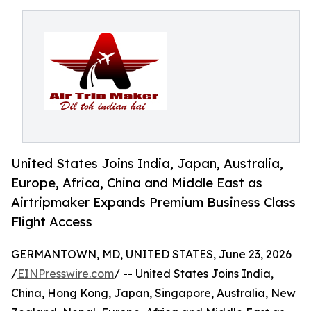
United States Joins India, Japan, Australia,
Europe, Africa, China and Middle East as
Airtripmaker Expands Premium Business Class
Flight Access
GERMANTOWN, MD, UNITED STATES, June 23, 2026
/
EINPresswire.com
/ -- United States Joins India,
China, Hong Kong, Japan, Singapore, Australia, New