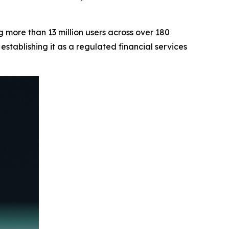
 more than 13 million users across over 180
stablishing it as a regulated financial services