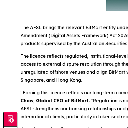
The AFSL brings the relevant BitMart entity under
Amendment (Digital Assets Framework) Act 2026, wh
products supervised by the Australian Securitie
The licence reflects regulated, institutional-lev
access to external dispute resolution through th
unregulated offshore venues and align BitMart w
Singapore, and Hong Kong.
"Earning this licence reflects our long-term co
Chow, Global CEO of BitMart.
"Regulation is not
AFSL strengthens our banking relationships and g
international clients, particularly in tokenised re