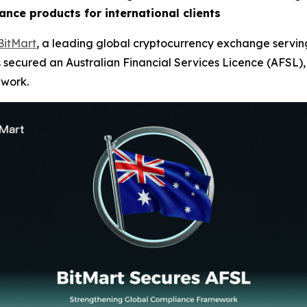
ance products for international clients
BitMart
, a leading global cryptocurrency exchange serving
 secured an Australian Financial Services Licence (AFSL), e
ework.