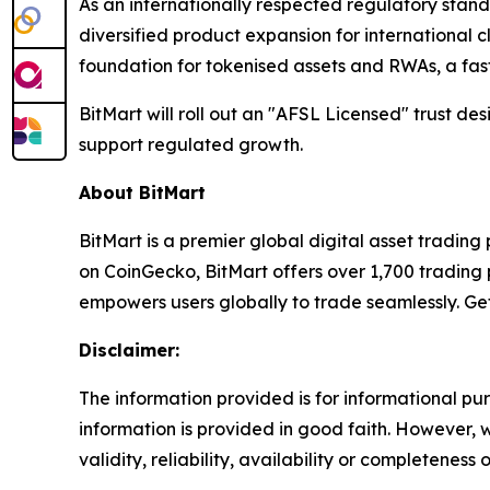
As an internationally respected regulatory stan
diversified product expansion for international c
foundation for tokenised assets and RWAs, a fas
BitMart will roll out an "AFSL Licensed" trust d
support regulated growth.
About BitMart
BitMart is a premier global digital asset tradin
on CoinGecko, BitMart offers over 1,700 trading p
empowers users globally to trade seamlessly. Ge
Disclaimer:
The information provided is for informational pur
information is provided in good faith. However,
validity, reliability, availability or completeness 