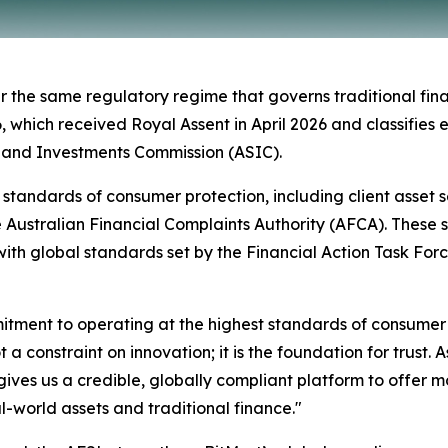
 the same regulatory regime that governs traditional finan
ich received Royal Assent in April 2026 and classifies eli
s and Investments Commission (ASIC).
el standards of consumer protection, including client asset
e Australian Financial Complaints Authority (AFCA). These
ith global standards set by the Financial Action Task For
mmitment to operating at the highest standards of consume
 a constraint on innovation; it is the foundation for trust.
ives us a credible, globally compliant platform to offer m
al-world assets and traditional finance."