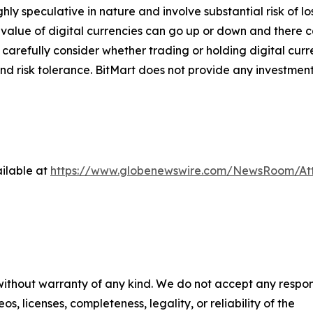
ghly speculative in nature and involve substantial risk of l
e value of digital currencies can go up or down and there ca
d carefully consider whether trading or holding digital curr
nd risk tolerance. BitMart does not provide any investment
ilable at
https://www.globenewswire.com/NewsRoom/At
 without warranty of any kind. We do not accept any respons
os, licenses, completeness, legality, or reliability of the