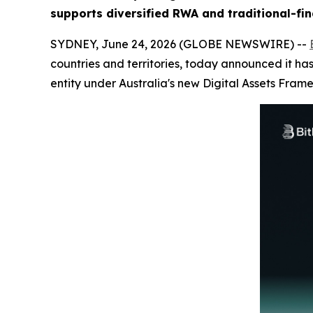
supports diversified RWA and traditional-fin
SYDNEY, June 24, 2026 (GLOBE NEWSWIRE) --
countries and territories, today announced it has
entity under Australia's new Digital Assets Fram