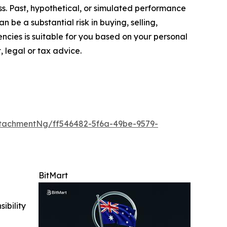
oss. Past, hypothetical, or simulated performance
n be a substantial risk in buying, selling,
encies is suitable for you based on your personal
, legal or tax advice.
tachmentNg/ff546482-5f6a-49be-9579-
BitMart
ibility