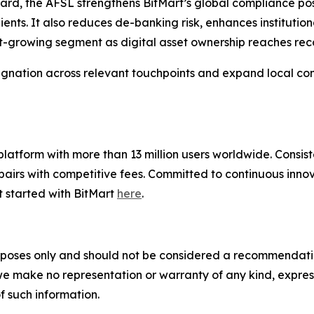
dard, the AFSL strengthens BitMart’s global compliance po
lients. It also reduces de-banking risk, enhances instituti
t-growing segment as digital asset ownership reaches rec
esignation across relevant touchpoints and expand local com
g platform with more than 13 million users worldwide. Cons
airs with competitive fees. Committed to continuous innova
t started with BitMart
here
.
poses only and should not be considered a recommendation t
 we make no representation or warranty of any kind, expre
of such information.