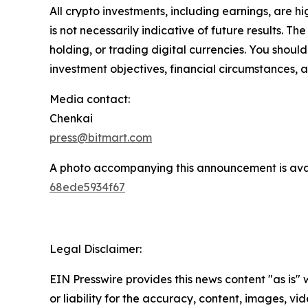
All crypto investments, including earnings, are hi
is not necessarily indicative of future results. Th
holding, or trading digital currencies. You shoul
investment objectives, financial circumstances, a
Media contact:
Chenkai
press@bitmart.com
A photo accompanying this announcement is ava
68ede5934f67
Legal Disclaimer:
EIN Presswire provides this news content "as is"
or liability for the accuracy, content, images, vide