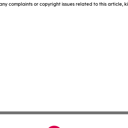
any complaints or copyright issues related to this article, k