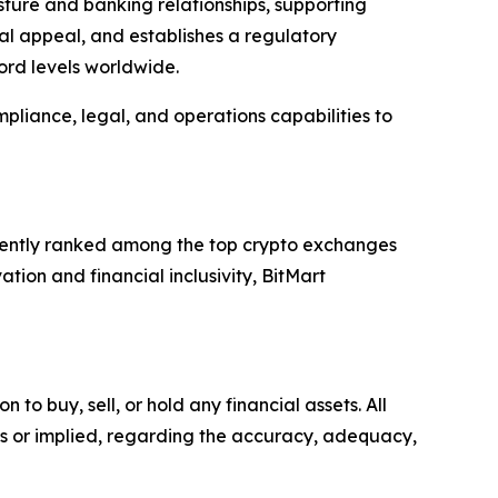
sture and banking relationships, supporting
onal appeal, and establishes a regulatory
ord levels worldwide.
pliance, legal, and operations capabilities to
istently ranked among the top crypto exchanges
tion and financial inclusivity, BitMart
o buy, sell, or hold any financial assets. All
ss or implied, regarding the accuracy, adequacy,