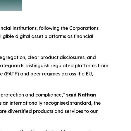
cial institutions, following the Corporations
gible digital asset platforms as financial
 segregation, clear product disclosures, and
 safeguards distinguish regulated platforms from
ce (FATF) and peer regimes across the EU,
r protection and compliance,"
said Nathan
 As an internationally recognised standard, the
ore diversified products and services to our