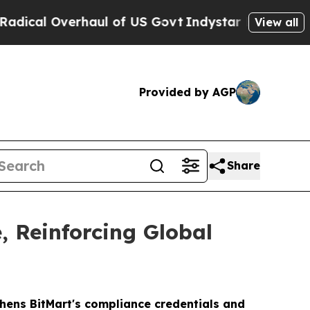
verhaul of US Govt
Indystar Exposes Prison Fail
View all
Provided by AGP
Share
, Reinforcing Global
thens BitMart's compliance credentials and