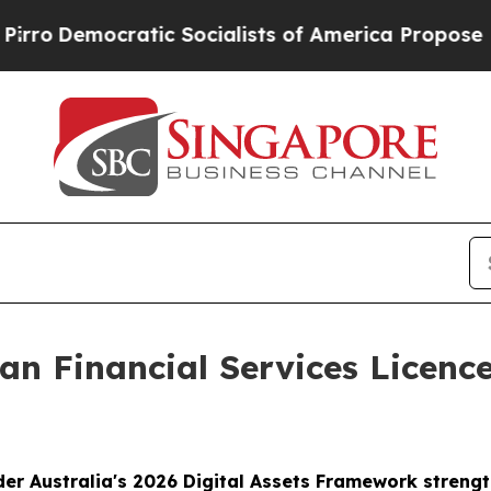
ocratic Socialists of America Propose Radical O
an Financial Services Licence
der Australia's 2026 Digital Assets Framework streng