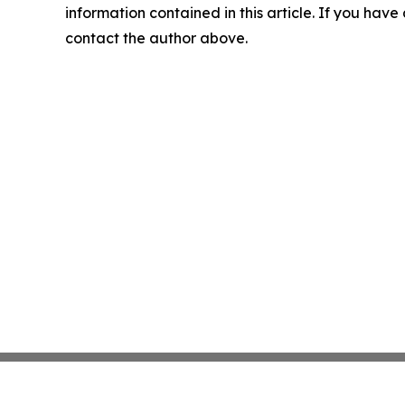
information contained in this article. If you have 
contact the author above.