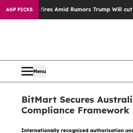
Backfires Amid Rumors Trump Will cut Pirro
Dem
AGP PICKS
Menu
BitMart Secures Australi
Compliance Framework
Internationally recognised authorisation un