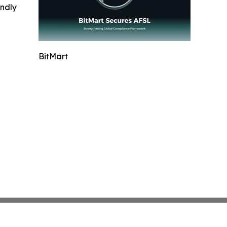
indly
BitMart