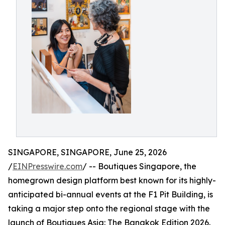
SINGAPORE, SINGAPORE, June 25, 2026
/
EINPresswire.com
/ -- Boutiques Singapore, the
homegrown design platform best known for its highly-
anticipated bi-annual events at the F1 Pit Building, is
taking a major step onto the regional stage with the
launch of Boutiques Asia: The Bangkok Edition 2026.