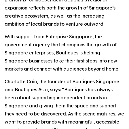
expansion reflects both the growth of Singapore’s
creative ecosystem, as well as the increasing
ambition of local brands to venture outward.
With support from Enterprise Singapore, the
government agency that champions the growth of
Singapore enterprises, Boutiques is helping
Singapore businesses take their first steps into new
markets and connect with audiences beyond home.
Charlotte Cain, the founder of Boutiques Singapore
and Boutiques Asia, says: “Boutiques has always
been about supporting independent brands in
Singapore and giving them the space and support
they need to be discovered. As the scene matures, we
want to provide brands with meaningful, accessible