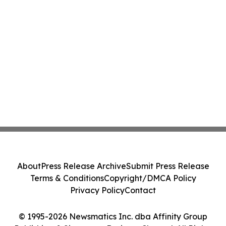
About
Press Release Archive
Submit Press Release
Terms & Conditions
Copyright/DMCA Policy
Privacy Policy
Contact
© 1995-2026 Newsmatics Inc. dba Affinity Group