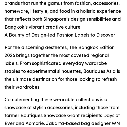
brands that run the gamut from fashion, accessories,
homeware, lifestyle, and food in a holistic experience
that reflects both Singapore’s design sensibilities and
Bangkok’s vibrant creative culture.
A Bounty of Design-led Fashion Labels to Discover
For the discerning aesthetes, The Bangkok Edition
2026 brings together the most coveted regional
labels. From sophisticated everyday wardrobe
staples to experimental silhouettes, Boutiques Asia is
the ultimate destination for those looking to refresh
their wardrobes.
Complementing these wearable collections is a
showcase of stylish accessories, including those from
former Boutiques Showcase Grant recipients Days of
Ever and Aomorie. Jakarta-based bag designer WN