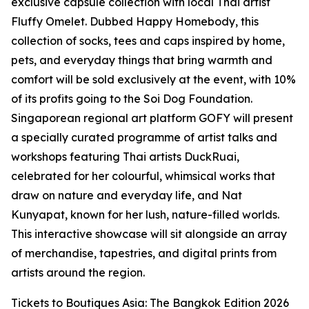
exclusive capsule collection with local Thai artist
Fluffy Omelet. Dubbed Happy Homebody, this
collection of socks, tees and caps inspired by home,
pets, and everyday things that bring warmth and
comfort will be sold exclusively at the event, with 10%
of its profits going to the Soi Dog Foundation.
Singaporean regional art platform GOFY will present
a specially curated programme of artist talks and
workshops featuring Thai artists DuckRuai,
celebrated for her colourful, whimsical works that
draw on nature and everyday life, and Nat
Kunyapat, known for her lush, nature-filled worlds.
This interactive showcase will sit alongside an array
of merchandise, tapestries, and digital prints from
artists around the region.
Tickets to Boutiques Asia: The Bangkok Edition 2026