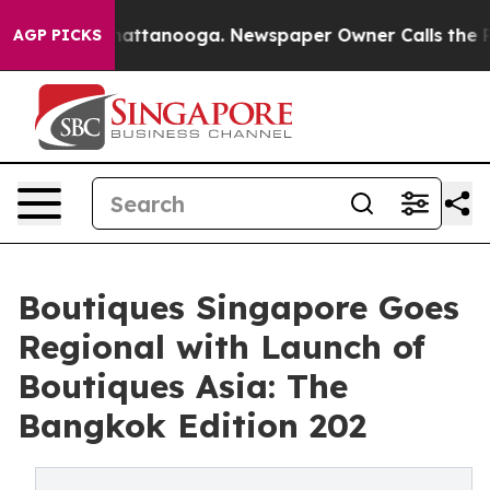
 in Chattanooga. Newspaper Owner Calls the People A
AGP PICKS
Boutiques Singapore Goes
Regional with Launch of
Boutiques Asia: The
Bangkok Edition 202