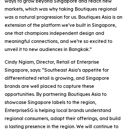
ways to grow beyond Singapore and reach new
markets, which was why taking Boutiques regional
was a natural progression for us. Boutiques Asia is an
extension of the platform we’ve built in Singapore,
one that champions independent design and
meaningful connections, and we’re so excited to
unveil it to new audiences in Bangkok.”
Cindy Ngiam, Director, Retail at Enterprise
Singapore, says: “Southeast Asia’s appetite for
differentiated retail is growing, and Singapore
brands are well placed to capture these
opportunities. By partnering Boutiques Asia to
showcase Singapore labels to the region,
EnterpriseSG is helping local brands understand
regional consumers, adapt their offerings, and build
a lasting presence in the region. We will continue to