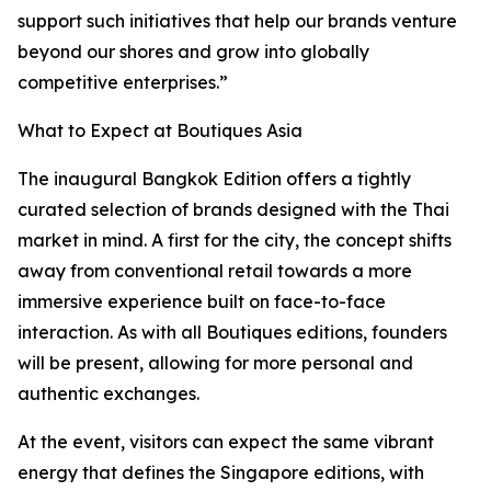
support such initiatives that help our brands venture
beyond our shores and grow into globally
competitive enterprises.”
What to Expect at Boutiques Asia
The inaugural Bangkok Edition offers a tightly
curated selection of brands designed with the Thai
market in mind. A first for the city, the concept shifts
away from conventional retail towards a more
immersive experience built on face-to-face
interaction. As with all Boutiques editions, founders
will be present, allowing for more personal and
authentic exchanges.
At the event, visitors can expect the same vibrant
energy that defines the Singapore editions, with