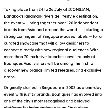
Taking place from 24 to 26 July at ICONSIAM,
Bangkok’s landmark riverside lifestyle destination,
the event will bring together over 120 independent
brands from Asia and around the world — including a
strong contingent of Singapore-based labels — for a
curated showcase that will allow designers to
connect directly with new regional audiences. With
more than 70 exclusive launches unveiled only at
Boutiques Asia, visitors will be among the first to
discover new brands, limited releases, and exclusive
drops.
Originally started in Singapore in 2002 as a one-day
event with just 17 brands, Boutiques has evolved into
one of the city’s most recognised and beloved
platforms for independent design. Its regional