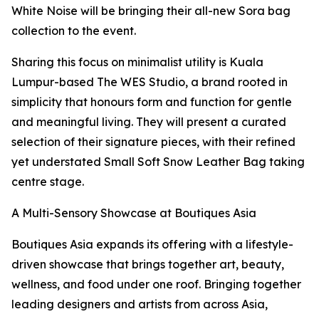
White Noise will be bringing their all-new Sora bag
collection to the event.
Sharing this focus on minimalist utility is Kuala
Lumpur-based The WES Studio, a brand rooted in
simplicity that honours form and function for gentle
and meaningful living. They will present a curated
selection of their signature pieces, with their refined
yet understated Small Soft Snow Leather Bag taking
centre stage.
A Multi-Sensory Showcase at Boutiques Asia
Boutiques Asia expands its offering with a lifestyle-
driven showcase that brings together art, beauty,
wellness, and food under one roof. Bringing together
leading designers and artists from across Asia,