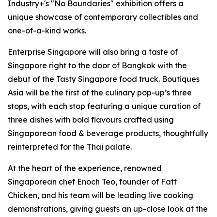
Industry+'s "No Boundaries" exhibition offers a
unique showcase of contemporary collectibles and
one-of-a-kind works.
Enterprise Singapore will also bring a taste of
Singapore right to the door of Bangkok with the
debut of the Tasty Singapore food truck. Boutiques
Asia will be the first of the culinary pop-up’s three
stops, with each stop featuring a unique curation of
three dishes with bold flavours crafted using
Singaporean food & beverage products, thoughtfully
reinterpreted for the Thai palate.
At the heart of the experience, renowned
Singaporean chef Enoch Teo, founder of Fatt
Chicken, and his team will be leading live cooking
demonstrations, giving guests an up-close look at the