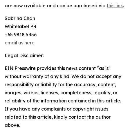
are now available and can be purchased via
this link
.
Sabrina Chan
Whitelabel PR
+65 9818 5456
email us here
Legal Disclaimer:
EIN Presswire provides this news content "as is"
without warranty of any kind. We do not accept any
responsibility or liability for the accuracy, content,
images, videos, licenses, completeness, legality, or
reliability of the information contained in this article.
If you have any complaints or copyright issues
related to this article, kindly contact the author
above.