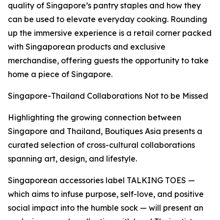
quality of Singapore’s pantry staples and how they
can be used to elevate everyday cooking. Rounding
up the immersive experience is a retail corner packed
with Singaporean products and exclusive
merchandise, offering guests the opportunity to take
home a piece of Singapore.
Singapore-Thailand Collaborations Not to be Missed
Highlighting the growing connection between
Singapore and Thailand, Boutiques Asia presents a
curated selection of cross-cultural collaborations
spanning art, design, and lifestyle.
Singaporean accessories label TALKING TOES —
which aims to infuse purpose, self-love, and positive
social impact into the humble sock — will present an