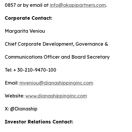
0857 or by email at
info@okapipartners.com
.
Corporate Contact:
Margarita Veniou
Chief Corporate Development, Governance &
Communications Officer and Board Secretary
Tel: + 30-210-9470-100
Email:
mveniou@dianashippinginc.com
Website:
www.dianashippinginc.com
X: @Dianaship
Investor Relations Contact: