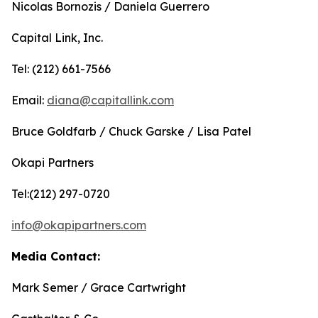
Nicolas Bornozis / Daniela Guerrero
Capital Link, Inc.
Tel: (212) 661-7566
Email:
diana@capitallink.com
Bruce Goldfarb / Chuck Garske / Lisa Patel
Okapi Partners
Tel:(212) 297-0720
info@okapipartners.com
Media Contact:
Mark Semer / Grace Cartwright