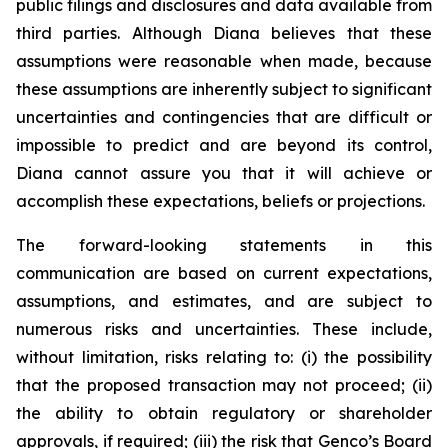
public filings and disclosures and data available from
third parties. Although Diana believes that these
assumptions were reasonable when made, because
these assumptions are inherently subject to significant
uncertainties and contingencies that are difficult or
impossible to predict and are beyond its control,
Diana cannot assure you that it will achieve or
accomplish these expectations, beliefs or projections.
The forward-looking statements in this
communication are based on current expectations,
assumptions, and estimates, and are subject to
numerous risks and uncertainties. These include,
without limitation, risks relating to: (i) the possibility
that the proposed transaction may not proceed; (ii)
the ability to obtain regulatory or shareholder
approvals, if required; (iii) the risk that Genco’s Board