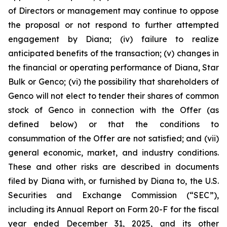
of Directors or management may continue to oppose
the proposal or not respond to further attempted
engagement by Diana; (iv) failure to realize
anticipated benefits of the transaction; (v) changes in
the financial or operating performance of Diana, Star
Bulk or Genco; (vi) the possibility that shareholders of
Genco will not elect to tender their shares of common
stock of Genco in connection with the Offer (as
defined below) or that the conditions to
consummation of the Offer are not satisfied; and (vii)
general economic, market, and industry conditions.
These and other risks are described in documents
filed by Diana with, or furnished by Diana to, the U.S.
Securities and Exchange Commission (“SEC”),
including its Annual Report on Form 20-F for the fiscal
year ended December 31, 2025, and its other