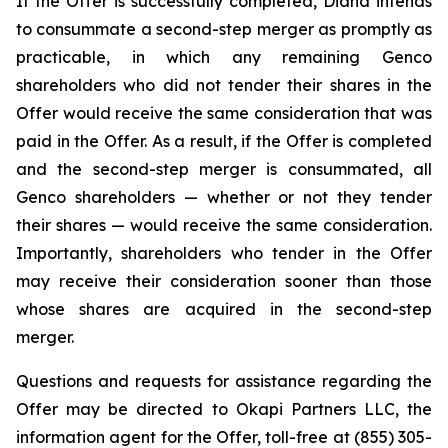
If the Offer is successfully completed, Diana intends
to consummate a second-step merger as promptly as
practicable, in which any remaining Genco
shareholders who did not tender their shares in the
Offer would receive the same consideration that was
paid in the Offer. As a result, if the Offer is completed
and the second-step merger is consummated, all
Genco shareholders — whether or not they tender
their shares — would receive the same consideration.
Importantly, shareholders who tender in the Offer
may receive their consideration sooner than those
whose shares are acquired in the second-step
merger.
Questions and requests for assistance regarding the
Offer may be directed to Okapi Partners LLC, the
information agent for the Offer, toll-free at (855) 305-