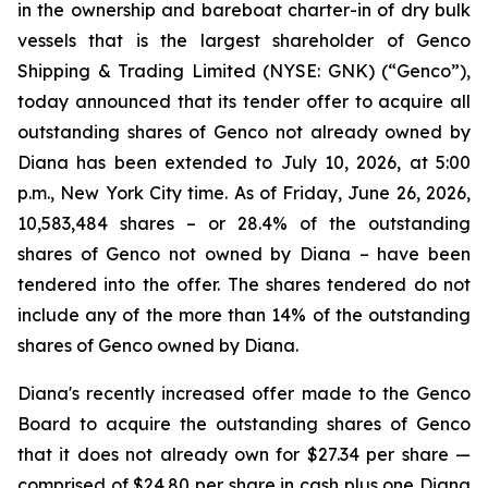
in the ownership and bareboat charter-in of dry bulk
vessels that is the largest shareholder of Genco
Shipping & Trading Limited (NYSE: GNK) (“Genco”),
today announced that its tender offer to acquire all
outstanding shares of Genco not already owned by
Diana has been extended to July 10, 2026, at 5:00
p.m., New York City time. As of Friday, June 26, 2026,
10,583,484 shares – or 28.4% of the outstanding
shares of Genco not owned by Diana – have been
tendered into the offer. The shares tendered do not
include any of the more than 14% of the outstanding
shares of Genco owned by Diana.
Diana's recently increased offer made to the Genco
Board to acquire the outstanding shares of Genco
that it does not already own for $27.34 per share —
comprised of $24.80 per share in cash plus one Diana