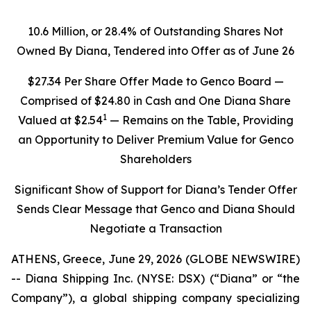
10.6 Million, or 28.4% of Outstanding Shares Not
Owned By Diana, Tendered into Offer as of June 26
$27.34 Per Share Offer Made to Genco Board —
Comprised of $24.80 in Cash and One Diana Share
1
Valued at $2.54
— Remains on the Table, Providing
an Opportunity to Deliver Premium Value for Genco
Shareholders
Significant Show of Support for Diana’s Tender Offer
Sends Clear Message that Genco and Diana Should
Negotiate a Transaction
ATHENS, Greece, June 29, 2026 (GLOBE NEWSWIRE)
-- Diana Shipping Inc. (NYSE: DSX) (“Diana” or “the
Company”), a global shipping company specializing