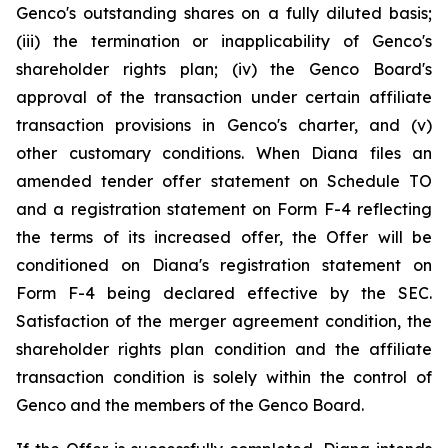
Genco's outstanding shares on a fully diluted basis;
(iii) the termination or inapplicability of Genco's
shareholder rights plan; (iv) the Genco Board's
approval of the transaction under certain affiliate
transaction provisions in Genco's charter, and (v)
other customary conditions. When Diana files an
amended tender offer statement on Schedule TO
and a registration statement on Form F-4 reflecting
the terms of its increased offer, the Offer will be
conditioned on Diana's registration statement on
Form F-4 being declared effective by the SEC.
Satisfaction of the merger agreement condition, the
shareholder rights plan condition and the affiliate
transaction condition is solely within the control of
Genco and the members of the Genco Board.