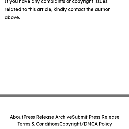
If you have any complaints or copyright issues
related to this article, kindly contact the author
above.
About
Press Release Archive
Submit Press Release
Terms & Conditions
Copyright/DMCA Policy