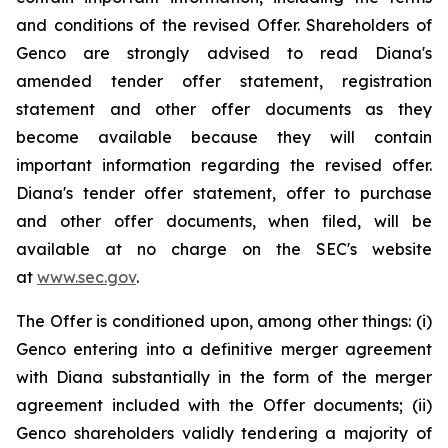
and conditions of the revised Offer. Shareholders of
Genco are strongly advised to read Diana's
amended tender offer statement, registration
statement and other offer documents as they
become available because they will contain
important information regarding the revised offer.
Diana's tender offer statement, offer to purchase
and other offer documents, when filed, will be
available at no charge on the SEC's website
at
www.sec.gov
.
The Offer is conditioned upon, among other things: (i)
Genco entering into a definitive merger agreement
with Diana substantially in the form of the merger
agreement included with the Offer documents; (ii)
Genco shareholders validly tendering a majority of