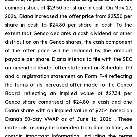
common stock at $23.50 per share in cash. On May 27,
2026, Diana increased the offer price from $23.50 per
share in cash to $24.80 per share in cash. To the
extent that Genco declares a cash dividend or other
distribution on the Genco shares, the cash component
of the offer price will be reduced by the amount
payable per share. Diana intends to file with the SEC
an amended tender offer statement on Schedule TO
and a registration statement on Form F-4 reflecting
the terms of its increased offer made to the Genco
Board reflecting an implied value of $27.34 per
Genco share comprised of $24.80 in cash and one
Diana share with an implied value of $2.54 based on
Diana's 30-day VWAP as of June 16, 2026. . These
materials, as may be amended from time to time, will
contain important information, including the terms