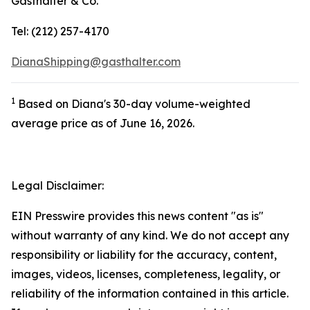
Gasthalter & Co.
Tel: (212) 257-4170
DianaShipping@gasthalter.com
1
Based on Diana's 30-day volume-weighted
average price as of June 16, 2026.
Legal Disclaimer:
EIN Presswire provides this news content "as is"
without warranty of any kind. We do not accept any
responsibility or liability for the accuracy, content,
images, videos, licenses, completeness, legality, or
reliability of the information contained in this article.