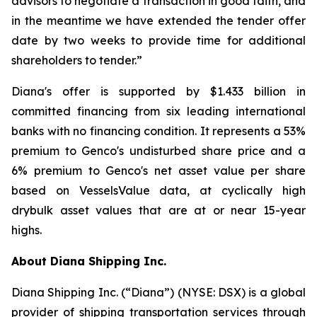
advisors to negotiate a transaction in good faith, and
in the meantime we have extended the tender offer
date by two weeks to provide time for additional
shareholders to tender.”
Diana's offer is supported by $1.433 billion in
committed financing from six leading international
banks with no financing condition. It represents a 53%
premium to Genco's undisturbed share price and a
6% premium to Genco's net asset value per share
based on VesselsValue data, at cyclically high
drybulk asset values that are at or near 15-year
highs.
About Diana Shipping Inc.
Diana Shipping Inc. (“Diana”) (NYSE: DSX) is a global
provider of shipping transportation services through