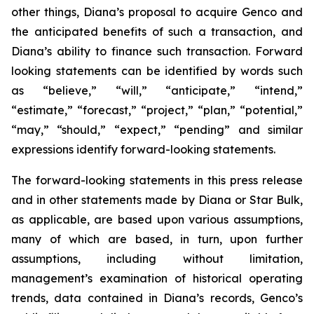
other things, Diana’s proposal to acquire Genco and
the anticipated benefits of such a transaction, and
Diana’s ability to finance such transaction. Forward
looking statements can be identified by words such
as “believe,” “will,” “anticipate,” “intend,”
“estimate,” “forecast,” “project,” “plan,” “potential,”
“may,” “should,” “expect,” “pending” and similar
expressions identify forward-looking statements.
The forward-looking statements in this press release
and in other statements made by Diana or Star Bulk,
as applicable, are based upon various assumptions,
many of which are based, in turn, upon further
assumptions, including without limitation,
management’s examination of historical operating
trends, data contained in Diana’s records, Genco’s