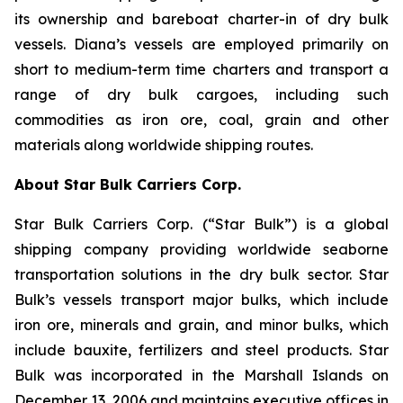
its ownership and bareboat charter-in of dry bulk
vessels. Diana’s vessels are employed primarily on
short to medium-term time charters and transport a
range of dry bulk cargoes, including such
commodities as iron ore, coal, grain and other
materials along worldwide shipping routes.
About Star Bulk Carriers Corp.
Star Bulk Carriers Corp. (“Star Bulk”) is a global
shipping company providing worldwide seaborne
transportation solutions in the dry bulk sector. Star
Bulk’s vessels transport major bulks, which include
iron ore, minerals and grain, and minor bulks, which
include bauxite, fertilizers and steel products. Star
Bulk was incorporated in the Marshall Islands on
December 13, 2006 and maintains executive offices in