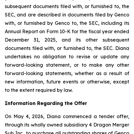
subsequent documents filed with, or furnished to, the
SEC, and are described in documents filed by Genco
with, or furnished by Genco to, the SEC, including its
Annual Report on Form 10-K for the fiscal year ended
December 31, 2025, and its other subsequent
documents filed with, or furnished to, the SEC. Diana
undertakes no obligation to revise or update any
forward-looking statement, or to make any other
forward-looking statements, whether as a result of
new information, future events or otherwise, except
to the extent required by law.
Information Regarding the Offer
On May 4, 2026, Diana commenced a tender offer,
through its wholly owned subsidiary 4 Dragon Merger
Sub Inc., to purchase all outstanding shares of Genco