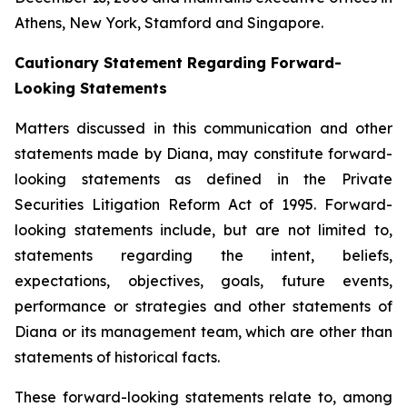
Athens, New York, Stamford and Singapore.
Cautionary Statement Regarding Forward-
Looking Statements
Matters discussed in this communication and other
statements made by Diana, may constitute forward-
looking statements as defined in the Private
Securities Litigation Reform Act of 1995. Forward-
looking statements include, but are not limited to,
statements regarding the intent, beliefs,
expectations, objectives, goals, future events,
performance or strategies and other statements of
Diana or its management team, which are other than
statements of historical facts.
These forward-looking statements relate to, among