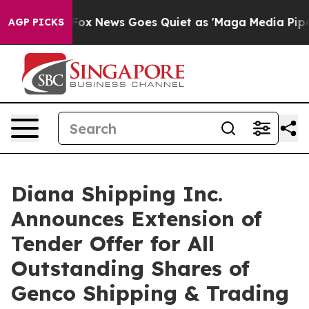
st
Fox News Goes Quiet as 'Maga Media Pipeline' Backf
AGP PICKS
Diana Shipping Inc.
Announces Extension of
Tender Offer for All
Outstanding Shares of
Genco Shipping & Trading