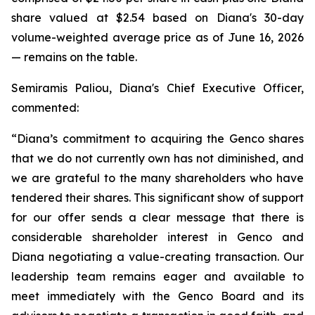
share valued at $2.54 based on Diana's 30-day
volume-weighted average price as of June 16, 2026
— remains on the table.
Semiramis Paliou, Diana's Chief Executive Officer,
commented:
“Diana’s commitment to acquiring the Genco shares
that we do not currently own has not diminished, and
we are grateful to the many shareholders who have
tendered their shares. This significant show of support
for our offer sends a clear message that there is
considerable shareholder interest in Genco and
Diana negotiating a value-creating transaction. Our
leadership team remains eager and available to
meet immediately with the Genco Board and its