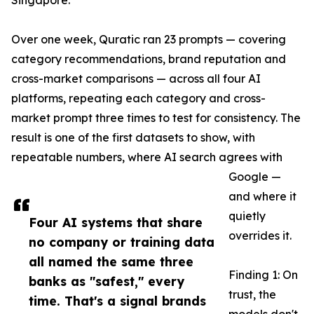
Singapore.
Over one week, Quratic ran 23 prompts — covering
category recommendations, brand reputation and
cross-market comparisons — across all four AI
platforms, repeating each category and cross-
market prompt three times to test for consistency. The
result is one of the first datasets to show, with
repeatable numbers, where AI search agrees with
Google —
and where it
quietly
Four AI systems that share
overrides it.
no company or training data
all named the same three
Finding 1: On
banks as "safest," every
trust, the
time. That's a signal brands