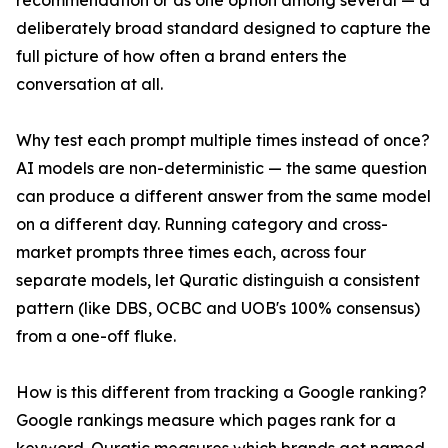
recommendation or as one option among several — a
deliberately broad standard designed to capture the
full picture of how often a brand enters the
conversation at all.
Why test each prompt multiple times instead of once?
AI models are non-deterministic — the same question
can produce a different answer from the same model
on a different day. Running category and cross-
market prompts three times each, across four
separate models, let Quratic distinguish a consistent
pattern (like DBS, OCBC and UOB's 100% consensus)
from a one-off fluke.
How is this different from tracking a Google ranking?
Google rankings measure which pages rank for a