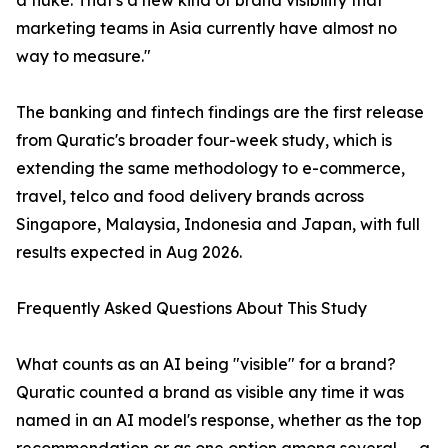
a fluke. That's a new kind of brand visibility that
marketing teams in Asia currently have almost no
way to measure."
The banking and fintech findings are the first release
from Quratic's broader four-week study, which is
extending the same methodology to e-commerce,
travel, telco and food delivery brands across
Singapore, Malaysia, Indonesia and Japan, with full
results expected in Aug 2026.
Frequently Asked Questions About This Study
What counts as an AI being "visible" for a brand?
Quratic counted a brand as visible any time it was
named in an AI model's response, whether as the top