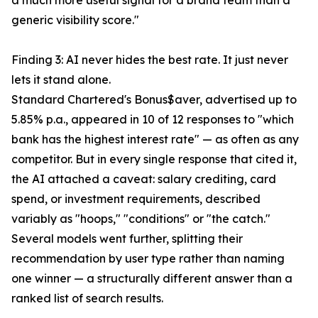
a much more useful signal for a brand team than a
generic visibility score."
Finding 3: AI never hides the best rate. It just never
lets it stand alone.
Standard Chartered's Bonus$aver, advertised up to
5.85% p.a., appeared in 10 of 12 responses to "which
bank has the highest interest rate" — as often as any
competitor. But in every single response that cited it,
the AI attached a caveat: salary crediting, card
spend, or investment requirements, described
variably as "hoops," "conditions" or "the catch."
Several models went further, splitting their
recommendation by user type rather than naming
one winner — a structurally different answer than a
ranked list of search results.