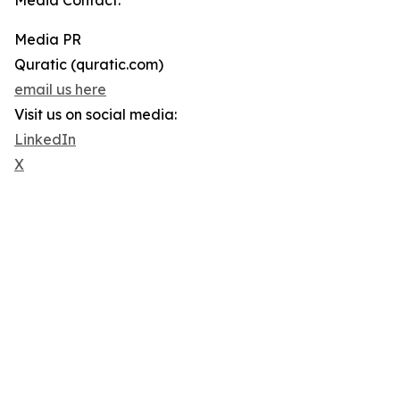
Media Contact:
Media PR
Quratic (quratic.com)
email us here
Visit us on social media:
LinkedIn
X