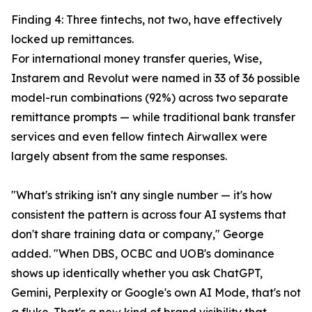
Finding 4: Three fintechs, not two, have effectively
locked up remittances.
For international money transfer queries, Wise,
Instarem and Revolut were named in 33 of 36 possible
model-run combinations (92%) across two separate
remittance prompts — while traditional bank transfer
services and even fellow fintech Airwallex were
largely absent from the same responses.
"What's striking isn't any single number — it's how
consistent the pattern is across four AI systems that
don't share training data or company," George
added. "When DBS, OCBC and UOB's dominance
shows up identically whether you ask ChatGPT,
Gemini, Perplexity or Google's own AI Mode, that's not