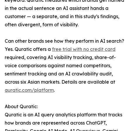
keyword. Quratic measures which brands get named
in the actual sentence an AI assistant hands a
customer — a separate, and in this study's findings,
often divergent, form of visibility.
Can other brands see how they perform in AI search?
Yes. Quratic offers a
free trial with no credit card
required, covering AI visibility tracking, share-of-
voice comparisons against named competitors,
sentiment tracking and an AI crawlability audit,
across six Asian markets. Details are available at
quratic.com/platform
.
About Quratic:
Quratic is an AI query analytics platform that tracks
how brands are represented across ChatGPT,