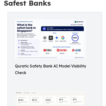
Safest Banks
Quratic Safety Bank AI Model Visibility
Check