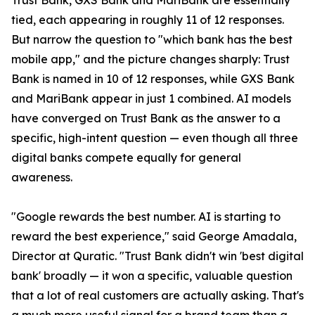
Trust Bank, GXS Bank and MariBank are essentially
tied, each appearing in roughly 11 of 12 responses.
But narrow the question to "which bank has the best
mobile app," and the picture changes sharply: Trust
Bank is named in 10 of 12 responses, while GXS Bank
and MariBank appear in just 1 combined. AI models
have converged on Trust Bank as the answer to a
specific, high-intent question — even though all three
digital banks compete equally for general
awareness.
"Google rewards the best number. AI is starting to
reward the best experience," said George Amadala,
Director at Quratic. "Trust Bank didn't win 'best digital
bank' broadly — it won a specific, valuable question
that a lot of real customers are actually asking. That's