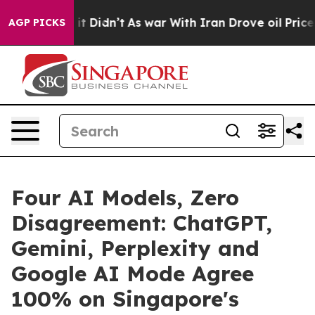
l, it Didn’t
As war With Iran Drove oil Prices Highe
AGP PICKS
Four AI Models, Zero
Disagreement: ChatGPT,
Gemini, Perplexity and
Google AI Mode Agree
100% on Singapore's