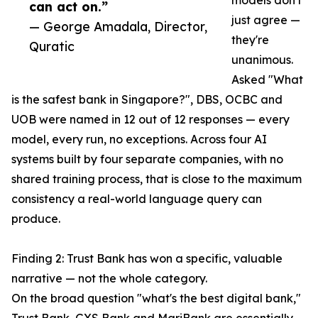
models don't
can act on.”
just agree —
— George Amadala, Director,
they're
Quratic
unanimous.
Asked "What
is the safest bank in Singapore?", DBS, OCBC and
UOB were named in 12 out of 12 responses — every
model, every run, no exceptions. Across four AI
systems built by four separate companies, with no
shared training process, that is close to the maximum
consistency a real-world language query can
produce.
Finding 2: Trust Bank has won a specific, valuable
narrative — not the whole category.
On the broad question "what's the best digital bank,"