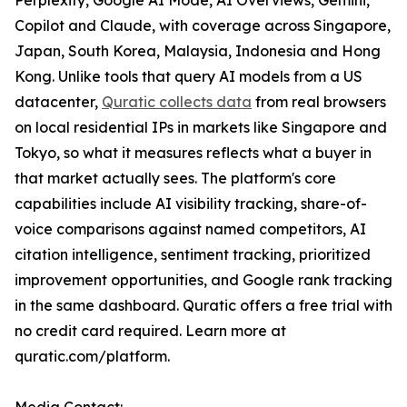
Perplexity, Google AI Mode, AI Overviews, Gemini,
Copilot and Claude, with coverage across Singapore,
Japan, South Korea, Malaysia, Indonesia and Hong
Kong. Unlike tools that query AI models from a US
datacenter,
Quratic collects data
from real browsers
on local residential IPs in markets like Singapore and
Tokyo, so what it measures reflects what a buyer in
that market actually sees. The platform's core
capabilities include AI visibility tracking, share-of-
voice comparisons against named competitors, AI
citation intelligence, sentiment tracking, prioritized
improvement opportunities, and Google rank tracking
in the same dashboard. Quratic offers a free trial with
no credit card required. Learn more at
quratic.com/platform.