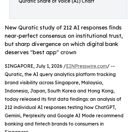
Quratic Share of Voice (AI) Chart
New Quratic study of 212 AI responses finds
near-perfect consensus on institutional trust,
but sharp divergence on which digital bank
deserves "best app" crown
SINGAPORE, July 1, 2026 /
EINPresswire.com
/ --
Quratic, the AI query analytics platform tracking
brand visibility across Singapore, Malaysia,
Indonesia, Japan, South Korea and Hong Kong,
today released its first data findings: an analysis of
212 individual AI responses testing how ChatGPT,
Gemini, Perplexity and Google AI Mode recommend
banking and fintech brands to consumers in