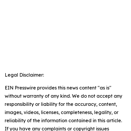
Legal Disclaimer:
EIN Presswire provides this news content "as is"
without warranty of any kind. We do not accept any
responsibility or liability for the accuracy, content,
images, videos, licenses, completeness, legality, or
reliability of the information contained in this article.
If you have any complaints or copyright issues