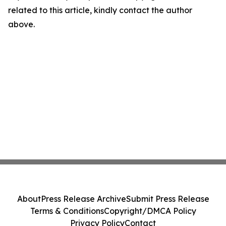
related to this article, kindly contact the author
above.
About
Press Release Archive
Submit Press Release
Terms & Conditions
Copyright/DMCA Policy
Privacy Policy
Contact