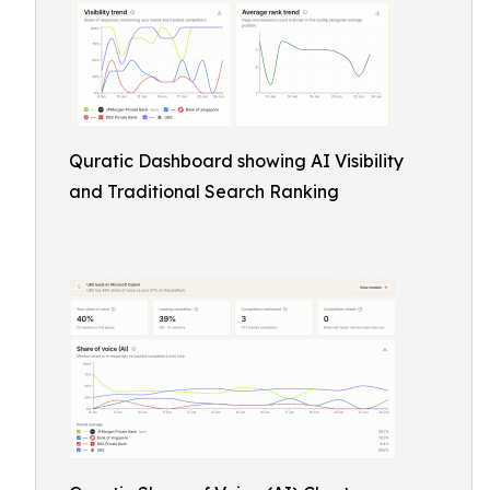
Quratic Dashboard showing AI Visibility
and Traditional Search Ranking