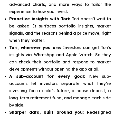
advanced charts, and more ways to tailor the
experience to how you invest.
Proactive insights with Tori:
Tori doesn’t wait to
be asked. It surfaces portfolio insights, market
signals, and the reasons behind a price move, right
when they matter.
Tori, wherever you are:
Investors can get Tori’s
insights via WhatsApp and Apple Watch. So they
can check their portfolio and respond to market
developments without opening the app at all.
A sub-account for every goal:
New sub-
accounts let investors separate what they’re
investing for: a child’s future, a house deposit, a
long-term retirement fund, and manage each side
by side.
Sharper data, built around you:
Redesigned