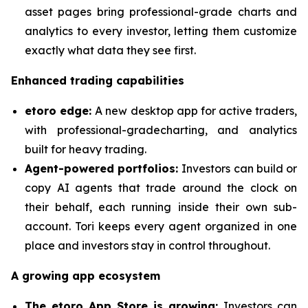
asset pages bring professional-grade charts and
analytics to every investor, letting them customize
exactly what data they see first.
Enhanced trading capabilities
etoro edge:
A new desktop app for active traders,
with professional-gradecharting, and analytics
built for heavy trading.
Agent-powered portfolios:
Investors can build or
copy AI agents that trade around the clock on
their behalf, each running inside their own sub-
account. Tori keeps every agent organized in one
place and investors stay in control throughout.
A growing app ecosystem
The etoro App Store is growing:
Investors can