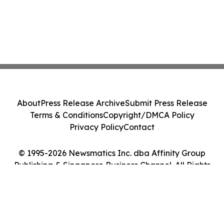
About
Press Release Archive
Submit Press Release
Terms & Conditions
Copyright/DMCA Policy
Privacy Policy
Contact
© 1995-2026 Newsmatics Inc. dba Affinity Group
Publishing & Singapore Business Channel. All Rights
Reserved.
Cookie Settings / Your Privacy Choices