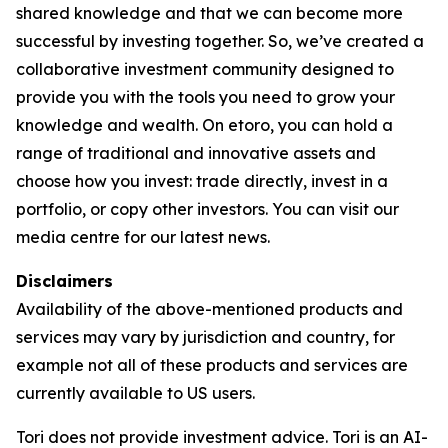
shared knowledge and that we can become more
successful by investing together. So, we’ve created a
collaborative investment community designed to
provide you with the tools you need to grow your
knowledge and wealth. On etoro, you can hold a
range of traditional and innovative assets and
choose how you invest: trade directly, invest in a
portfolio, or copy other investors. You can visit our
media centre for our latest news.
Disclaimers
Availability of the above-mentioned products and
services may vary by jurisdiction and country, for
example not all of these products and services are
currently available to US users.
Tori does not provide investment advice. Tori is an AI-