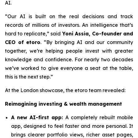
AI.
“Our AI is built on the real decisions and track
records of millions of investors. An intelligence that’s
hard to replicate,”
said
Yoni Assia, Co-founder and
CEO of etoro
. “By bringing AI and our community
together, we’re helping people invest with greater
knowledge and confidence. For nearly two decades
we’ve worked to give everyone a seat at the table,
this is the next step.”
At the London showcase, the etoro team revealed:
Reimagining investing & wealth management
A new A
I-first app:
A completely rebuilt mobile
app, designed to feel faster and more personal. It
brings clearer portfolio views, richer asset pages,