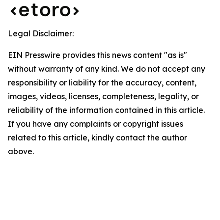
Legal Disclaimer:
EIN Presswire provides this news content "as is"
without warranty of any kind. We do not accept any
responsibility or liability for the accuracy, content,
images, videos, licenses, completeness, legality, or
reliability of the information contained in this article.
If you have any complaints or copyright issues
related to this article, kindly contact the author
above.