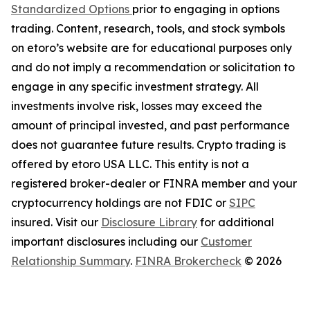
Standardized Options
prior to engaging in options
trading. Content, research, tools, and stock symbols
on etoro’s website are for educational purposes only
and do not imply a recommendation or solicitation to
engage in any specific investment strategy. All
investments involve risk, losses may exceed the
amount of principal invested, and past performance
does not guarantee future results. Crypto trading is
offered by etoro USA LLC. This entity is not a
registered broker-dealer or FINRA member and your
cryptocurrency holdings are not FDIC or
SIPC
insured. Visit our
Disclosure Library
for additional
important disclosures including our
Customer
Relationship Summary
.
FINRA Brokercheck
© 2026