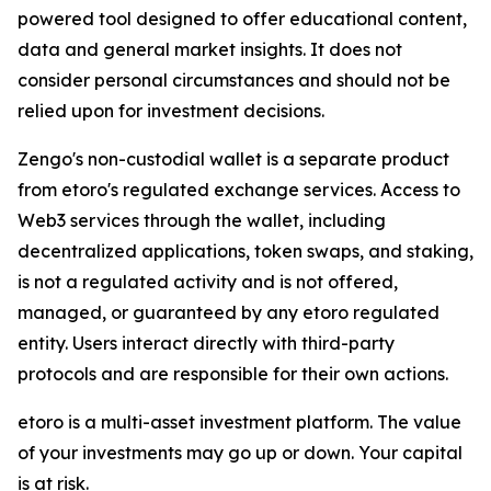
powered tool designed to offer educational content,
data and general market insights. It does not
consider personal circumstances and should not be
relied upon for investment decisions.
Zengo's non-custodial wallet is a separate product
from etoro's regulated exchange services. Access to
Web3 services through the wallet, including
decentralized applications, token swaps, and staking,
is not a regulated activity and is not offered,
managed, or guaranteed by any etoro regulated
entity. Users interact directly with third-party
protocols and are responsible for their own actions.
etoro is a multi-asset investment platform. The value
of your investments may go up or down. Your capital
is at risk.