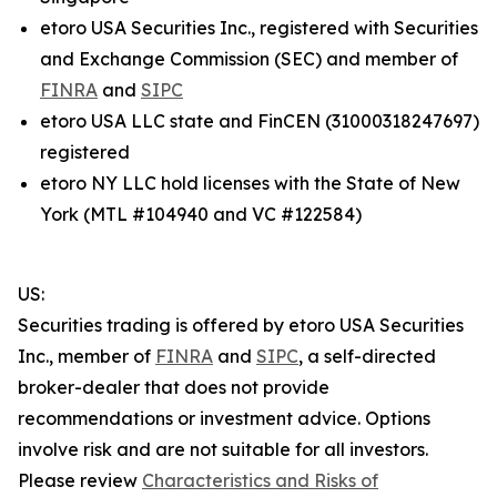
etoro USA Securities Inc., registered with Securities
and Exchange Commission (SEC) and member of
FINRA
and
SIPC
etoro USA LLC state and FinCEN (31000318247697)
registered
etoro NY LLC hold licenses with the State of New
York (MTL #104940 and VC #122584)
US:
Securities trading is offered by etoro USA Securities
Inc., member of
FINRA
and
SIPC
, a self-directed
broker-dealer that does not provide
recommendations or investment advice. Options
involve risk and are not suitable for all investors.
Please review
Characteristics and Risks of