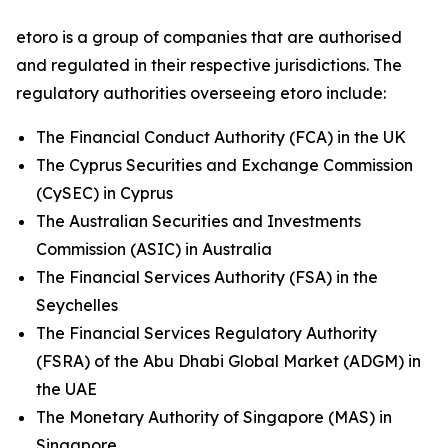
etoro is a group of companies that are authorised
and regulated in their respective jurisdictions. The
regulatory authorities overseeing etoro include:
The Financial Conduct Authority (FCA) in the UK
The Cyprus Securities and Exchange Commission
(CySEC) in Cyprus
The Australian Securities and Investments
Commission (ASIC) in Australia
The Financial Services Authority (FSA) in the
Seychelles
The Financial Services Regulatory Authority
(FSRA) of the Abu Dhabi Global Market (ADGM) in
the UAE
The Monetary Authority of Singapore (MAS) in
Singapore