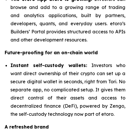
browse and add to a growing range of trading
and analytics applications, built by partners,
developers, quants, and everyday users. etoro’s
Builders’ Portal provides structured access to APIs
and other development resources.
Future-proofing for an on-chain world
Instant self-custody wallets:
Investors who
want direct ownership of their crypto can set up a
secure digital wallet in seconds, right from Tori. No
separate app, no complicated setup. It gives them
direct control of their assets and access to
decentralized finance (DeFi), powered by Zengo,
the self-custody technology now part of etoro.
A refreshed brand