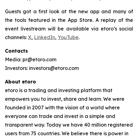
Guests got a first look at the new app and many of
the tools featured in the App Store. A replay of the
event livestream will be available via etoro’s social
channels:
X
,
LinkedIn
,
YouTube
.
Contacts
Media: pr@etoro.com
Investors: investors@etoro.com
About etoro
etoro is a trading and investing platform that
empowers you to invest, share and learn. We were
founded in 2007 with the vision of a world where
everyone can trade and invest in a simple and
transparent way. Today we have 40 million registered
users from 75 countries. We believe there is power in