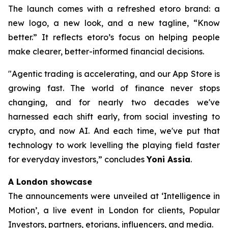
The launch comes with a refreshed etoro brand: a
new logo, a new look, and a new tagline, “Know
better.” It reflects etoro’s focus on helping people
make clearer, better-informed financial decisions.
"Agentic trading is accelerating, and our App Store is
growing fast. The world of finance never stops
changing, and for nearly two decades we've
harnessed each shift early, from social investing to
crypto, and now AI. And each time, we've put that
technology to work levelling the playing field faster
for everyday investors,”
concludes
Yoni Assia
.
A London showcase
The announcements were unveiled at ‘Intelligence in
Motion’, a live event in London for clients, Popular
Investors, partners, etorians, influencers, and media.