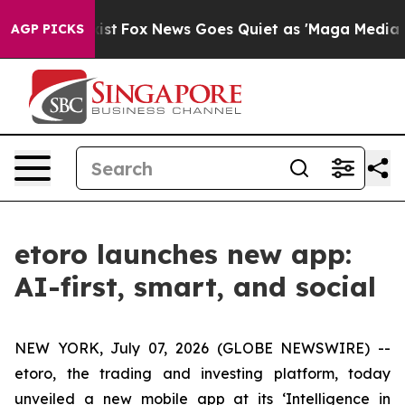
ey Exist
Fox News Goes Quiet as 'Maga Media Pipeline'
AGP PICKS
etoro launches new app:
AI-first, smart, and social
NEW YORK, July 07, 2026 (GLOBE NEWSWIRE) --
etoro, the trading and investing platform, today
unveiled a new mobile app at its ‘Intelligence in