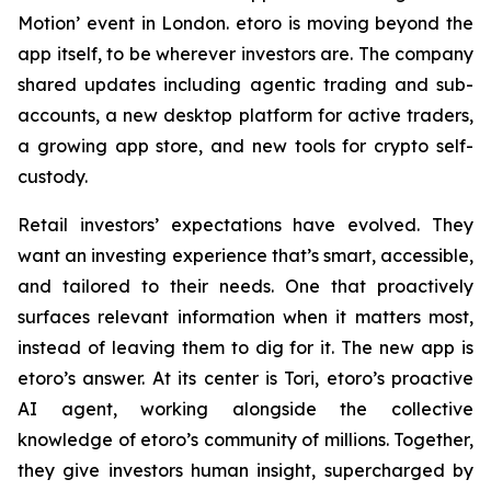
Motion’ event in London. etoro is moving beyond the
app itself, to be wherever investors are. The company
shared updates including agentic trading and sub-
accounts, a new desktop platform for active traders,
a growing app store, and new tools for crypto self-
custody.
Retail investors’ expectations have evolved. They
want an investing experience that’s smart, accessible,
and tailored to their needs. One that proactively
surfaces relevant information when it matters most,
instead of leaving them to dig for it. The new app is
etoro’s answer. At its center is Tori, etoro’s proactive
AI agent, working alongside the collective
knowledge of etoro’s community of millions. Together,
they give investors human insight, supercharged by